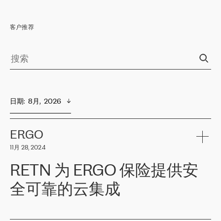
客户推荐
日期
:  
8月,  2026
ERGO
11月 28, 2024
RETN 为 ERGO 保险提供安
全可靠的云集成
ERGO
是波罗的海国家领先的保险集团之一，提供非人寿、人寿和