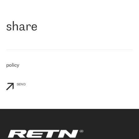
作为一家出现在各互联网交換中心 (MIX/NAMEX) 的公司，我们
«
对国际 IP 转接市场非常了解。这就是为什么在选择提供商时，我
们立即选择了 RETN。 我们需要将客户连接到网络世界的其余部
分，尤其是北欧和东欧，而 RETN 是一家在国际上享有盛誉并在我
share
们感兴趣的地区非常强大的公司。 我们从 2021 年 4 月 30 日开始
与 RETN 合作，目前我们只购买 IP 转接服务。然而，RETN 对我们
个性化需求的回应，以及公司商业报价的灵活性给我们留下了深刻
的印象
»
policy
SEND