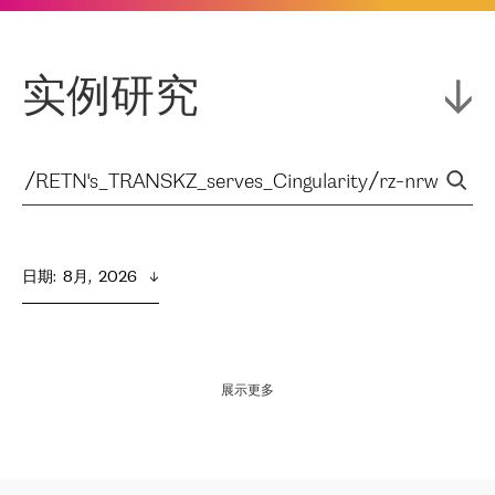
实例研究
日期
:  
8月,  2026
展示更多