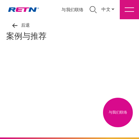
中文
与我们联络
后退
案例与推荐
与我们联络