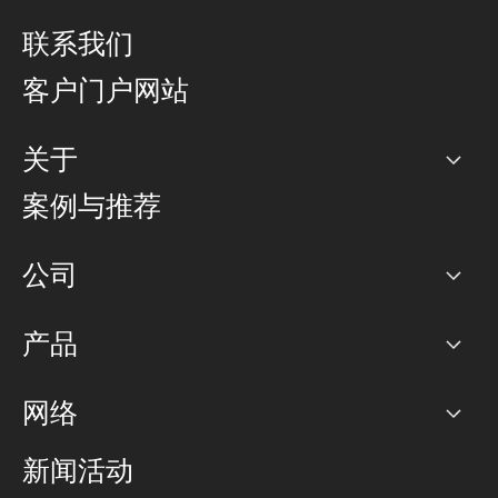
联系我们
客户门户网站
关于
公司
案例与推荐
职业生涯
公司
网络图]
产品
PoP 点
BGP 社区
容量
网络
对等互联政策
互联网
路由政策
以太网络及虚拟专用网络
可控全球私用网络
新闻活动
RTT Map
远程 IX
BGP 解决方案