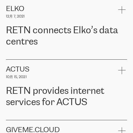
健康保险。其专业知识和财务稳定性，使波罗的海国家超过 65 万
客户信赖 ERGO 集团提供的服务。ERGO 面临的任务是将其波罗的
ELKO
海办事处与西欧的云基础设施连接起来。他们需要确保各地点之间
12月 7, 2021
可靠、安全的连接。在云提供商团队的推荐下，ERGO找到了
RETN。在考虑了多个方案后，他们选择了RETN的解决方案——
RETN connects Elko’s data
VPN（虚拟专用网络）。RETN团队展现了高度的专业精神，在承
诺的期限内完成了所有工作，显著改善了内部沟通，提高了连接
centres
性，从而为客户带来了更好的结果。
ERGO波罗的海地区IT维护团队负责人Girts Apinis表示：“我们对结
RETN has been working with
ELKO
since 2018 providing the
果非常满意，很高兴选择了RETN。我们衷心感谢RETN的工作和支
company with numerous services.
持，特别是我们的商务代表亚历山大·吉马诺夫（Alexander
«
We have separate data centres to provide redundancy and use it
ACTUS
Gimanov），他不仅迅速响应我们的请求，组织了ERGO和RETN
as a backup site, the connectivity is provided by the RETN network,
之间的项目工作，还展现了以客户为导向的工作方法，并深刻理解
10月 15, 2021
guaranteeing an extra layer of speed and protection. What we love
了我们的需求。结果超出了我们的预期，我们很高兴推荐RETN作
about being a partner of RETN is that the company has highly
为电信领域的可靠合作伙伴。”
RETN provides internet
professional staff, who provide clear answers to any questions.
Whenever we have a project or we want to make a new line or
services for ACTUS
connection, it’s easy to get information about the way it will be
done and the time it will take. Also, what’s the most important
about RETN is their support system, which is very responsive and
ACTUS is a privately held company in Wroclaw, which operates in
always available for its customers. So, whatever problems we
the telecommunications sector. The company works both with
encounter – they are usually solved quickly by RETN
» – Māris
small and big businesses, providing them with high-quality IT
GIVEME.CLOUD
Jansons, IT Infrastructure Governance Unit Manager at ELKO