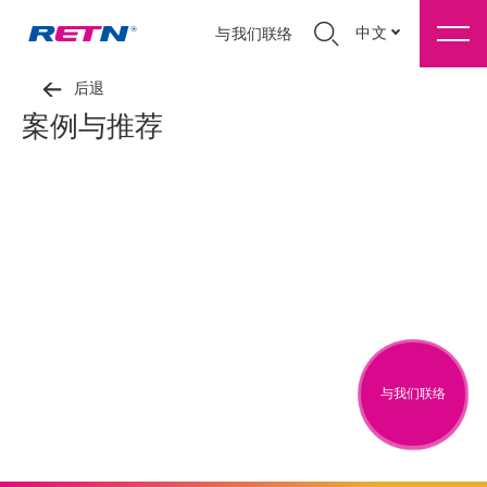
中文
与我们联络
后退
案例与推荐
与我们联络