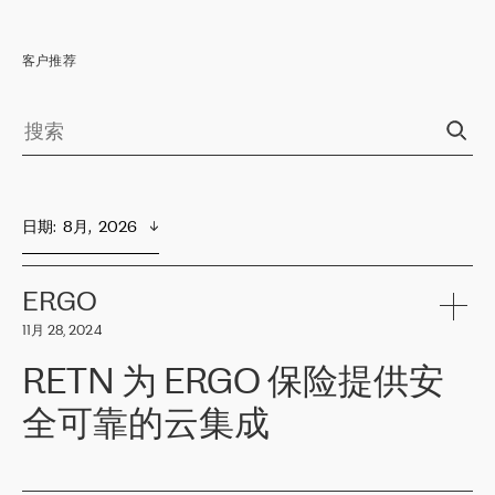
客户推荐
日期
:  
8月,  2026
ERGO
11月 28, 2024
RETN 为 ERGO 保险提供安
全可靠的云集成
ERGO
是波罗的海国家领先的保险集团之一，提供非人寿、人寿和