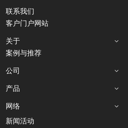
联系我们
客户门户网站
关于
公司
案例与推荐
职业生涯
公司
网络图]
产品
PoP 点
BGP 社区
容量
网络
对等互联政策
互联网
路由政策
以太网络及虚拟专用网络
可控全球私用网络
新闻活动
RTT Map
远程 IX
BGP 解决方案