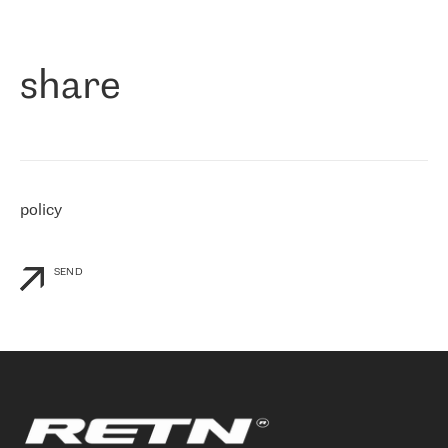
作为一家出现在各互联网交換中心 (MIX/NAMEX) 的公司，我们
«
对国际 IP 转接市场非常了解。这就是为什么在选择提供商时，我
们立即选择了 RETN。 我们需要将客户连接到网络世界的其余部
分，尤其是北欧和东欧，而 RETN 是一家在国际上享有盛誉并在我
share
们感兴趣的地区非常强大的公司。 我们从 2021 年 4 月 30 日开始
与 RETN 合作，目前我们只购买 IP 转接服务。然而，RETN 对我们
个性化需求的回应，以及公司商业报价的灵活性给我们留下了深刻
的印象
»
policy
SEND