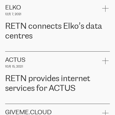
健康保险。其专业知识和财务稳定性，使波罗的海国家超过 65 万
客户信赖 ERGO 集团提供的服务。ERGO 面临的任务是将其波罗的
ELKO
海办事处与西欧的云基础设施连接起来。他们需要确保各地点之间
12月 7, 2021
可靠、安全的连接。在云提供商团队的推荐下，ERGO找到了
RETN。在考虑了多个方案后，他们选择了RETN的解决方案——
RETN connects Elko’s data
VPN（虚拟专用网络）。RETN团队展现了高度的专业精神，在承
诺的期限内完成了所有工作，显著改善了内部沟通，提高了连接
centres
性，从而为客户带来了更好的结果。
ERGO波罗的海地区IT维护团队负责人Girts Apinis表示：“我们对结
RETN has been working with
ELKO
since 2018 providing the
果非常满意，很高兴选择了RETN。我们衷心感谢RETN的工作和支
company with numerous services.
持，特别是我们的商务代表亚历山大·吉马诺夫（Alexander
«
We have separate data centres to provide redundancy and use it
ACTUS
Gimanov），他不仅迅速响应我们的请求，组织了ERGO和RETN
as a backup site, the connectivity is provided by the RETN network,
之间的项目工作，还展现了以客户为导向的工作方法，并深刻理解
10月 15, 2021
guaranteeing an extra layer of speed and protection. What we love
了我们的需求。结果超出了我们的预期，我们很高兴推荐RETN作
about being a partner of RETN is that the company has highly
为电信领域的可靠合作伙伴。”
RETN provides internet
professional staff, who provide clear answers to any questions.
Whenever we have a project or we want to make a new line or
services for ACTUS
connection, it’s easy to get information about the way it will be
done and the time it will take. Also, what’s the most important
about RETN is their support system, which is very responsive and
ACTUS is a privately held company in Wroclaw, which operates in
always available for its customers. So, whatever problems we
the telecommunications sector. The company works both with
encounter – they are usually solved quickly by RETN
» – Māris
small and big businesses, providing them with high-quality IT
GIVEME.CLOUD
Jansons, IT Infrastructure Governance Unit Manager at ELKO