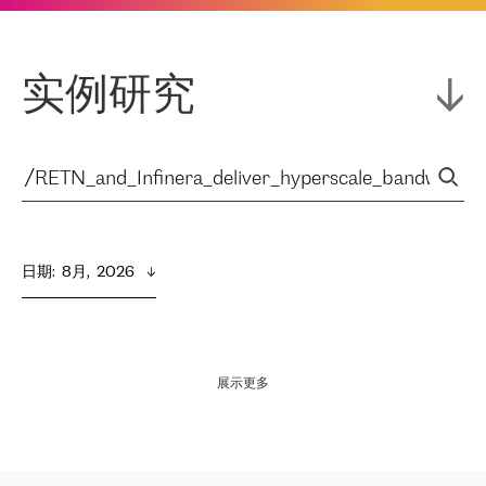
实例研究
日期
:  
8月,  2026
展示更多