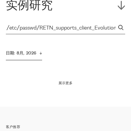
实例研究
日期
:  
8月,  2026
展示更多
客户推荐