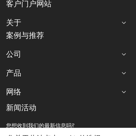
客户门户网站
关于
公司
案例与推荐
职业生涯
公司
网络图]
产品
PoP 点
BGP 社区
容量
网络
对等互联政策
互联网
路由政策
以太网络及虚拟专用网络
可控全球私用网络
新闻活动
RTT Map
远程 IX
BGP 解决方案
Looking glass
主机代管
统一端口
您想收到我们的最新信息吗?
云连接
TRANSKZ