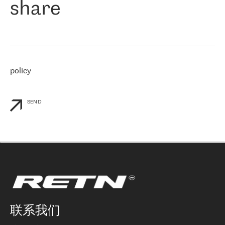
share
们感兴趣的地区非常强大的公司。 我们从 2021 年 4 月 30 日开始
与 RETN 合作，目前我们只购买 IP 转接服务。然而，RETN 对我们
个性化需求的回应，以及公司商业报价的灵活性给我们留下了深刻
的印象
»
policy
SEND
联系我们