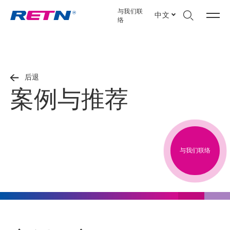
与我们联
中文
络
后退
案例与推荐
与我们联络