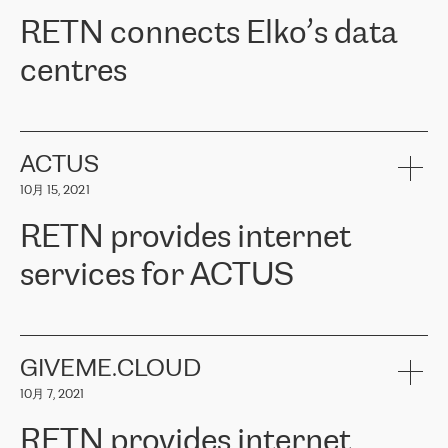
RETN。在考虑了多个方案后，他们选择了RETN的解决方案——
RETN connects Elko’s data
VPN（虚拟专用网络）。RETN团队展现了高度的专业精神，在承
诺的期限内完成了所有工作，显著改善了内部沟通，提高了连接
centres
性，从而为客户带来了更好的结果。
ERGO波罗的海地区IT维护团队负责人Girts Apinis表示：“我们对结
RETN has been working with
ELKO
since 2018 providing the
果非常满意，很高兴选择了RETN。我们衷心感谢RETN的工作和支
company with numerous services.
持，特别是我们的商务代表亚历山大·吉马诺夫（Alexander
«
We have separate data centres to provide redundancy and use it
ACTUS
Gimanov），他不仅迅速响应我们的请求，组织了ERGO和RETN
as a backup site, the connectivity is provided by the RETN network,
之间的项目工作，还展现了以客户为导向的工作方法，并深刻理解
10月 15, 2021
guaranteeing an extra layer of speed and protection. What we love
了我们的需求。结果超出了我们的预期，我们很高兴推荐RETN作
about being a partner of RETN is that the company has highly
为电信领域的可靠合作伙伴。”
RETN provides internet
professional staff, who provide clear answers to any questions.
Whenever we have a project or we want to make a new line or
services for ACTUS
connection, it’s easy to get information about the way it will be
done and the time it will take. Also, what’s the most important
about RETN is their support system, which is very responsive and
ACTUS is a privately held company in Wroclaw, which operates in
always available for its customers. So, whatever problems we
the telecommunications sector. The company works both with
encounter – they are usually solved quickly by RETN
» – Māris
small and big businesses, providing them with high-quality IT
GIVEME.CLOUD
Jansons, IT Infrastructure Governance Unit Manager at ELKO
services and telecommunications.
Group.
10月 7, 2021
The ELKO Group is one of the region’s largest distributors of IT
Comment of Jacek Fijalkowski, CEO of ACTUS: «
RETN Poland Sp.
and consumer electronics products and solutions, representing
RETN provides internet
z o. o. gains customers who pay attention to the balance of price
400 IT manufacturers. The company provides a wide range of