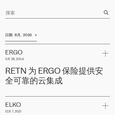
日期
:  
8月,  2026
ERGO
11月 28, 2024
RETN 为 ERGO 保险提供安
全可靠的云集成
ERGO
是波罗的海国家领先的保险集团之一，提供非人寿、人寿和
健康保险。其专业知识和财务稳定性，使波罗的海国家超过 65 万
客户信赖 ERGO 集团提供的服务。ERGO 面临的任务是将其波罗的
ELKO
海办事处与西欧的云基础设施连接起来。他们需要确保各地点之间
12月 7, 2021
可靠、安全的连接。在云提供商团队的推荐下，ERGO找到了