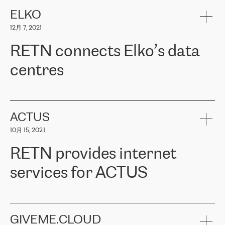
健康保险。其专业知识和财务稳定性，使波罗的海国家超过 65 万
客户信赖 ERGO 集团提供的服务。ERGO 面临的任务是将其波罗的
ELKO
海办事处与西欧的云基础设施连接起来。他们需要确保各地点之间
12月 7, 2021
可靠、安全的连接。在云提供商团队的推荐下，ERGO找到了
RETN。在考虑了多个方案后，他们选择了RETN的解决方案——
RETN connects Elko’s data
VPN（虚拟专用网络）。RETN团队展现了高度的专业精神，在承
诺的期限内完成了所有工作，显著改善了内部沟通，提高了连接
centres
性，从而为客户带来了更好的结果。
ERGO波罗的海地区IT维护团队负责人Girts Apinis表示：“我们对结
RETN has been working with
ELKO
since 2018 providing the
果非常满意，很高兴选择了RETN。我们衷心感谢RETN的工作和支
company with numerous services.
持，特别是我们的商务代表亚历山大·吉马诺夫（Alexander
«
We have separate data centres to provide redundancy and use it
ACTUS
Gimanov），他不仅迅速响应我们的请求，组织了ERGO和RETN
as a backup site, the connectivity is provided by the RETN network,
之间的项目工作，还展现了以客户为导向的工作方法，并深刻理解
10月 15, 2021
guaranteeing an extra layer of speed and protection. What we love
了我们的需求。结果超出了我们的预期，我们很高兴推荐RETN作
about being a partner of RETN is that the company has highly
为电信领域的可靠合作伙伴。”
RETN provides internet
professional staff, who provide clear answers to any questions.
Whenever we have a project or we want to make a new line or
services for ACTUS
connection, it’s easy to get information about the way it will be
done and the time it will take. Also, what’s the most important
about RETN is their support system, which is very responsive and
ACTUS is a privately held company in Wroclaw, which operates in
always available for its customers. So, whatever problems we
the telecommunications sector. The company works both with
encounter – they are usually solved quickly by RETN
» – Māris
small and big businesses, providing them with high-quality IT
GIVEME.CLOUD
Jansons, IT Infrastructure Governance Unit Manager at ELKO