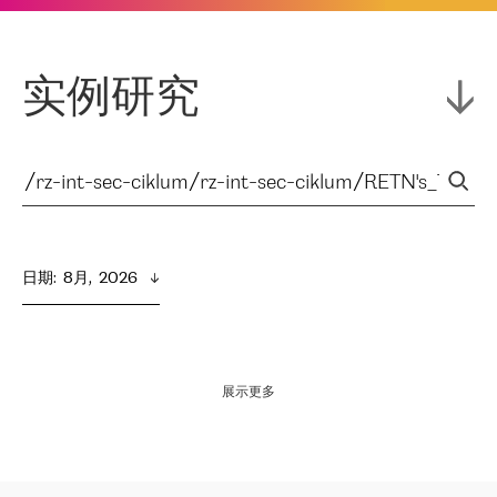
实例研究
日期
:  
8月,  2026
展示更多