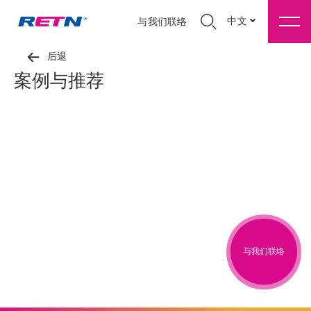
中文
与我们联络
后退
案例与推荐
与我们联络