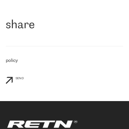
作为一家出现在各互联网交換中心 (MIX/NAMEX) 的公司，我们
«
对国际 IP 转接市场非常了解。这就是为什么在选择提供商时，我
们立即选择了 RETN。 我们需要将客户连接到网络世界的其余部
分，尤其是北欧和东欧，而 RETN 是一家在国际上享有盛誉并在我
share
们感兴趣的地区非常强大的公司。 我们从 2021 年 4 月 30 日开始
与 RETN 合作，目前我们只购买 IP 转接服务。然而，RETN 对我们
个性化需求的回应，以及公司商业报价的灵活性给我们留下了深刻
的印象
»
policy
SEND