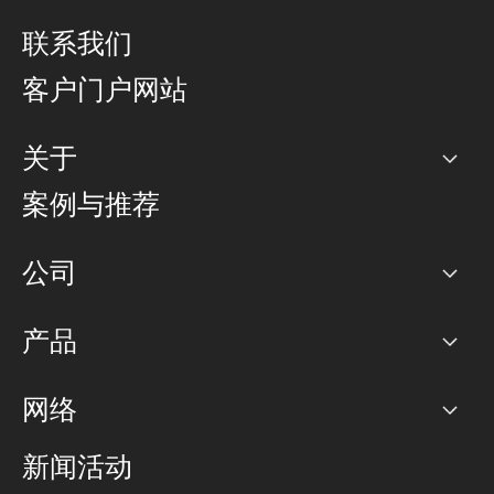
联系我们
客户门户网站
关于
公司
案例与推荐
职业生涯
公司
网络图]
产品
PoP 点
BGP 社区
容量
网络
对等互联政策
互联网
路由政策
以太网络及虚拟专用网络
可控全球私用网络
新闻活动
RTT Map
远程 IX
BGP 解决方案