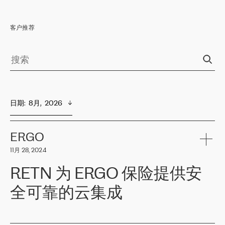
客户推荐
日期
:  
8月,  2026
ERGO
11月 28, 2024
RETN 为 ERGO 保险提供安
全可靠的云集成
ERGO
是波罗的海国家领先的保险集团之一，提供非人寿、人寿和