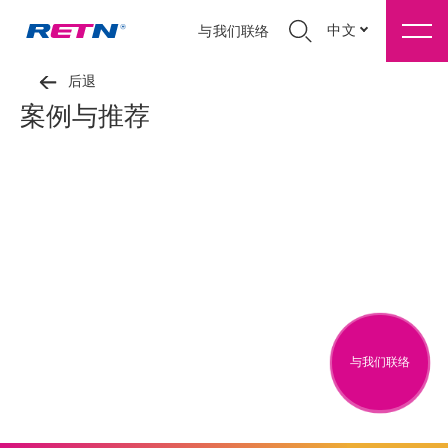
中文
与我们联络
后退
案例与推荐
与我们联络