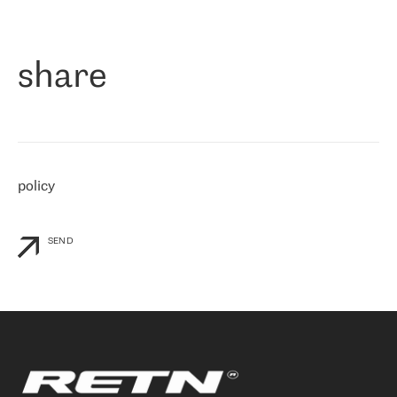
作为一家出现在各互联网交換中心 (MIX/NAMEX) 的公司，我们
«
对国际 IP 转接市场非常了解。这就是为什么在选择提供商时，我
们立即选择了 RETN。 我们需要将客户连接到网络世界的其余部
分，尤其是北欧和东欧，而 RETN 是一家在国际上享有盛誉并在我
share
们感兴趣的地区非常强大的公司。 我们从 2021 年 4 月 30 日开始
与 RETN 合作，目前我们只购买 IP 转接服务。然而，RETN 对我们
个性化需求的回应，以及公司商业报价的灵活性给我们留下了深刻
的印象
»
policy
SEND