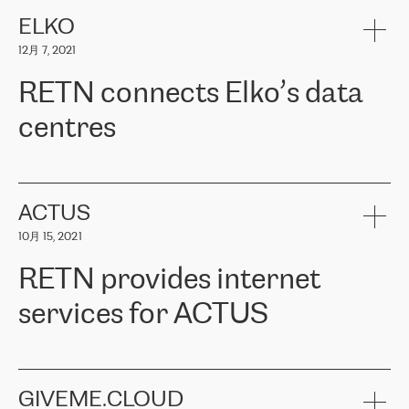
健康保险。其专业知识和财务稳定性，使波罗的海国家超过 65 万
客户信赖 ERGO 集团提供的服务。ERGO 面临的任务是将其波罗的
ELKO
海办事处与西欧的云基础设施连接起来。他们需要确保各地点之间
12月 7, 2021
可靠、安全的连接。在云提供商团队的推荐下，ERGO找到了
RETN。在考虑了多个方案后，他们选择了RETN的解决方案——
RETN connects Elko’s data
VPN（虚拟专用网络）。RETN团队展现了高度的专业精神，在承
诺的期限内完成了所有工作，显著改善了内部沟通，提高了连接
centres
性，从而为客户带来了更好的结果。
ERGO波罗的海地区IT维护团队负责人Girts Apinis表示：“我们对结
RETN has been working with
ELKO
since 2018 providing the
果非常满意，很高兴选择了RETN。我们衷心感谢RETN的工作和支
company with numerous services.
持，特别是我们的商务代表亚历山大·吉马诺夫（Alexander
«
We have separate data centres to provide redundancy and use it
ACTUS
Gimanov），他不仅迅速响应我们的请求，组织了ERGO和RETN
as a backup site, the connectivity is provided by the RETN network,
之间的项目工作，还展现了以客户为导向的工作方法，并深刻理解
10月 15, 2021
guaranteeing an extra layer of speed and protection. What we love
了我们的需求。结果超出了我们的预期，我们很高兴推荐RETN作
about being a partner of RETN is that the company has highly
为电信领域的可靠合作伙伴。”
RETN provides internet
professional staff, who provide clear answers to any questions.
Whenever we have a project or we want to make a new line or
services for ACTUS
connection, it’s easy to get information about the way it will be
done and the time it will take. Also, what’s the most important
about RETN is their support system, which is very responsive and
ACTUS is a privately held company in Wroclaw, which operates in
always available for its customers. So, whatever problems we
the telecommunications sector. The company works both with
encounter – they are usually solved quickly by RETN
» – Māris
small and big businesses, providing them with high-quality IT
GIVEME.CLOUD
Jansons, IT Infrastructure Governance Unit Manager at ELKO