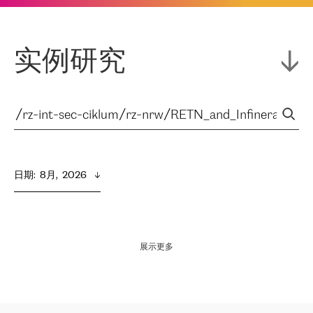
实例研究
日期
:  
8月,  2026
展示更多