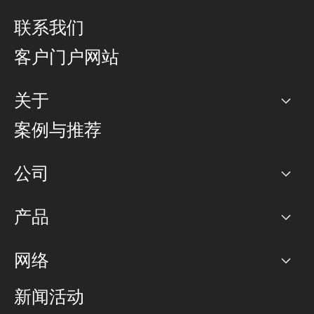
联系我们
客户门户网站
关于
公司
案例与推荐
职业生涯
公司
网络图]
产品
PoP 点
BGP 社区
容量
网络
对等互联政策
互联网
路由政策
以太网络及虚拟专用网络
可控全球私用网络
新闻活动
RTT Map
远程 IX
BGP 解决方案