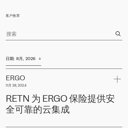
客户推荐
日期
:  
8月,  2026
ERGO
11月 28, 2024
RETN 为 ERGO 保险提供安
全可靠的云集成
ERGO
是波罗的海国家领先的保险集团之一，提供非人寿、人寿和