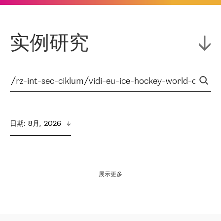
实例研究
日期
:  
8月,  2026
展示更多