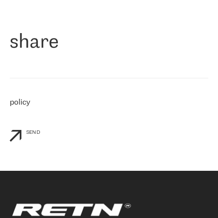
作为一家出现在各互联网交換中心 (MIX/NAMEX) 的公司，我们
«
对国际 IP 转接市场非常了解。这就是为什么在选择提供商时，我
们立即选择了 RETN。 我们需要将客户连接到网络世界的其余部
分，尤其是北欧和东欧，而 RETN 是一家在国际上享有盛誉并在我
share
们感兴趣的地区非常强大的公司。 我们从 2021 年 4 月 30 日开始
与 RETN 合作，目前我们只购买 IP 转接服务。然而，RETN 对我们
个性化需求的回应，以及公司商业报价的灵活性给我们留下了深刻
的印象
»
policy
SEND