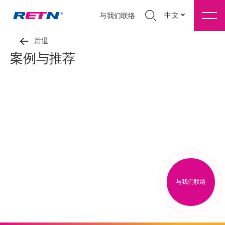
中文
与我们联络
后退
案例与推荐
与我们联络