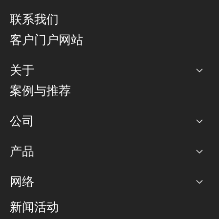
联系我们
客户门户网站
关于
公司
案例与推荐
职业生涯
公司
网络图]
产品
PoP 点
BGP 社区
容量
网络
对等互联政策
互联网
路由政策
以太网络及虚拟专用网络
可控全球私用网络
新闻活动
RTT Map
远程 IX
BGP 解决方案