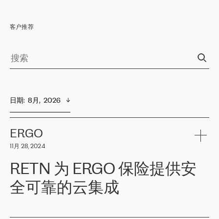
客户推荐
日期
:  
8月,  2026
ERGO
11月 28, 2024
RETN 为 ERGO 保险提供安
全可靠的云集成
ERGO
是波罗的海国家领先的保险集团之一，提供非人寿、人寿和