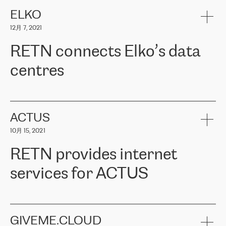
健康保险。其专业知识和财务稳定性，使波罗的海国家超过 65 万
客户信赖 ERGO 集团提供的服务。ERGO 面临的任务是将其波罗的
ELKO
海办事处与西欧的云基础设施连接起来。他们需要确保各地点之间
12月 7, 2021
可靠、安全的连接。在云提供商团队的推荐下，ERGO找到了
RETN。在考虑了多个方案后，他们选择了RETN的解决方案——
RETN connects Elko’s data
VPN（虚拟专用网络）。RETN团队展现了高度的专业精神，在承
诺的期限内完成了所有工作，显著改善了内部沟通，提高了连接
centres
性，从而为客户带来了更好的结果。
ERGO波罗的海地区IT维护团队负责人Girts Apinis表示：“我们对结
RETN has been working with
ELKO
since 2018 providing the
果非常满意，很高兴选择了RETN。我们衷心感谢RETN的工作和支
company with numerous services.
持，特别是我们的商务代表亚历山大·吉马诺夫（Alexander
«
We have separate data centres to provide redundancy and use it
ACTUS
Gimanov），他不仅迅速响应我们的请求，组织了ERGO和RETN
as a backup site, the connectivity is provided by the RETN network,
之间的项目工作，还展现了以客户为导向的工作方法，并深刻理解
10月 15, 2021
guaranteeing an extra layer of speed and protection. What we love
了我们的需求。结果超出了我们的预期，我们很高兴推荐RETN作
about being a partner of RETN is that the company has highly
为电信领域的可靠合作伙伴。”
RETN provides internet
professional staff, who provide clear answers to any questions.
Whenever we have a project or we want to make a new line or
services for ACTUS
connection, it’s easy to get information about the way it will be
done and the time it will take. Also, what’s the most important
about RETN is their support system, which is very responsive and
ACTUS is a privately held company in Wroclaw, which operates in
always available for its customers. So, whatever problems we
the telecommunications sector. The company works both with
encounter – they are usually solved quickly by RETN
» – Māris
small and big businesses, providing them with high-quality IT
GIVEME.CLOUD
Jansons, IT Infrastructure Governance Unit Manager at ELKO