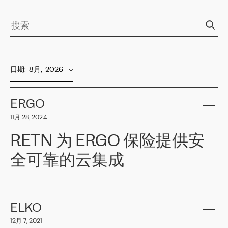
日期
:  
8月,  2026
ERGO
11月 28, 2024
RETN 为 ERGO 保险提供安
全可靠的云集成
ERGO
是波罗的海国家领先的保险集团之一，提供非人寿、人寿和
健康保险。其专业知识和财务稳定性，使波罗的海国家超过 65 万
客户信赖 ERGO 集团提供的服务。ERGO 面临的任务是将其波罗的
ELKO
海办事处与西欧的云基础设施连接起来。他们需要确保各地点之间
12月 7, 2021
可靠、安全的连接。在云提供商团队的推荐下，ERGO找到了