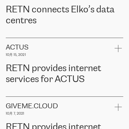
RETN。在考虑了多个方案后，他们选择了RETN的解决方案——
RETN connects Elko’s data
VPN（虚拟专用网络）。RETN团队展现了高度的专业精神，在承
诺的期限内完成了所有工作，显著改善了内部沟通，提高了连接
centres
性，从而为客户带来了更好的结果。
ERGO波罗的海地区IT维护团队负责人Girts Apinis表示：“我们对结
RETN has been working with
ELKO
since 2018 providing the
果非常满意，很高兴选择了RETN。我们衷心感谢RETN的工作和支
company with numerous services.
持，特别是我们的商务代表亚历山大·吉马诺夫（Alexander
«
We have separate data centres to provide redundancy and use it
ACTUS
Gimanov），他不仅迅速响应我们的请求，组织了ERGO和RETN
as a backup site, the connectivity is provided by the RETN network,
之间的项目工作，还展现了以客户为导向的工作方法，并深刻理解
10月 15, 2021
guaranteeing an extra layer of speed and protection. What we love
了我们的需求。结果超出了我们的预期，我们很高兴推荐RETN作
about being a partner of RETN is that the company has highly
为电信领域的可靠合作伙伴。”
RETN provides internet
professional staff, who provide clear answers to any questions.
Whenever we have a project or we want to make a new line or
services for ACTUS
connection, it’s easy to get information about the way it will be
done and the time it will take. Also, what’s the most important
about RETN is their support system, which is very responsive and
ACTUS is a privately held company in Wroclaw, which operates in
always available for its customers. So, whatever problems we
the telecommunications sector. The company works both with
encounter – they are usually solved quickly by RETN
» – Māris
small and big businesses, providing them with high-quality IT
GIVEME.CLOUD
Jansons, IT Infrastructure Governance Unit Manager at ELKO
services and telecommunications.
Group.
10月 7, 2021
The ELKO Group is one of the region’s largest distributors of IT
Comment of Jacek Fijalkowski, CEO of ACTUS: «
RETN Poland Sp.
and consumer electronics products and solutions, representing
RETN provides internet
z o. o. gains customers who pay attention to the balance of price
400 IT manufacturers. The company provides a wide range of