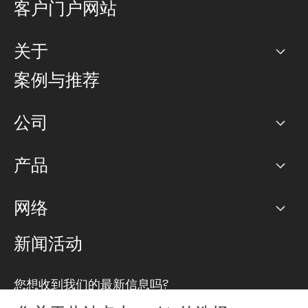
客户门户网站
关于
公司
案例与推荐
职业生涯
公司
网络图]
产品
PoP 点
BGP 社区
容量
网络
对等互联政策
互联网
路由政策
以太网络及虚拟专用网络
可控全球私用网络
新闻活动
RTT Map
远程 IX
BGP 解决方案
Looking glass
主机代管
统一端口
您想收到我们的最新信息吗?
云连接
TRANSKZ