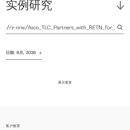
实例研究
日期
:  
8月,  2026
展示更多
客户推荐