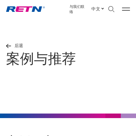
与我们联
中文
络
后退
案例与推荐