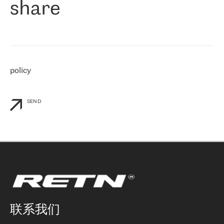
share
们感兴趣的地区非常强大的公司。 我们从 2021 年 4 月 30 日开始
与 RETN 合作，目前我们只购买 IP 转接服务。然而，RETN 对我们
个性化需求的回应，以及公司商业报价的灵活性给我们留下了深刻
的印象
»
policy
SEND
联系我们