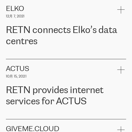
健康保险。其专业知识和财务稳定性，使波罗的海国家超过 65 万
客户信赖 ERGO 集团提供的服务。ERGO 面临的任务是将其波罗的
ELKO
海办事处与西欧的云基础设施连接起来。他们需要确保各地点之间
12月 7, 2021
可靠、安全的连接。在云提供商团队的推荐下，ERGO找到了
RETN。在考虑了多个方案后，他们选择了RETN的解决方案——
RETN connects Elko’s data
VPN（虚拟专用网络）。RETN团队展现了高度的专业精神，在承
诺的期限内完成了所有工作，显著改善了内部沟通，提高了连接
centres
性，从而为客户带来了更好的结果。
ERGO波罗的海地区IT维护团队负责人Girts Apinis表示：“我们对结
RETN has been working with
ELKO
since 2018 providing the
果非常满意，很高兴选择了RETN。我们衷心感谢RETN的工作和支
company with numerous services.
持，特别是我们的商务代表亚历山大·吉马诺夫（Alexander
«
We have separate data centres to provide redundancy and use it
ACTUS
Gimanov），他不仅迅速响应我们的请求，组织了ERGO和RETN
as a backup site, the connectivity is provided by the RETN network,
之间的项目工作，还展现了以客户为导向的工作方法，并深刻理解
10月 15, 2021
guaranteeing an extra layer of speed and protection. What we love
了我们的需求。结果超出了我们的预期，我们很高兴推荐RETN作
about being a partner of RETN is that the company has highly
为电信领域的可靠合作伙伴。”
RETN provides internet
professional staff, who provide clear answers to any questions.
Whenever we have a project or we want to make a new line or
services for ACTUS
connection, it’s easy to get information about the way it will be
done and the time it will take. Also, what’s the most important
about RETN is their support system, which is very responsive and
ACTUS is a privately held company in Wroclaw, which operates in
always available for its customers. So, whatever problems we
the telecommunications sector. The company works both with
encounter – they are usually solved quickly by RETN
» – Māris
small and big businesses, providing them with high-quality IT
GIVEME.CLOUD
Jansons, IT Infrastructure Governance Unit Manager at ELKO