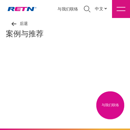
中文
与我们联络
后退
案例与推荐
与我们联络