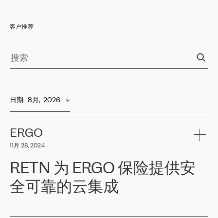
客户推荐
日期
:  
8月,  2026
ERGO
11月 28, 2024
RETN 为 ERGO 保险提供安
全可靠的云集成
ERGO
是波罗的海国家领先的保险集团之一，提供非人寿、人寿和