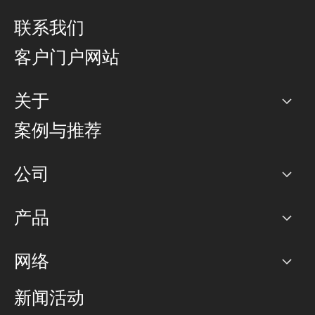
联系我们
客户门户网站
关于
公司
案例与推荐
职业生涯
公司
网络图]
产品
PoP 点
BGP 社区
容量
网络
对等互联政策
互联网
路由政策
以太网络及虚拟专用网络
可控全球私用网络
新闻活动
RTT Map
远程 IX
BGP 解决方案