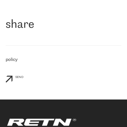
作为一家出现在各互联网交換中心 (MIX/NAMEX) 的公司，我们
«
对国际 IP 转接市场非常了解。这就是为什么在选择提供商时，我
们立即选择了 RETN。 我们需要将客户连接到网络世界的其余部
分，尤其是北欧和东欧，而 RETN 是一家在国际上享有盛誉并在我
share
们感兴趣的地区非常强大的公司。 我们从 2021 年 4 月 30 日开始
与 RETN 合作，目前我们只购买 IP 转接服务。然而，RETN 对我们
个性化需求的回应，以及公司商业报价的灵活性给我们留下了深刻
的印象
»
policy
SEND