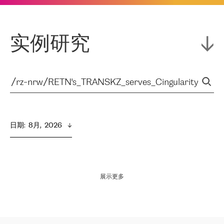
实例研究
日期
:  
8月,  2026
展示更多