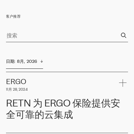
客户推荐
日期
:  
8月,  2026
ERGO
11月 28, 2024
RETN 为 ERGO 保险提供安
全可靠的云集成
ERGO
是波罗的海国家领先的保险集团之一，提供非人寿、人寿和