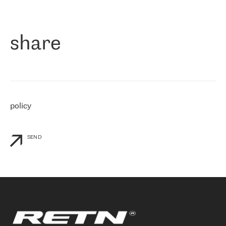
作为一家出现在各互联网交換中心 (MIX/NAMEX) 的公司，我们
«
对国际 IP 转接市场非常了解。这就是为什么在选择提供商时，我
们立即选择了 RETN。 我们需要将客户连接到网络世界的其余部
分，尤其是北欧和东欧，而 RETN 是一家在国际上享有盛誉并在我
share
们感兴趣的地区非常强大的公司。 我们从 2021 年 4 月 30 日开始
与 RETN 合作，目前我们只购买 IP 转接服务。然而，RETN 对我们
个性化需求的回应，以及公司商业报价的灵活性给我们留下了深刻
的印象
»
policy
SEND