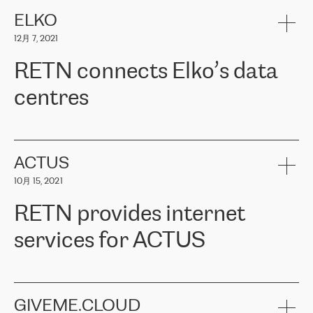
健康保险。其专业知识和财务稳定性，使波罗的海国家超过 65 万
客户信赖 ERGO 集团提供的服务。ERGO 面临的任务是将其波罗的
ELKO
海办事处与西欧的云基础设施连接起来。他们需要确保各地点之间
12月 7, 2021
可靠、安全的连接。在云提供商团队的推荐下，ERGO找到了
RETN。在考虑了多个方案后，他们选择了RETN的解决方案——
RETN connects Elko’s data
VPN（虚拟专用网络）。RETN团队展现了高度的专业精神，在承
诺的期限内完成了所有工作，显著改善了内部沟通，提高了连接
centres
性，从而为客户带来了更好的结果。
ERGO波罗的海地区IT维护团队负责人Girts Apinis表示：“我们对结
RETN has been working with
ELKO
since 2018 providing the
果非常满意，很高兴选择了RETN。我们衷心感谢RETN的工作和支
company with numerous services.
持，特别是我们的商务代表亚历山大·吉马诺夫（Alexander
«
We have separate data centres to provide redundancy and use it
ACTUS
Gimanov），他不仅迅速响应我们的请求，组织了ERGO和RETN
as a backup site, the connectivity is provided by the RETN network,
之间的项目工作，还展现了以客户为导向的工作方法，并深刻理解
10月 15, 2021
guaranteeing an extra layer of speed and protection. What we love
了我们的需求。结果超出了我们的预期，我们很高兴推荐RETN作
about being a partner of RETN is that the company has highly
为电信领域的可靠合作伙伴。”
RETN provides internet
professional staff, who provide clear answers to any questions.
Whenever we have a project or we want to make a new line or
services for ACTUS
connection, it’s easy to get information about the way it will be
done and the time it will take. Also, what’s the most important
about RETN is their support system, which is very responsive and
ACTUS is a privately held company in Wroclaw, which operates in
always available for its customers. So, whatever problems we
the telecommunications sector. The company works both with
encounter – they are usually solved quickly by RETN
» – Māris
small and big businesses, providing them with high-quality IT
GIVEME.CLOUD
Jansons, IT Infrastructure Governance Unit Manager at ELKO