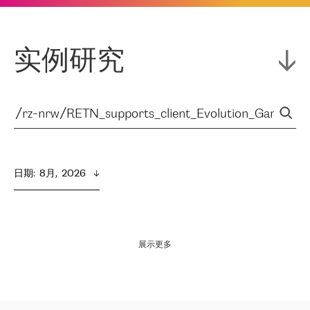
实例研究
日期
:  
8月,  2026
展示更多