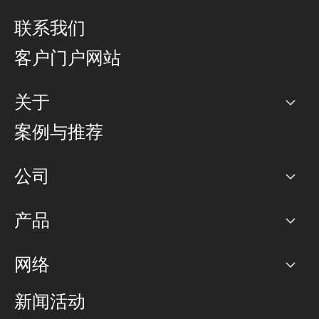
联系我们
客户门户网站
关于
公司
案例与推荐
职业生涯
公司
网络图]
产品
PoP 点
BGP 社区
容量
网络
对等互联政策
互联网
路由政策
以太网络及虚拟专用网络
可控全球私用网络
新闻活动
RTT Map
远程 IX
BGP 解决方案