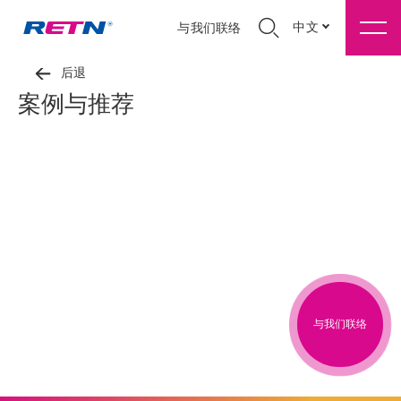
中文
与我们联络
后退
案例与推荐
与我们联络