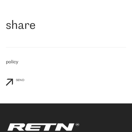
作为一家出现在各互联网交換中心 (MIX/NAMEX) 的公司，我们
«
对国际 IP 转接市场非常了解。这就是为什么在选择提供商时，我
们立即选择了 RETN。 我们需要将客户连接到网络世界的其余部
分，尤其是北欧和东欧，而 RETN 是一家在国际上享有盛誉并在我
share
们感兴趣的地区非常强大的公司。 我们从 2021 年 4 月 30 日开始
与 RETN 合作，目前我们只购买 IP 转接服务。然而，RETN 对我们
个性化需求的回应，以及公司商业报价的灵活性给我们留下了深刻
的印象
»
policy
SEND