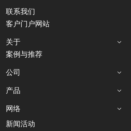
联系我们
客户门户网站
关于
公司
案例与推荐
职业生涯
公司
网络图]
产品
PoP 点
BGP 社区
容量
网络
对等互联政策
互联网
路由政策
以太网络及虚拟专用网络
可控全球私用网络
新闻活动
RTT Map
远程 IX
BGP 解决方案