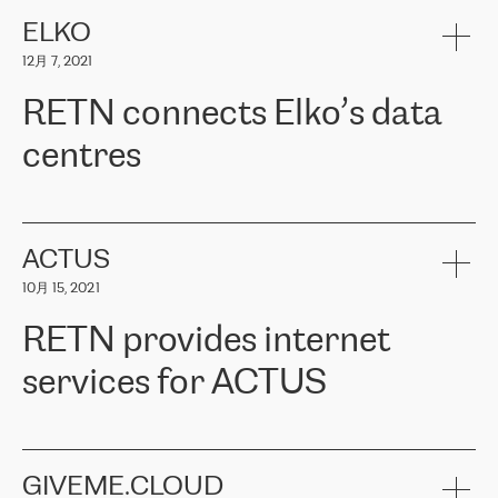
健康保险。其专业知识和财务稳定性，使波罗的海国家超过 65 万
客户信赖 ERGO 集团提供的服务。ERGO 面临的任务是将其波罗的
ELKO
海办事处与西欧的云基础设施连接起来。他们需要确保各地点之间
12月 7, 2021
可靠、安全的连接。在云提供商团队的推荐下，ERGO找到了
RETN。在考虑了多个方案后，他们选择了RETN的解决方案——
RETN connects Elko’s data
VPN（虚拟专用网络）。RETN团队展现了高度的专业精神，在承
诺的期限内完成了所有工作，显著改善了内部沟通，提高了连接
centres
性，从而为客户带来了更好的结果。
ERGO波罗的海地区IT维护团队负责人Girts Apinis表示：“我们对结
RETN has been working with
ELKO
since 2018 providing the
果非常满意，很高兴选择了RETN。我们衷心感谢RETN的工作和支
company with numerous services.
持，特别是我们的商务代表亚历山大·吉马诺夫（Alexander
«
We have separate data centres to provide redundancy and use it
ACTUS
Gimanov），他不仅迅速响应我们的请求，组织了ERGO和RETN
as a backup site, the connectivity is provided by the RETN network,
之间的项目工作，还展现了以客户为导向的工作方法，并深刻理解
10月 15, 2021
guaranteeing an extra layer of speed and protection. What we love
了我们的需求。结果超出了我们的预期，我们很高兴推荐RETN作
about being a partner of RETN is that the company has highly
为电信领域的可靠合作伙伴。”
RETN provides internet
professional staff, who provide clear answers to any questions.
Whenever we have a project or we want to make a new line or
services for ACTUS
connection, it’s easy to get information about the way it will be
done and the time it will take. Also, what’s the most important
about RETN is their support system, which is very responsive and
ACTUS is a privately held company in Wroclaw, which operates in
always available for its customers. So, whatever problems we
the telecommunications sector. The company works both with
encounter – they are usually solved quickly by RETN
» – Māris
small and big businesses, providing them with high-quality IT
GIVEME.CLOUD
Jansons, IT Infrastructure Governance Unit Manager at ELKO