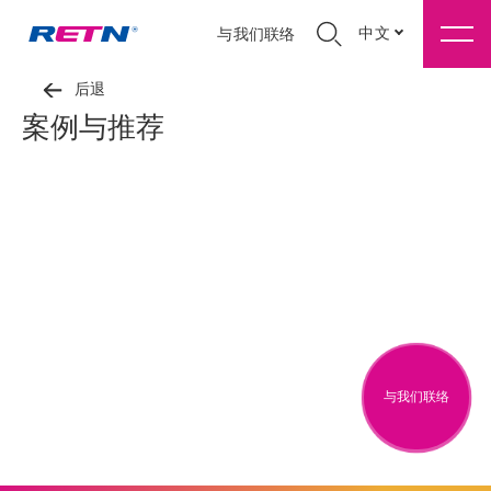
中文
与我们联络
后退
案例与推荐
与我们联络