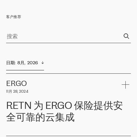
客户推荐
日期
:  
8月,  2026
ERGO
11月 28, 2024
RETN 为 ERGO 保险提供安
全可靠的云集成
ERGO
是波罗的海国家领先的保险集团之一，提供非人寿、人寿和