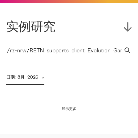
实例研究
日期
:  
8月,  2026
展示更多