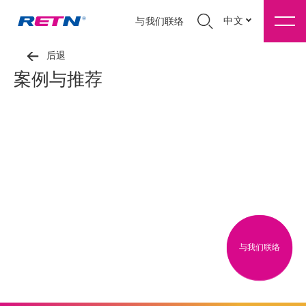
中文
与我们联络
后退
案例与推荐
与我们联络