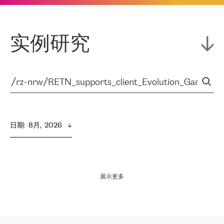
实例研究
日期
:  
8月,  2026
展示更多