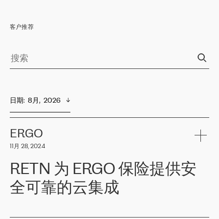
客户推荐
日期
:  
8月,  2026
ERGO
11月 28, 2024
RETN 为 ERGO 保险提供安
全可靠的云集成
ERGO
是波罗的海国家领先的保险集团之一，提供非人寿、人寿和