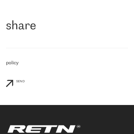
作为一家出现在各互联网交換中心 (MIX/NAMEX) 的公司，我们
«
对国际 IP 转接市场非常了解。这就是为什么在选择提供商时，我
们立即选择了 RETN。 我们需要将客户连接到网络世界的其余部
分，尤其是北欧和东欧，而 RETN 是一家在国际上享有盛誉并在我
share
们感兴趣的地区非常强大的公司。 我们从 2021 年 4 月 30 日开始
与 RETN 合作，目前我们只购买 IP 转接服务。然而，RETN 对我们
个性化需求的回应，以及公司商业报价的灵活性给我们留下了深刻
的印象
»
policy
SEND