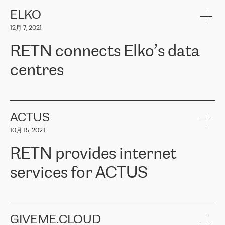
健康保险。其专业知识和财务稳定性，使波罗的海国家超过 65 万
客户信赖 ERGO 集团提供的服务。ERGO 面临的任务是将其波罗的
ELKO
海办事处与西欧的云基础设施连接起来。他们需要确保各地点之间
12月 7, 2021
可靠、安全的连接。在云提供商团队的推荐下，ERGO找到了
RETN。在考虑了多个方案后，他们选择了RETN的解决方案——
RETN connects Elko’s data
VPN（虚拟专用网络）。RETN团队展现了高度的专业精神，在承
诺的期限内完成了所有工作，显著改善了内部沟通，提高了连接
centres
性，从而为客户带来了更好的结果。
ERGO波罗的海地区IT维护团队负责人Girts Apinis表示：“我们对结
RETN has been working with
ELKO
since 2018 providing the
果非常满意，很高兴选择了RETN。我们衷心感谢RETN的工作和支
company with numerous services.
持，特别是我们的商务代表亚历山大·吉马诺夫（Alexander
«
We have separate data centres to provide redundancy and use it
ACTUS
Gimanov），他不仅迅速响应我们的请求，组织了ERGO和RETN
as a backup site, the connectivity is provided by the RETN network,
之间的项目工作，还展现了以客户为导向的工作方法，并深刻理解
10月 15, 2021
guaranteeing an extra layer of speed and protection. What we love
了我们的需求。结果超出了我们的预期，我们很高兴推荐RETN作
about being a partner of RETN is that the company has highly
为电信领域的可靠合作伙伴。”
RETN provides internet
professional staff, who provide clear answers to any questions.
Whenever we have a project or we want to make a new line or
services for ACTUS
connection, it’s easy to get information about the way it will be
done and the time it will take. Also, what’s the most important
about RETN is their support system, which is very responsive and
ACTUS is a privately held company in Wroclaw, which operates in
always available for its customers. So, whatever problems we
the telecommunications sector. The company works both with
encounter – they are usually solved quickly by RETN
» – Māris
small and big businesses, providing them with high-quality IT
GIVEME.CLOUD
Jansons, IT Infrastructure Governance Unit Manager at ELKO