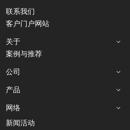
联系我们
客户门户网站
关于
公司
案例与推荐
职业生涯
公司
网络图]
产品
PoP 点
BGP 社区
容量
网络
对等互联政策
互联网
路由政策
以太网络及虚拟专用网络
可控全球私用网络
新闻活动
RTT Map
远程 IX
BGP 解决方案