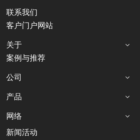
联系我们
客户门户网站
关于
公司
案例与推荐
职业生涯
公司
网络图]
产品
PoP 点
BGP 社区
容量
网络
对等互联政策
互联网
路由政策
以太网络及虚拟专用网络
可控全球私用网络
新闻活动
RTT Map
远程 IX
BGP 解决方案