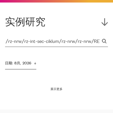
实例研究
日期
:  
8月,  2026
展示更多