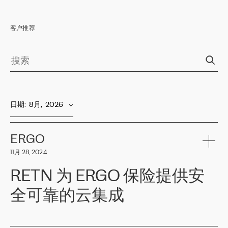
客户推荐
日期
:  
8月,  2026
ERGO
11月 28, 2024
RETN 为 ERGO 保险提供安
全可靠的云集成
ERGO
是波罗的海国家领先的保险集团之一，提供非人寿、人寿和