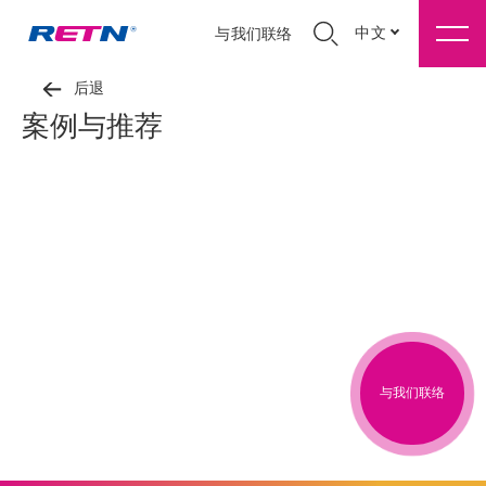
中文
与我们联络
后退
案例与推荐
与我们联络