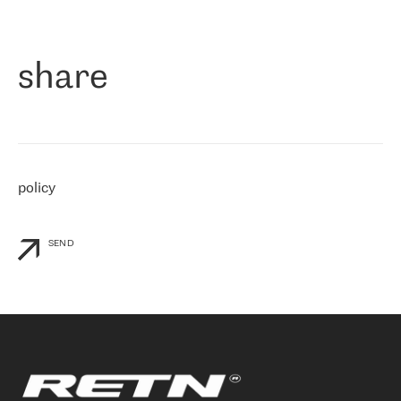
作为一家出现在各互联网交換中心 (MIX/NAMEX) 的公司，我们
«
对国际 IP 转接市场非常了解。这就是为什么在选择提供商时，我
们立即选择了 RETN。 我们需要将客户连接到网络世界的其余部
分，尤其是北欧和东欧，而 RETN 是一家在国际上享有盛誉并在我
share
们感兴趣的地区非常强大的公司。 我们从 2021 年 4 月 30 日开始
与 RETN 合作，目前我们只购买 IP 转接服务。然而，RETN 对我们
个性化需求的回应，以及公司商业报价的灵活性给我们留下了深刻
的印象
»
policy
SEND