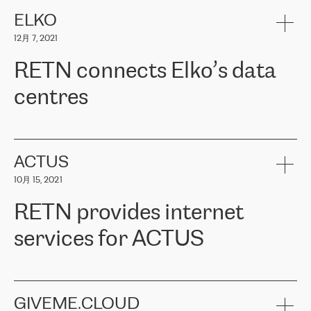
健康保险。其专业知识和财务稳定性，使波罗的海国家超过 65 万
客户信赖 ERGO 集团提供的服务。ERGO 面临的任务是将其波罗的
ELKO
海办事处与西欧的云基础设施连接起来。他们需要确保各地点之间
12月 7, 2021
可靠、安全的连接。在云提供商团队的推荐下，ERGO找到了
RETN。在考虑了多个方案后，他们选择了RETN的解决方案——
RETN connects Elko’s data
VPN（虚拟专用网络）。RETN团队展现了高度的专业精神，在承
诺的期限内完成了所有工作，显著改善了内部沟通，提高了连接
centres
性，从而为客户带来了更好的结果。
ERGO波罗的海地区IT维护团队负责人Girts Apinis表示：“我们对结
RETN has been working with
ELKO
since 2018 providing the
果非常满意，很高兴选择了RETN。我们衷心感谢RETN的工作和支
company with numerous services.
持，特别是我们的商务代表亚历山大·吉马诺夫（Alexander
«
We have separate data centres to provide redundancy and use it
ACTUS
Gimanov），他不仅迅速响应我们的请求，组织了ERGO和RETN
as a backup site, the connectivity is provided by the RETN network,
之间的项目工作，还展现了以客户为导向的工作方法，并深刻理解
10月 15, 2021
guaranteeing an extra layer of speed and protection. What we love
了我们的需求。结果超出了我们的预期，我们很高兴推荐RETN作
about being a partner of RETN is that the company has highly
为电信领域的可靠合作伙伴。”
RETN provides internet
professional staff, who provide clear answers to any questions.
Whenever we have a project or we want to make a new line or
services for ACTUS
connection, it’s easy to get information about the way it will be
done and the time it will take. Also, what’s the most important
about RETN is their support system, which is very responsive and
ACTUS is a privately held company in Wroclaw, which operates in
always available for its customers. So, whatever problems we
the telecommunications sector. The company works both with
encounter – they are usually solved quickly by RETN
» – Māris
small and big businesses, providing them with high-quality IT
GIVEME.CLOUD
Jansons, IT Infrastructure Governance Unit Manager at ELKO