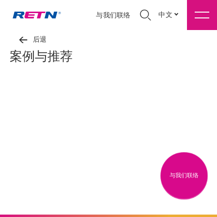
中文
与我们联络
后退
案例与推荐
与我们联络