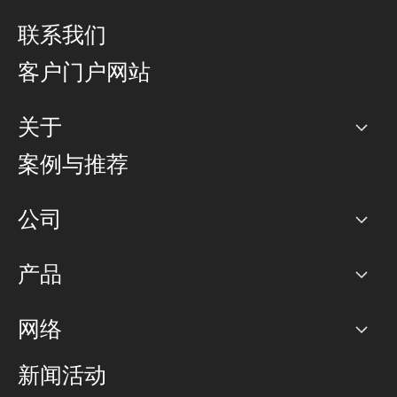
联系我们
客户门户网站
关于
公司
案例与推荐
职业生涯
公司
网络图]
产品
PoP 点
BGP 社区
容量
网络
对等互联政策
互联网
路由政策
以太网络及虚拟专用网络
可控全球私用网络
新闻活动
RTT Map
远程 IX
BGP 解决方案