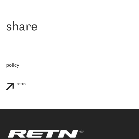
作为一家出现在各互联网交換中心 (MIX/NAMEX) 的公司，我们
«
对国际 IP 转接市场非常了解。这就是为什么在选择提供商时，我
们立即选择了 RETN。 我们需要将客户连接到网络世界的其余部
分，尤其是北欧和东欧，而 RETN 是一家在国际上享有盛誉并在我
share
们感兴趣的地区非常强大的公司。 我们从 2021 年 4 月 30 日开始
与 RETN 合作，目前我们只购买 IP 转接服务。然而，RETN 对我们
个性化需求的回应，以及公司商业报价的灵活性给我们留下了深刻
的印象
»
policy
SEND