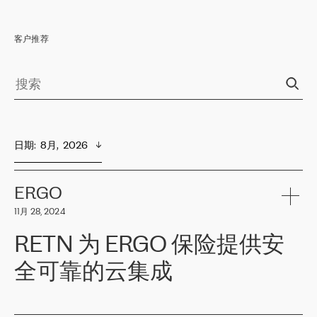
客户推荐
日期
:  
8月,  2026
ERGO
11月 28, 2024
RETN 为 ERGO 保险提供安
全可靠的云集成
ERGO
是波罗的海国家领先的保险集团之一，提供非人寿、人寿和