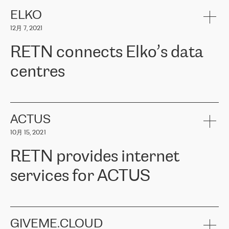
健康保险。其专业知识和财务稳定性，使波罗的海国家超过 65 万
客户信赖 ERGO 集团提供的服务。ERGO 面临的任务是将其波罗的
ELKO
海办事处与西欧的云基础设施连接起来。他们需要确保各地点之间
12月 7, 2021
可靠、安全的连接。在云提供商团队的推荐下，ERGO找到了
RETN。在考虑了多个方案后，他们选择了RETN的解决方案——
RETN connects Elko’s data
VPN（虚拟专用网络）。RETN团队展现了高度的专业精神，在承
诺的期限内完成了所有工作，显著改善了内部沟通，提高了连接
centres
性，从而为客户带来了更好的结果。
ERGO波罗的海地区IT维护团队负责人Girts Apinis表示：“我们对结
RETN has been working with
ELKO
since 2018 providing the
果非常满意，很高兴选择了RETN。我们衷心感谢RETN的工作和支
company with numerous services.
持，特别是我们的商务代表亚历山大·吉马诺夫（Alexander
«
We have separate data centres to provide redundancy and use it
ACTUS
Gimanov），他不仅迅速响应我们的请求，组织了ERGO和RETN
as a backup site, the connectivity is provided by the RETN network,
之间的项目工作，还展现了以客户为导向的工作方法，并深刻理解
10月 15, 2021
guaranteeing an extra layer of speed and protection. What we love
了我们的需求。结果超出了我们的预期，我们很高兴推荐RETN作
about being a partner of RETN is that the company has highly
为电信领域的可靠合作伙伴。”
RETN provides internet
professional staff, who provide clear answers to any questions.
Whenever we have a project or we want to make a new line or
services for ACTUS
connection, it’s easy to get information about the way it will be
done and the time it will take. Also, what’s the most important
about RETN is their support system, which is very responsive and
ACTUS is a privately held company in Wroclaw, which operates in
always available for its customers. So, whatever problems we
the telecommunications sector. The company works both with
encounter – they are usually solved quickly by RETN
» – Māris
small and big businesses, providing them with high-quality IT
GIVEME.CLOUD
Jansons, IT Infrastructure Governance Unit Manager at ELKO