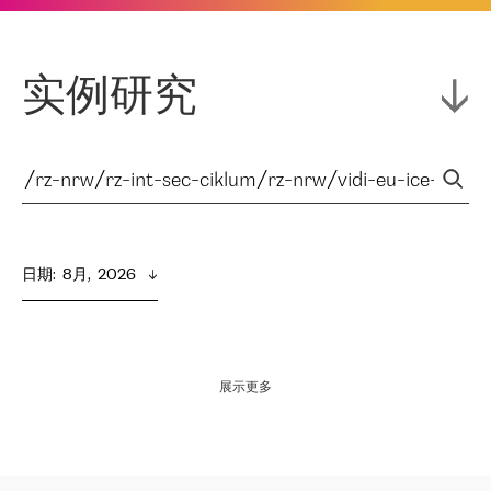
实例研究
日期
:  
8月,  2026
展示更多