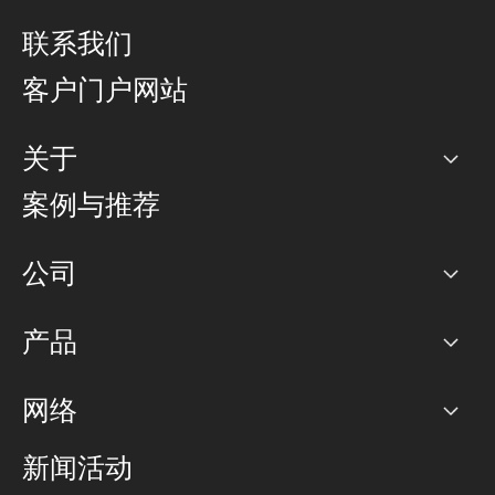
联系我们
客户门户网站
关于
公司
案例与推荐
职业生涯
公司
网络图]
产品
PoP 点
BGP 社区
容量
网络
对等互联政策
互联网
路由政策
以太网络及虚拟专用网络
可控全球私用网络
新闻活动
RTT Map
远程 IX
BGP 解决方案