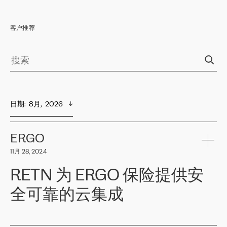
客户推荐
日期
:  
8月,  2026
ERGO
11月 28, 2024
RETN 为 ERGO 保险提供安
全可靠的云集成
ERGO
是波罗的海国家领先的保险集团之一，提供非人寿、人寿和