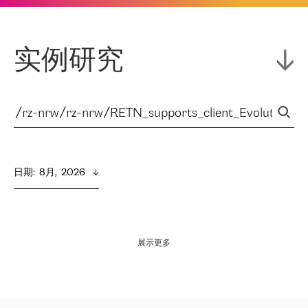
实例研究
日期
:  
8月,  2026
展示更多