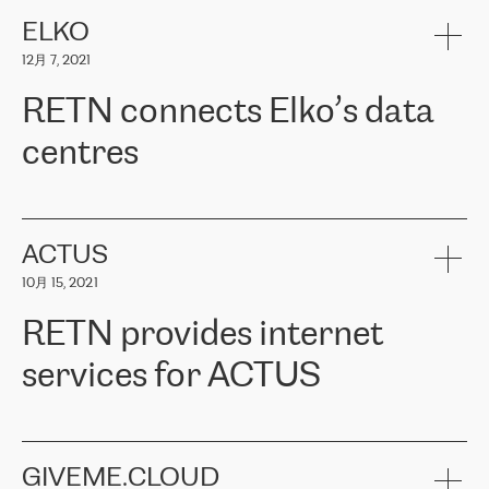
健康保险。其专业知识和财务稳定性，使波罗的海国家超过 65 万
客户信赖 ERGO 集团提供的服务。ERGO 面临的任务是将其波罗的
ELKO
海办事处与西欧的云基础设施连接起来。他们需要确保各地点之间
12月 7, 2021
可靠、安全的连接。在云提供商团队的推荐下，ERGO找到了
RETN。在考虑了多个方案后，他们选择了RETN的解决方案——
RETN connects Elko’s data
VPN（虚拟专用网络）。RETN团队展现了高度的专业精神，在承
诺的期限内完成了所有工作，显著改善了内部沟通，提高了连接
centres
性，从而为客户带来了更好的结果。
ERGO波罗的海地区IT维护团队负责人Girts Apinis表示：“我们对结
RETN has been working with
ELKO
since 2018 providing the
果非常满意，很高兴选择了RETN。我们衷心感谢RETN的工作和支
company with numerous services.
持，特别是我们的商务代表亚历山大·吉马诺夫（Alexander
«
We have separate data centres to provide redundancy and use it
ACTUS
Gimanov），他不仅迅速响应我们的请求，组织了ERGO和RETN
as a backup site, the connectivity is provided by the RETN network,
之间的项目工作，还展现了以客户为导向的工作方法，并深刻理解
10月 15, 2021
guaranteeing an extra layer of speed and protection. What we love
了我们的需求。结果超出了我们的预期，我们很高兴推荐RETN作
about being a partner of RETN is that the company has highly
为电信领域的可靠合作伙伴。”
RETN provides internet
professional staff, who provide clear answers to any questions.
Whenever we have a project or we want to make a new line or
services for ACTUS
connection, it’s easy to get information about the way it will be
done and the time it will take. Also, what’s the most important
about RETN is their support system, which is very responsive and
ACTUS is a privately held company in Wroclaw, which operates in
always available for its customers. So, whatever problems we
the telecommunications sector. The company works both with
encounter – they are usually solved quickly by RETN
» – Māris
small and big businesses, providing them with high-quality IT
GIVEME.CLOUD
Jansons, IT Infrastructure Governance Unit Manager at ELKO