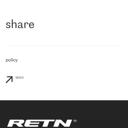
作为一家出现在各互联网交換中心 (MIX/NAMEX) 的公司，我们
«
对国际 IP 转接市场非常了解。这就是为什么在选择提供商时，我
们立即选择了 RETN。 我们需要将客户连接到网络世界的其余部
分，尤其是北欧和东欧，而 RETN 是一家在国际上享有盛誉并在我
share
们感兴趣的地区非常强大的公司。 我们从 2021 年 4 月 30 日开始
与 RETN 合作，目前我们只购买 IP 转接服务。然而，RETN 对我们
个性化需求的回应，以及公司商业报价的灵活性给我们留下了深刻
的印象
»
policy
SEND