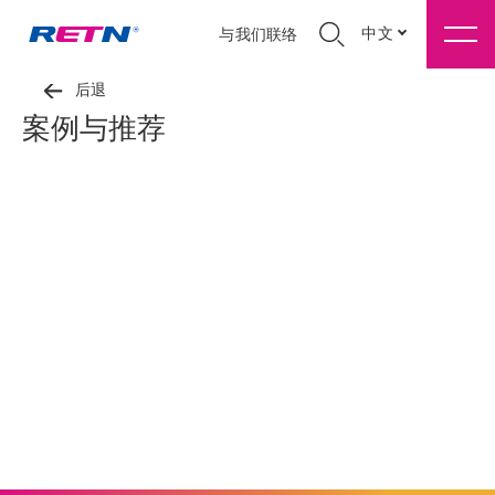
中文
与我们联络
后退
案例与推荐