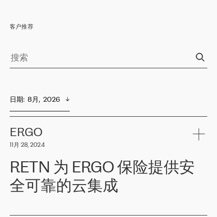
客户推荐
日期
:  
8月,  2026
ERGO
11月 28, 2024
RETN 为 ERGO 保险提供安
全可靠的云集成
ERGO
是波罗的海国家领先的保险集团之一，提供非人寿、人寿和