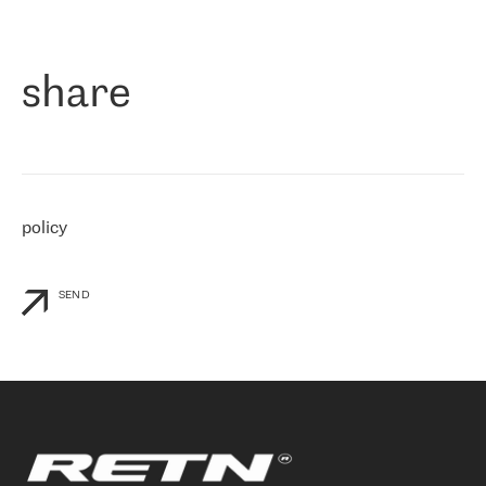
作为一家出现在各互联网交換中心 (MIX/NAMEX) 的公司，我们
«
对国际 IP 转接市场非常了解。这就是为什么在选择提供商时，我
们立即选择了 RETN。 我们需要将客户连接到网络世界的其余部
分，尤其是北欧和东欧，而 RETN 是一家在国际上享有盛誉并在我
share
们感兴趣的地区非常强大的公司。 我们从 2021 年 4 月 30 日开始
与 RETN 合作，目前我们只购买 IP 转接服务。然而，RETN 对我们
个性化需求的回应，以及公司商业报价的灵活性给我们留下了深刻
的印象
»
policy
SEND