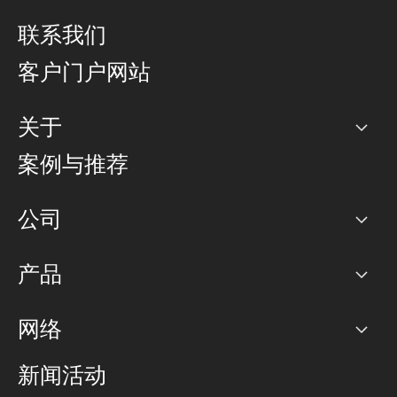
联系我们
客户门户网站
关于
公司
案例与推荐
职业生涯
公司
网络图]
产品
PoP 点
BGP 社区
容量
网络
对等互联政策
互联网
路由政策
以太网络及虚拟专用网络
可控全球私用网络
新闻活动
RTT Map
远程 IX
BGP 解决方案