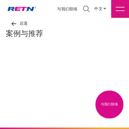
中文
与我们联络
后退
案例与推荐
与我们联络