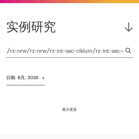
实例研究
日期
:  
8月,  2026
展示更多