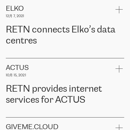
健康保险。其专业知识和财务稳定性，使波罗的海国家超过 65 万
客户信赖 ERGO 集团提供的服务。ERGO 面临的任务是将其波罗的
ELKO
海办事处与西欧的云基础设施连接起来。他们需要确保各地点之间
12月 7, 2021
可靠、安全的连接。在云提供商团队的推荐下，ERGO找到了
RETN。在考虑了多个方案后，他们选择了RETN的解决方案——
RETN connects Elko’s data
VPN（虚拟专用网络）。RETN团队展现了高度的专业精神，在承
诺的期限内完成了所有工作，显著改善了内部沟通，提高了连接
centres
性，从而为客户带来了更好的结果。
ERGO波罗的海地区IT维护团队负责人Girts Apinis表示：“我们对结
RETN has been working with
ELKO
since 2018 providing the
果非常满意，很高兴选择了RETN。我们衷心感谢RETN的工作和支
company with numerous services.
持，特别是我们的商务代表亚历山大·吉马诺夫（Alexander
«
We have separate data centres to provide redundancy and use it
ACTUS
Gimanov），他不仅迅速响应我们的请求，组织了ERGO和RETN
as a backup site, the connectivity is provided by the RETN network,
之间的项目工作，还展现了以客户为导向的工作方法，并深刻理解
10月 15, 2021
guaranteeing an extra layer of speed and protection. What we love
了我们的需求。结果超出了我们的预期，我们很高兴推荐RETN作
about being a partner of RETN is that the company has highly
为电信领域的可靠合作伙伴。”
RETN provides internet
professional staff, who provide clear answers to any questions.
Whenever we have a project or we want to make a new line or
services for ACTUS
connection, it’s easy to get information about the way it will be
done and the time it will take. Also, what’s the most important
about RETN is their support system, which is very responsive and
ACTUS is a privately held company in Wroclaw, which operates in
always available for its customers. So, whatever problems we
the telecommunications sector. The company works both with
encounter – they are usually solved quickly by RETN
» – Māris
small and big businesses, providing them with high-quality IT
GIVEME.CLOUD
Jansons, IT Infrastructure Governance Unit Manager at ELKO