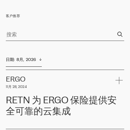
客户推荐
日期
:  
8月,  2026
ERGO
11月 28, 2024
RETN 为 ERGO 保险提供安
全可靠的云集成
ERGO
是波罗的海国家领先的保险集团之一，提供非人寿、人寿和