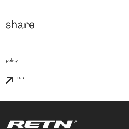
作为一家出现在各互联网交換中心 (MIX/NAMEX) 的公司，我们
«
对国际 IP 转接市场非常了解。这就是为什么在选择提供商时，我
们立即选择了 RETN。 我们需要将客户连接到网络世界的其余部
分，尤其是北欧和东欧，而 RETN 是一家在国际上享有盛誉并在我
share
们感兴趣的地区非常强大的公司。 我们从 2021 年 4 月 30 日开始
与 RETN 合作，目前我们只购买 IP 转接服务。然而，RETN 对我们
个性化需求的回应，以及公司商业报价的灵活性给我们留下了深刻
的印象
»
policy
SEND