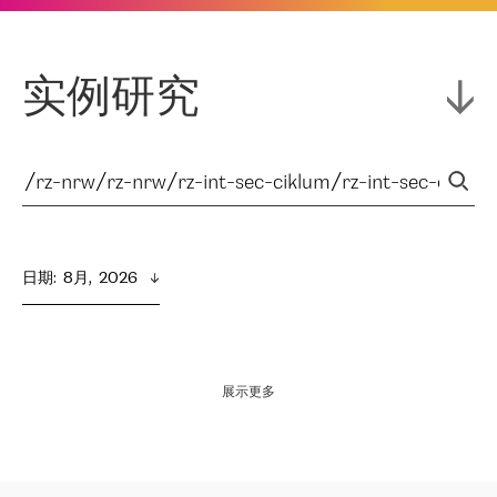
实例研究
日期
:  
8月,  2026
展示更多