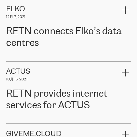
健康保险。其专业知识和财务稳定性，使波罗的海国家超过 65 万
客户信赖 ERGO 集团提供的服务。ERGO 面临的任务是将其波罗的
ELKO
海办事处与西欧的云基础设施连接起来。他们需要确保各地点之间
12月 7, 2021
可靠、安全的连接。在云提供商团队的推荐下，ERGO找到了
RETN。在考虑了多个方案后，他们选择了RETN的解决方案——
RETN connects Elko’s data
VPN（虚拟专用网络）。RETN团队展现了高度的专业精神，在承
诺的期限内完成了所有工作，显著改善了内部沟通，提高了连接
centres
性，从而为客户带来了更好的结果。
ERGO波罗的海地区IT维护团队负责人Girts Apinis表示：“我们对结
RETN has been working with
ELKO
since 2018 providing the
果非常满意，很高兴选择了RETN。我们衷心感谢RETN的工作和支
company with numerous services.
持，特别是我们的商务代表亚历山大·吉马诺夫（Alexander
«
We have separate data centres to provide redundancy and use it
ACTUS
Gimanov），他不仅迅速响应我们的请求，组织了ERGO和RETN
as a backup site, the connectivity is provided by the RETN network,
之间的项目工作，还展现了以客户为导向的工作方法，并深刻理解
10月 15, 2021
guaranteeing an extra layer of speed and protection. What we love
了我们的需求。结果超出了我们的预期，我们很高兴推荐RETN作
about being a partner of RETN is that the company has highly
为电信领域的可靠合作伙伴。”
RETN provides internet
professional staff, who provide clear answers to any questions.
Whenever we have a project or we want to make a new line or
services for ACTUS
connection, it’s easy to get information about the way it will be
done and the time it will take. Also, what’s the most important
about RETN is their support system, which is very responsive and
ACTUS is a privately held company in Wroclaw, which operates in
always available for its customers. So, whatever problems we
the telecommunications sector. The company works both with
encounter – they are usually solved quickly by RETN
» – Māris
small and big businesses, providing them with high-quality IT
GIVEME.CLOUD
Jansons, IT Infrastructure Governance Unit Manager at ELKO