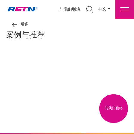
中文
与我们联络
后退
案例与推荐
与我们联络