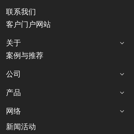
联系我们
客户门户网站
关于
公司
案例与推荐
职业生涯
公司
网络图]
产品
PoP 点
BGP 社区
容量
网络
对等互联政策
互联网
路由政策
以太网络及虚拟专用网络
可控全球私用网络
新闻活动
RTT Map
远程 IX
BGP 解决方案