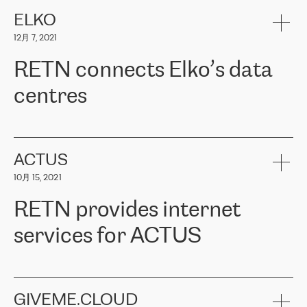
健康保险。其专业知识和财务稳定性，使波罗的海国家超过 65 万
客户信赖 ERGO 集团提供的服务。ERGO 面临的任务是将其波罗的
ELKO
海办事处与西欧的云基础设施连接起来。他们需要确保各地点之间
12月 7, 2021
可靠、安全的连接。在云提供商团队的推荐下，ERGO找到了
RETN。在考虑了多个方案后，他们选择了RETN的解决方案——
RETN connects Elko’s data
VPN（虚拟专用网络）。RETN团队展现了高度的专业精神，在承
诺的期限内完成了所有工作，显著改善了内部沟通，提高了连接
centres
性，从而为客户带来了更好的结果。
ERGO波罗的海地区IT维护团队负责人Girts Apinis表示：“我们对结
RETN has been working with
ELKO
since 2018 providing the
果非常满意，很高兴选择了RETN。我们衷心感谢RETN的工作和支
company with numerous services.
持，特别是我们的商务代表亚历山大·吉马诺夫（Alexander
«
We have separate data centres to provide redundancy and use it
ACTUS
Gimanov），他不仅迅速响应我们的请求，组织了ERGO和RETN
as a backup site, the connectivity is provided by the RETN network,
之间的项目工作，还展现了以客户为导向的工作方法，并深刻理解
10月 15, 2021
guaranteeing an extra layer of speed and protection. What we love
了我们的需求。结果超出了我们的预期，我们很高兴推荐RETN作
about being a partner of RETN is that the company has highly
为电信领域的可靠合作伙伴。”
RETN provides internet
professional staff, who provide clear answers to any questions.
Whenever we have a project or we want to make a new line or
services for ACTUS
connection, it’s easy to get information about the way it will be
done and the time it will take. Also, what’s the most important
about RETN is their support system, which is very responsive and
ACTUS is a privately held company in Wroclaw, which operates in
always available for its customers. So, whatever problems we
the telecommunications sector. The company works both with
encounter – they are usually solved quickly by RETN
» – Māris
small and big businesses, providing them with high-quality IT
GIVEME.CLOUD
Jansons, IT Infrastructure Governance Unit Manager at ELKO