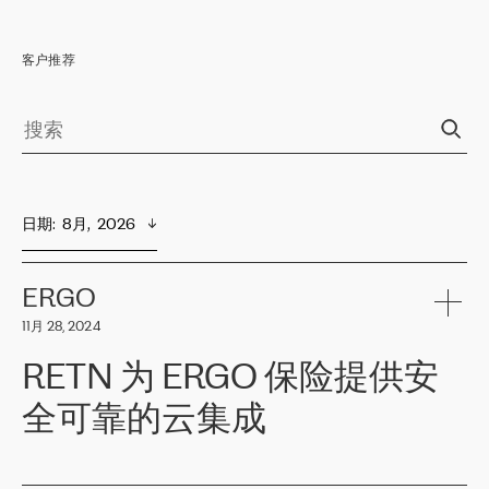
客户推荐
日期
:  
8月,  2026
ERGO
11月 28, 2024
RETN 为 ERGO 保险提供安
全可靠的云集成
ERGO
是波罗的海国家领先的保险集团之一，提供非人寿、人寿和