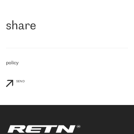
作为一家出现在各互联网交換中心 (MIX/NAMEX) 的公司，我们
«
对国际 IP 转接市场非常了解。这就是为什么在选择提供商时，我
们立即选择了 RETN。 我们需要将客户连接到网络世界的其余部
分，尤其是北欧和东欧，而 RETN 是一家在国际上享有盛誉并在我
share
们感兴趣的地区非常强大的公司。 我们从 2021 年 4 月 30 日开始
与 RETN 合作，目前我们只购买 IP 转接服务。然而，RETN 对我们
个性化需求的回应，以及公司商业报价的灵活性给我们留下了深刻
的印象
»
policy
SEND