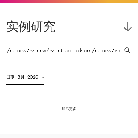
实例研究
日期
:  
8月,  2026
展示更多