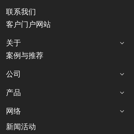
联系我们
客户门户网站
关于
公司
案例与推荐
职业生涯
公司
网络图]
产品
PoP 点
BGP 社区
容量
网络
对等互联政策
互联网
路由政策
以太网络及虚拟专用网络
可控全球私用网络
新闻活动
RTT Map
远程 IX
BGP 解决方案