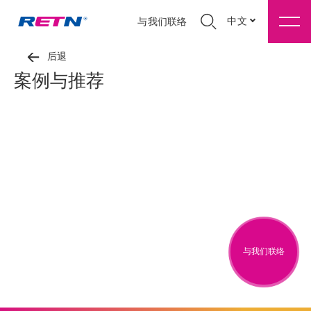
中文
与我们联络
后退
案例与推荐
与我们联络