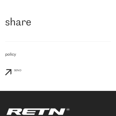
作为一家出现在各互联网交換中心 (MIX/NAMEX) 的公司，我们
«
对国际 IP 转接市场非常了解。这就是为什么在选择提供商时，我
们立即选择了 RETN。 我们需要将客户连接到网络世界的其余部
分，尤其是北欧和东欧，而 RETN 是一家在国际上享有盛誉并在我
share
们感兴趣的地区非常强大的公司。 我们从 2021 年 4 月 30 日开始
与 RETN 合作，目前我们只购买 IP 转接服务。然而，RETN 对我们
个性化需求的回应，以及公司商业报价的灵活性给我们留下了深刻
的印象
»
policy
SEND