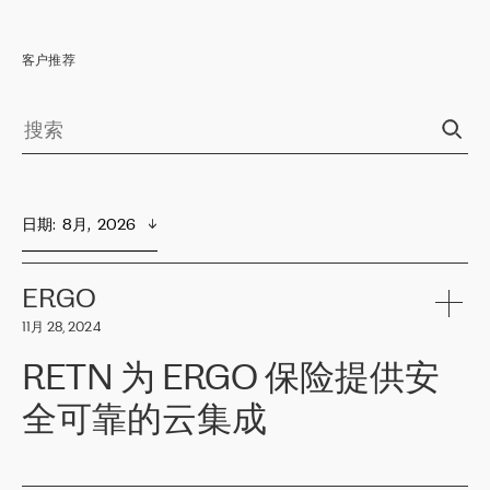
客户推荐
日期
:  
8月,  2026
ERGO
11月 28, 2024
RETN 为 ERGO 保险提供安
全可靠的云集成
ERGO
是波罗的海国家领先的保险集团之一，提供非人寿、人寿和