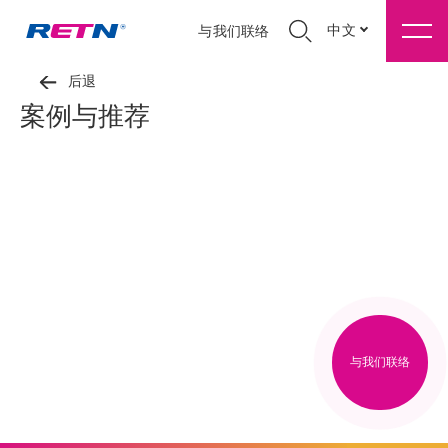
中文
与我们联络
后退
案例与推荐
与我们联络