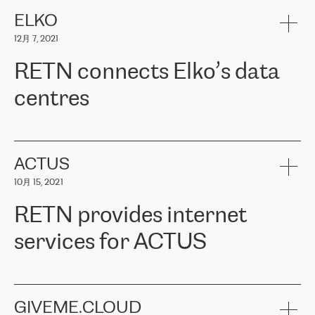
健康保险。其专业知识和财务稳定性，使波罗的海国家超过 65 万
客户信赖 ERGO 集团提供的服务。ERGO 面临的任务是将其波罗的
ELKO
海办事处与西欧的云基础设施连接起来。他们需要确保各地点之间
12月 7, 2021
可靠、安全的连接。在云提供商团队的推荐下，ERGO找到了
RETN。在考虑了多个方案后，他们选择了RETN的解决方案——
RETN connects Elko’s data
VPN（虚拟专用网络）。RETN团队展现了高度的专业精神，在承
诺的期限内完成了所有工作，显著改善了内部沟通，提高了连接
centres
性，从而为客户带来了更好的结果。
ERGO波罗的海地区IT维护团队负责人Girts Apinis表示：“我们对结
RETN has been working with
ELKO
since 2018 providing the
果非常满意，很高兴选择了RETN。我们衷心感谢RETN的工作和支
company with numerous services.
持，特别是我们的商务代表亚历山大·吉马诺夫（Alexander
«
We have separate data centres to provide redundancy and use it
ACTUS
Gimanov），他不仅迅速响应我们的请求，组织了ERGO和RETN
as a backup site, the connectivity is provided by the RETN network,
之间的项目工作，还展现了以客户为导向的工作方法，并深刻理解
10月 15, 2021
guaranteeing an extra layer of speed and protection. What we love
了我们的需求。结果超出了我们的预期，我们很高兴推荐RETN作
about being a partner of RETN is that the company has highly
为电信领域的可靠合作伙伴。”
RETN provides internet
professional staff, who provide clear answers to any questions.
Whenever we have a project or we want to make a new line or
services for ACTUS
connection, it’s easy to get information about the way it will be
done and the time it will take. Also, what’s the most important
about RETN is their support system, which is very responsive and
ACTUS is a privately held company in Wroclaw, which operates in
always available for its customers. So, whatever problems we
the telecommunications sector. The company works both with
encounter – they are usually solved quickly by RETN
» – Māris
small and big businesses, providing them with high-quality IT
GIVEME.CLOUD
Jansons, IT Infrastructure Governance Unit Manager at ELKO