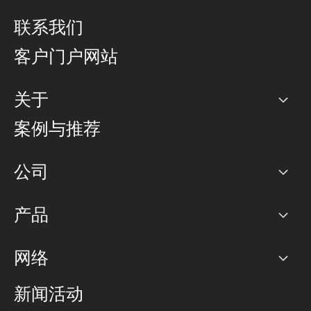
联系我们
客户门户网站
关于
公司
案例与推荐
职业生涯
公司
网络图]
产品
PoP 点
BGP 社区
容量
网络
对等互联政策
互联网
路由政策
以太网络及虚拟专用网络
可控全球私用网络
新闻活动
RTT Map
远程 IX
BGP 解决方案