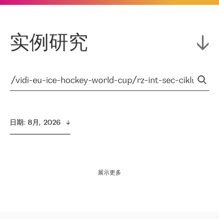
实例研究
日期
:  
8月,  2026
展示更多