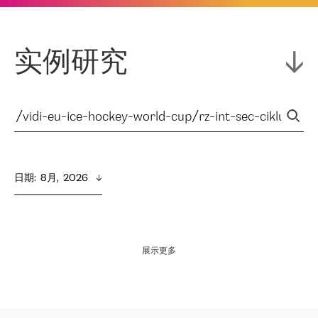
实例研究
日期
:  
8月,  2026
展示更多