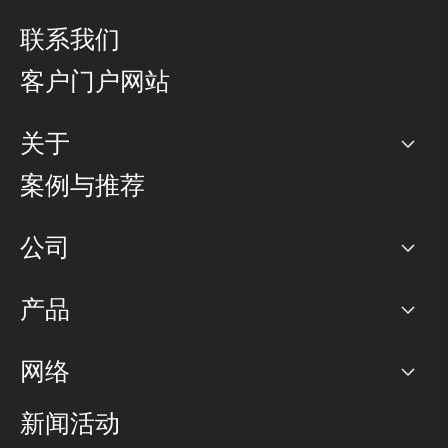
联系我们
客户门户网站
关于
公司
案例与推荐
职业生涯
公司
网络图]
产品
PoP 点
BGP 社区
容量
网络
对等互联政策
互联网
路由政策
以太网络及虚拟专用网络
可控全球私用网络
新闻活动
RTT Map
远程 IX
BGP 解决方案