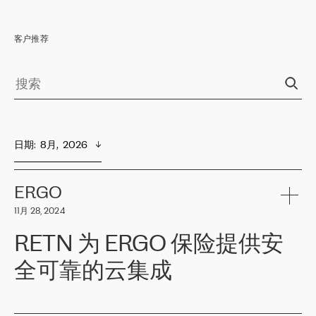
客户推荐
日期
:  
8月,  2026
ERGO
11月 28, 2024
RETN 为 ERGO 保险提供安
全可靠的云集成
ERGO
是波罗的海国家领先的保险集团之一，提供非人寿、人寿和