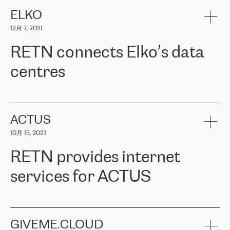
健康保险。其专业知识和财务稳定性，使波罗的海国家超过 65 万
客户信赖 ERGO 集团提供的服务。ERGO 面临的任务是将其波罗的
ELKO
海办事处与西欧的云基础设施连接起来。他们需要确保各地点之间
12月 7, 2021
可靠、安全的连接。在云提供商团队的推荐下，ERGO找到了
RETN。在考虑了多个方案后，他们选择了RETN的解决方案——
RETN connects Elko’s data
VPN（虚拟专用网络）。RETN团队展现了高度的专业精神，在承
诺的期限内完成了所有工作，显著改善了内部沟通，提高了连接
centres
性，从而为客户带来了更好的结果。
ERGO波罗的海地区IT维护团队负责人Girts Apinis表示：“我们对结
RETN has been working with
ELKO
since 2018 providing the
果非常满意，很高兴选择了RETN。我们衷心感谢RETN的工作和支
company with numerous services.
持，特别是我们的商务代表亚历山大·吉马诺夫（Alexander
«
We have separate data centres to provide redundancy and use it
ACTUS
Gimanov），他不仅迅速响应我们的请求，组织了ERGO和RETN
as a backup site, the connectivity is provided by the RETN network,
之间的项目工作，还展现了以客户为导向的工作方法，并深刻理解
10月 15, 2021
guaranteeing an extra layer of speed and protection. What we love
了我们的需求。结果超出了我们的预期，我们很高兴推荐RETN作
about being a partner of RETN is that the company has highly
为电信领域的可靠合作伙伴。”
RETN provides internet
professional staff, who provide clear answers to any questions.
Whenever we have a project or we want to make a new line or
services for ACTUS
connection, it’s easy to get information about the way it will be
done and the time it will take. Also, what’s the most important
about RETN is their support system, which is very responsive and
ACTUS is a privately held company in Wroclaw, which operates in
always available for its customers. So, whatever problems we
the telecommunications sector. The company works both with
encounter – they are usually solved quickly by RETN
» – Māris
small and big businesses, providing them with high-quality IT
GIVEME.CLOUD
Jansons, IT Infrastructure Governance Unit Manager at ELKO