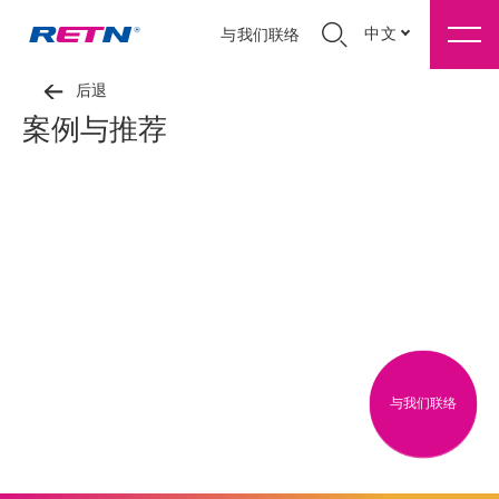
中文
与我们联络
后退
案例与推荐
与我们联络