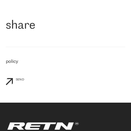
作为一家出现在各互联网交換中心 (MIX/NAMEX) 的公司，我们
«
对国际 IP 转接市场非常了解。这就是为什么在选择提供商时，我
们立即选择了 RETN。 我们需要将客户连接到网络世界的其余部
分，尤其是北欧和东欧，而 RETN 是一家在国际上享有盛誉并在我
share
们感兴趣的地区非常强大的公司。 我们从 2021 年 4 月 30 日开始
与 RETN 合作，目前我们只购买 IP 转接服务。然而，RETN 对我们
个性化需求的回应，以及公司商业报价的灵活性给我们留下了深刻
的印象
»
policy
SEND