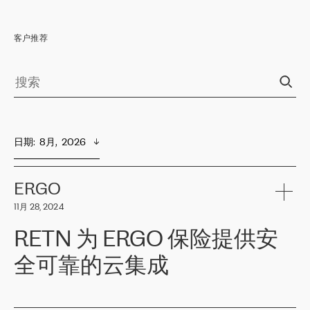
客户推荐
日期
:  
8月,  2026
ERGO
11月 28, 2024
RETN 为 ERGO 保险提供安
全可靠的云集成
ERGO
是波罗的海国家领先的保险集团之一，提供非人寿、人寿和