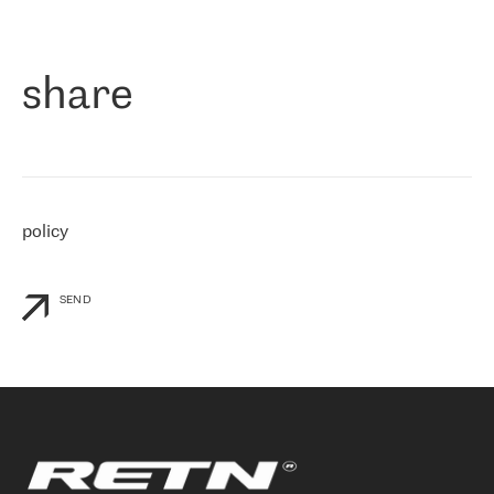
作为一家出现在各互联网交換中心 (MIX/NAMEX) 的公司，我们
«
对国际 IP 转接市场非常了解。这就是为什么在选择提供商时，我
们立即选择了 RETN。 我们需要将客户连接到网络世界的其余部
分，尤其是北欧和东欧，而 RETN 是一家在国际上享有盛誉并在我
share
们感兴趣的地区非常强大的公司。 我们从 2021 年 4 月 30 日开始
与 RETN 合作，目前我们只购买 IP 转接服务。然而，RETN 对我们
个性化需求的回应，以及公司商业报价的灵活性给我们留下了深刻
的印象
»
policy
SEND