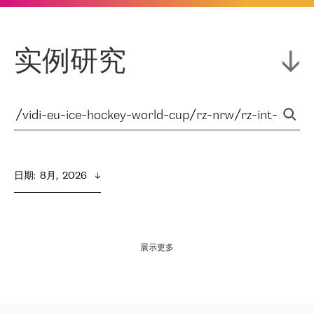
实例研究
日期
:  
8月,  2026
展示更多