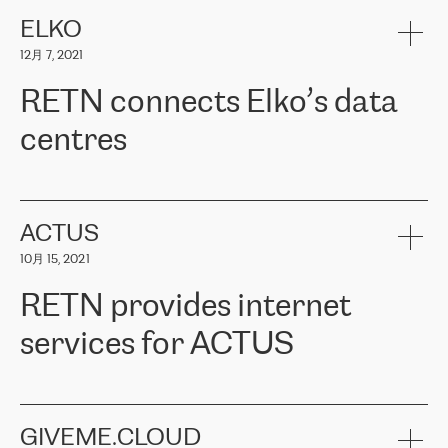
健康保险。其专业知识和财务稳定性，使波罗的海国家超过 65 万
客户信赖 ERGO 集团提供的服务。ERGO 面临的任务是将其波罗的
ELKO
海办事处与西欧的云基础设施连接起来。他们需要确保各地点之间
12月 7, 2021
可靠、安全的连接。在云提供商团队的推荐下，ERGO找到了
RETN。在考虑了多个方案后，他们选择了RETN的解决方案——
RETN connects Elko’s data
VPN（虚拟专用网络）。RETN团队展现了高度的专业精神，在承
诺的期限内完成了所有工作，显著改善了内部沟通，提高了连接
centres
性，从而为客户带来了更好的结果。
ERGO波罗的海地区IT维护团队负责人Girts Apinis表示：“我们对结
RETN has been working with
ELKO
since 2018 providing the
果非常满意，很高兴选择了RETN。我们衷心感谢RETN的工作和支
company with numerous services.
持，特别是我们的商务代表亚历山大·吉马诺夫（Alexander
«
We have separate data centres to provide redundancy and use it
ACTUS
Gimanov），他不仅迅速响应我们的请求，组织了ERGO和RETN
as a backup site, the connectivity is provided by the RETN network,
之间的项目工作，还展现了以客户为导向的工作方法，并深刻理解
10月 15, 2021
guaranteeing an extra layer of speed and protection. What we love
了我们的需求。结果超出了我们的预期，我们很高兴推荐RETN作
about being a partner of RETN is that the company has highly
为电信领域的可靠合作伙伴。”
RETN provides internet
professional staff, who provide clear answers to any questions.
Whenever we have a project or we want to make a new line or
services for ACTUS
connection, it’s easy to get information about the way it will be
done and the time it will take. Also, what’s the most important
about RETN is their support system, which is very responsive and
ACTUS is a privately held company in Wroclaw, which operates in
always available for its customers. So, whatever problems we
the telecommunications sector. The company works both with
encounter – they are usually solved quickly by RETN
» – Māris
small and big businesses, providing them with high-quality IT
GIVEME.CLOUD
Jansons, IT Infrastructure Governance Unit Manager at ELKO