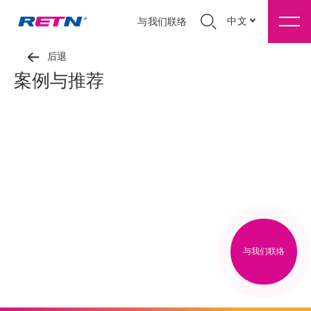
中文
与我们联络
后退
案例与推荐
与我们联络