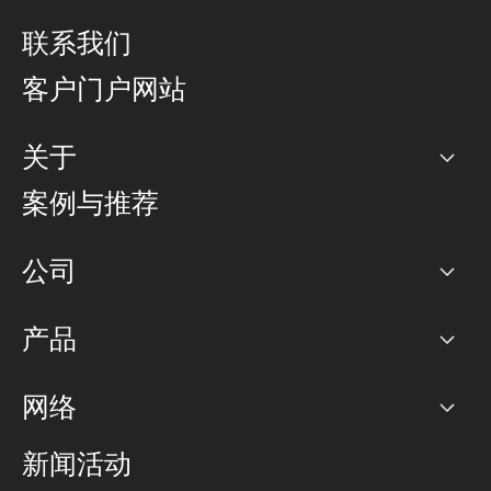
联系我们
客户门户网站
关于
公司
案例与推荐
职业生涯
公司
网络图]
产品
PoP 点
BGP 社区
容量
网络
对等互联政策
互联网
路由政策
以太网络及虚拟专用网络
可控全球私用网络
新闻活动
RTT Map
远程 IX
BGP 解决方案