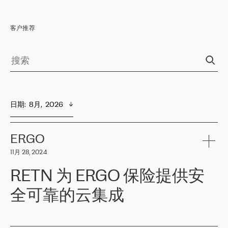
客户推荐
日期
:  
8月,  2026
ERGO
11月 28, 2024
RETN 为 ERGO 保险提供安
全可靠的云集成
ERGO
是波罗的海国家领先的保险集团之一，提供非人寿、人寿和