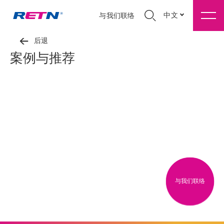
中文
与我们联络
后退
案例与推荐
与我们联络