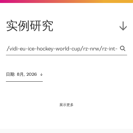
实例研究
日期
:  
8月,  2026
展示更多