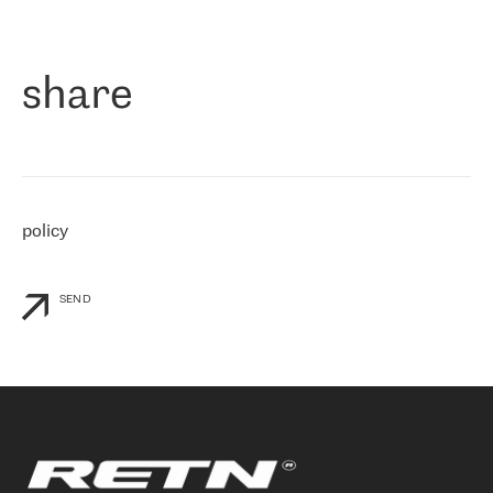
作为一家出现在各互联网交換中心 (MIX/NAMEX) 的公司，我们
«
对国际 IP 转接市场非常了解。这就是为什么在选择提供商时，我
们立即选择了 RETN。 我们需要将客户连接到网络世界的其余部
分，尤其是北欧和东欧，而 RETN 是一家在国际上享有盛誉并在我
share
们感兴趣的地区非常强大的公司。 我们从 2021 年 4 月 30 日开始
与 RETN 合作，目前我们只购买 IP 转接服务。然而，RETN 对我们
个性化需求的回应，以及公司商业报价的灵活性给我们留下了深刻
的印象
»
policy
SEND