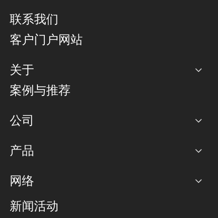
联系我们
客户门户网站
关于
公司
案例与推荐
职业生涯
公司
网络图]
产品
PoP 点
BGP 社区
容量
网络
对等互联政策
互联网
路由政策
以太网络及虚拟专用网络
可控全球私用网络
新闻活动
RTT Map
远程 IX
BGP 解决方案