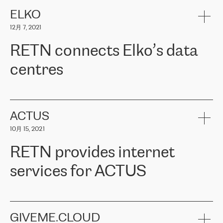
健康保险。其专业知识和财务稳定性，使波罗的海国家超过 65 万
客户信赖 ERGO 集团提供的服务。ERGO 面临的任务是将其波罗的
ELKO
海办事处与西欧的云基础设施连接起来。他们需要确保各地点之间
12月 7, 2021
可靠、安全的连接。在云提供商团队的推荐下，ERGO找到了
RETN。在考虑了多个方案后，他们选择了RETN的解决方案——
RETN connects Elko’s data
VPN（虚拟专用网络）。RETN团队展现了高度的专业精神，在承
诺的期限内完成了所有工作，显著改善了内部沟通，提高了连接
centres
性，从而为客户带来了更好的结果。
ERGO波罗的海地区IT维护团队负责人Girts Apinis表示：“我们对结
RETN has been working with
ELKO
since 2018 providing the
果非常满意，很高兴选择了RETN。我们衷心感谢RETN的工作和支
company with numerous services.
持，特别是我们的商务代表亚历山大·吉马诺夫（Alexander
«
We have separate data centres to provide redundancy and use it
ACTUS
Gimanov），他不仅迅速响应我们的请求，组织了ERGO和RETN
as a backup site, the connectivity is provided by the RETN network,
之间的项目工作，还展现了以客户为导向的工作方法，并深刻理解
10月 15, 2021
guaranteeing an extra layer of speed and protection. What we love
了我们的需求。结果超出了我们的预期，我们很高兴推荐RETN作
about being a partner of RETN is that the company has highly
为电信领域的可靠合作伙伴。”
RETN provides internet
professional staff, who provide clear answers to any questions.
Whenever we have a project or we want to make a new line or
services for ACTUS
connection, it’s easy to get information about the way it will be
done and the time it will take. Also, what’s the most important
about RETN is their support system, which is very responsive and
ACTUS is a privately held company in Wroclaw, which operates in
always available for its customers. So, whatever problems we
the telecommunications sector. The company works both with
encounter – they are usually solved quickly by RETN
» – Māris
small and big businesses, providing them with high-quality IT
GIVEME.CLOUD
Jansons, IT Infrastructure Governance Unit Manager at ELKO