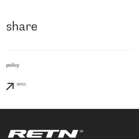
作为一家出现在各互联网交換中心 (MIX/NAMEX) 的公司，我们
«
对国际 IP 转接市场非常了解。这就是为什么在选择提供商时，我
们立即选择了 RETN。 我们需要将客户连接到网络世界的其余部
分，尤其是北欧和东欧，而 RETN 是一家在国际上享有盛誉并在我
share
们感兴趣的地区非常强大的公司。 我们从 2021 年 4 月 30 日开始
与 RETN 合作，目前我们只购买 IP 转接服务。然而，RETN 对我们
个性化需求的回应，以及公司商业报价的灵活性给我们留下了深刻
的印象
»
policy
SEND