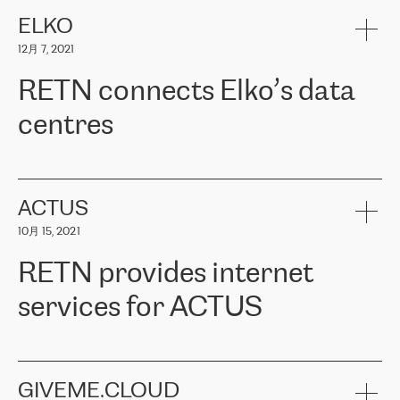
健康保险。其专业知识和财务稳定性，使波罗的海国家超过 65 万
客户信赖 ERGO 集团提供的服务。ERGO 面临的任务是将其波罗的
ELKO
海办事处与西欧的云基础设施连接起来。他们需要确保各地点之间
12月 7, 2021
可靠、安全的连接。在云提供商团队的推荐下，ERGO找到了
RETN。在考虑了多个方案后，他们选择了RETN的解决方案——
RETN connects Elko’s data
VPN（虚拟专用网络）。RETN团队展现了高度的专业精神，在承
诺的期限内完成了所有工作，显著改善了内部沟通，提高了连接
centres
性，从而为客户带来了更好的结果。
ERGO波罗的海地区IT维护团队负责人Girts Apinis表示：“我们对结
RETN has been working with
ELKO
since 2018 providing the
果非常满意，很高兴选择了RETN。我们衷心感谢RETN的工作和支
company with numerous services.
持，特别是我们的商务代表亚历山大·吉马诺夫（Alexander
«
We have separate data centres to provide redundancy and use it
ACTUS
Gimanov），他不仅迅速响应我们的请求，组织了ERGO和RETN
as a backup site, the connectivity is provided by the RETN network,
之间的项目工作，还展现了以客户为导向的工作方法，并深刻理解
10月 15, 2021
guaranteeing an extra layer of speed and protection. What we love
了我们的需求。结果超出了我们的预期，我们很高兴推荐RETN作
about being a partner of RETN is that the company has highly
为电信领域的可靠合作伙伴。”
RETN provides internet
professional staff, who provide clear answers to any questions.
Whenever we have a project or we want to make a new line or
services for ACTUS
connection, it’s easy to get information about the way it will be
done and the time it will take. Also, what’s the most important
about RETN is their support system, which is very responsive and
ACTUS is a privately held company in Wroclaw, which operates in
always available for its customers. So, whatever problems we
the telecommunications sector. The company works both with
encounter – they are usually solved quickly by RETN
» – Māris
small and big businesses, providing them with high-quality IT
GIVEME.CLOUD
Jansons, IT Infrastructure Governance Unit Manager at ELKO