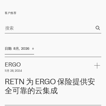
客户推荐
日期
:  
8月,  2026
ERGO
11月 28, 2024
RETN 为 ERGO 保险提供安
全可靠的云集成
ERGO
是波罗的海国家领先的保险集团之一，提供非人寿、人寿和