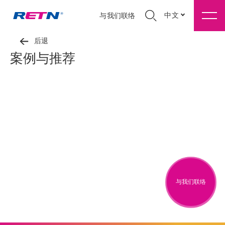
中文
与我们联络
后退
案例与推荐
与我们联络