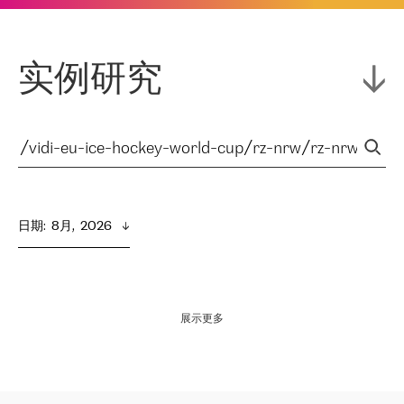
实例研究
日期
:  
8月,  2026
展示更多