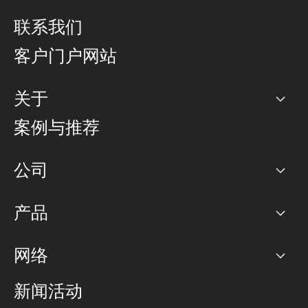
联系我们
客户门户网站
关于
公司
案例与推荐
职业生涯
公司
网络图]
产品
PoP 点
BGP 社区
容量
网络
对等互联政策
互联网
路由政策
以太网络及虚拟专用网络
可控全球私用网络
新闻活动
RTT Map
远程 IX
BGP 解决方案