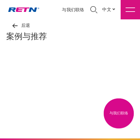
中文
与我们联络
后退
案例与推荐
与我们联络