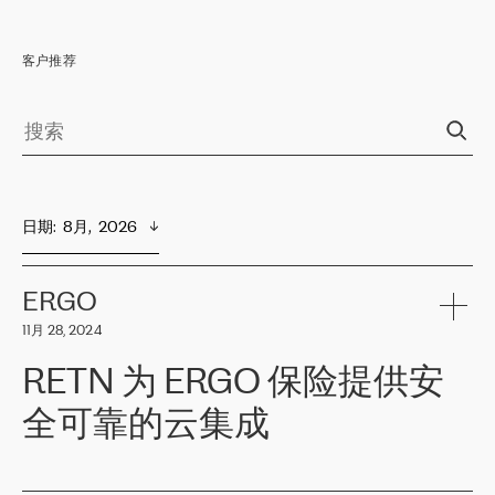
客户推荐
日期
:  
8月,  2026
ERGO
11月 28, 2024
RETN 为 ERGO 保险提供安
全可靠的云集成
ERGO
是波罗的海国家领先的保险集团之一，提供非人寿、人寿和