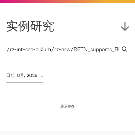
实例研究
日期
:  
8月,  2026
展示更多