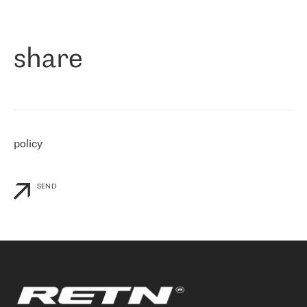
作为一家出现在各互联网交換中心 (MIX/NAMEX) 的公司，我们
«
对国际 IP 转接市场非常了解。这就是为什么在选择提供商时，我
们立即选择了 RETN。 我们需要将客户连接到网络世界的其余部
分，尤其是北欧和东欧，而 RETN 是一家在国际上享有盛誉并在我
share
们感兴趣的地区非常强大的公司。 我们从 2021 年 4 月 30 日开始
与 RETN 合作，目前我们只购买 IP 转接服务。然而，RETN 对我们
个性化需求的回应，以及公司商业报价的灵活性给我们留下了深刻
的印象
»
policy
SEND