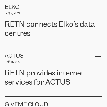
健康保险。其专业知识和财务稳定性，使波罗的海国家超过 65 万
客户信赖 ERGO 集团提供的服务。ERGO 面临的任务是将其波罗的
ELKO
海办事处与西欧的云基础设施连接起来。他们需要确保各地点之间
12月 7, 2021
可靠、安全的连接。在云提供商团队的推荐下，ERGO找到了
RETN。在考虑了多个方案后，他们选择了RETN的解决方案——
RETN connects Elko’s data
VPN（虚拟专用网络）。RETN团队展现了高度的专业精神，在承
诺的期限内完成了所有工作，显著改善了内部沟通，提高了连接
centres
性，从而为客户带来了更好的结果。
ERGO波罗的海地区IT维护团队负责人Girts Apinis表示：“我们对结
RETN has been working with
ELKO
since 2018 providing the
果非常满意，很高兴选择了RETN。我们衷心感谢RETN的工作和支
company with numerous services.
持，特别是我们的商务代表亚历山大·吉马诺夫（Alexander
«
We have separate data centres to provide redundancy and use it
ACTUS
Gimanov），他不仅迅速响应我们的请求，组织了ERGO和RETN
as a backup site, the connectivity is provided by the RETN network,
之间的项目工作，还展现了以客户为导向的工作方法，并深刻理解
10月 15, 2021
guaranteeing an extra layer of speed and protection. What we love
了我们的需求。结果超出了我们的预期，我们很高兴推荐RETN作
about being a partner of RETN is that the company has highly
为电信领域的可靠合作伙伴。”
RETN provides internet
professional staff, who provide clear answers to any questions.
Whenever we have a project or we want to make a new line or
services for ACTUS
connection, it’s easy to get information about the way it will be
done and the time it will take. Also, what’s the most important
about RETN is their support system, which is very responsive and
ACTUS is a privately held company in Wroclaw, which operates in
always available for its customers. So, whatever problems we
the telecommunications sector. The company works both with
encounter – they are usually solved quickly by RETN
» – Māris
small and big businesses, providing them with high-quality IT
GIVEME.CLOUD
Jansons, IT Infrastructure Governance Unit Manager at ELKO