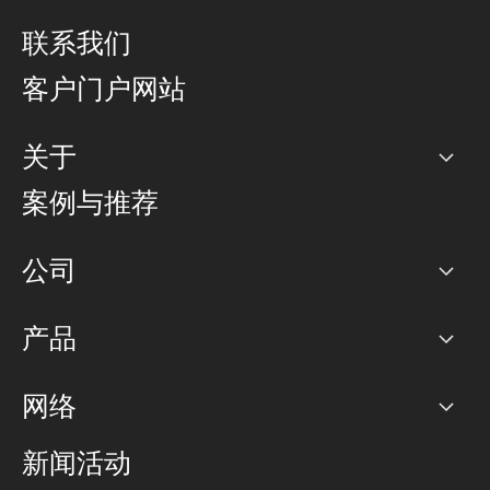
联系我们
客户门户网站
关于
公司
案例与推荐
职业生涯
公司
网络图]
产品
PoP 点
BGP 社区
容量
网络
对等互联政策
互联网
路由政策
以太网络及虚拟专用网络
可控全球私用网络
新闻活动
RTT Map
远程 IX
BGP 解决方案