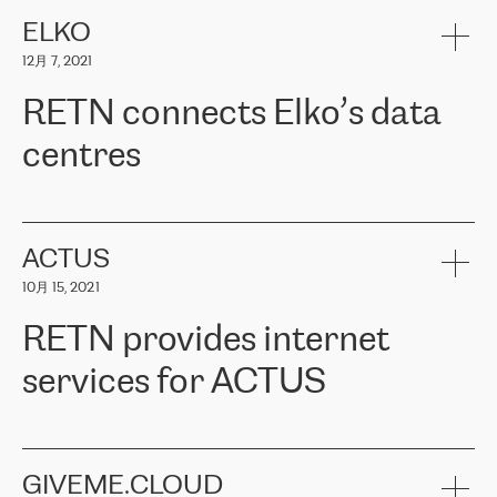
健康保险。其专业知识和财务稳定性，使波罗的海国家超过 65 万
客户信赖 ERGO 集团提供的服务。ERGO 面临的任务是将其波罗的
ELKO
海办事处与西欧的云基础设施连接起来。他们需要确保各地点之间
12月 7, 2021
可靠、安全的连接。在云提供商团队的推荐下，ERGO找到了
RETN。在考虑了多个方案后，他们选择了RETN的解决方案——
RETN connects Elko’s data
VPN（虚拟专用网络）。RETN团队展现了高度的专业精神，在承
诺的期限内完成了所有工作，显著改善了内部沟通，提高了连接
centres
性，从而为客户带来了更好的结果。
ERGO波罗的海地区IT维护团队负责人Girts Apinis表示：“我们对结
RETN has been working with
ELKO
since 2018 providing the
果非常满意，很高兴选择了RETN。我们衷心感谢RETN的工作和支
company with numerous services.
持，特别是我们的商务代表亚历山大·吉马诺夫（Alexander
«
We have separate data centres to provide redundancy and use it
ACTUS
Gimanov），他不仅迅速响应我们的请求，组织了ERGO和RETN
as a backup site, the connectivity is provided by the RETN network,
之间的项目工作，还展现了以客户为导向的工作方法，并深刻理解
10月 15, 2021
guaranteeing an extra layer of speed and protection. What we love
了我们的需求。结果超出了我们的预期，我们很高兴推荐RETN作
about being a partner of RETN is that the company has highly
为电信领域的可靠合作伙伴。”
RETN provides internet
professional staff, who provide clear answers to any questions.
Whenever we have a project or we want to make a new line or
services for ACTUS
connection, it’s easy to get information about the way it will be
done and the time it will take. Also, what’s the most important
about RETN is their support system, which is very responsive and
ACTUS is a privately held company in Wroclaw, which operates in
always available for its customers. So, whatever problems we
the telecommunications sector. The company works both with
encounter – they are usually solved quickly by RETN
» – Māris
small and big businesses, providing them with high-quality IT
GIVEME.CLOUD
Jansons, IT Infrastructure Governance Unit Manager at ELKO