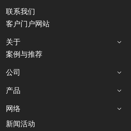
联系我们
客户门户网站
关于
公司
案例与推荐
职业生涯
公司
网络图]
产品
PoP 点
BGP 社区
容量
网络
对等互联政策
互联网
路由政策
以太网络及虚拟专用网络
可控全球私用网络
新闻活动
RTT Map
远程 IX
BGP 解决方案