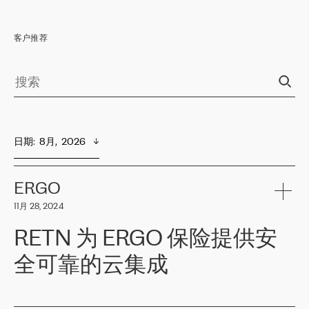
客户推荐
日期
:  
8月,  2026
ERGO
11月 28, 2024
RETN 为 ERGO 保险提供安
全可靠的云集成
ERGO
是波罗的海国家领先的保险集团之一，提供非人寿、人寿和