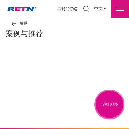
中文
与我们联络
后退
案例与推荐
与我们联络