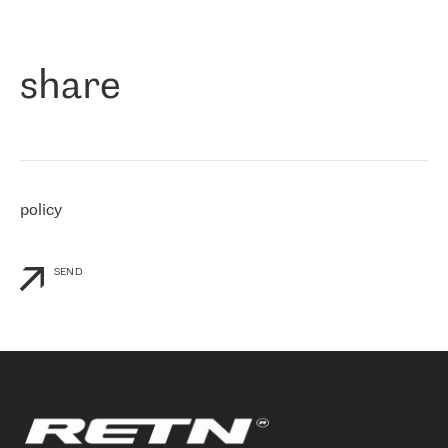
作为一家出现在各互联网交換中心 (MIX/NAMEX) 的公司，我们
«
对国际 IP 转接市场非常了解。这就是为什么在选择提供商时，我
们立即选择了 RETN。 我们需要将客户连接到网络世界的其余部
分，尤其是北欧和东欧，而 RETN 是一家在国际上享有盛誉并在我
share
们感兴趣的地区非常强大的公司。 我们从 2021 年 4 月 30 日开始
与 RETN 合作，目前我们只购买 IP 转接服务。然而，RETN 对我们
个性化需求的回应，以及公司商业报价的灵活性给我们留下了深刻
的印象
»
policy
SEND