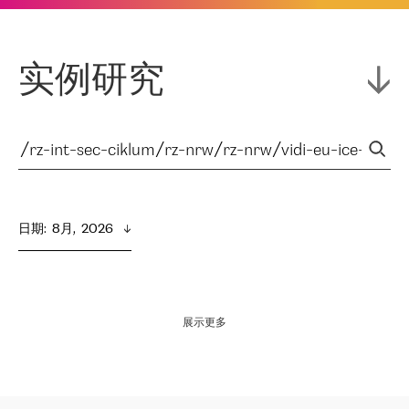
实例研究
日期
:  
8月,  2026
展示更多