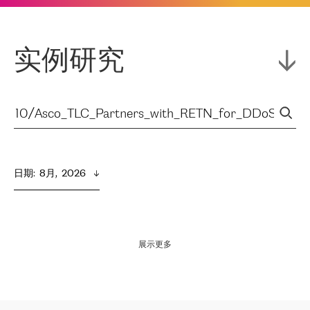
实例研究
日期
:  
8月,  2026
展示更多