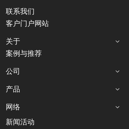
联系我们
客户门户网站
关于
公司
案例与推荐
职业生涯
公司
网络图]
产品
PoP 点
BGP 社区
容量
网络
对等互联政策
互联网
路由政策
以太网络及虚拟专用网络
可控全球私用网络
新闻活动
RTT Map
远程 IX
BGP 解决方案