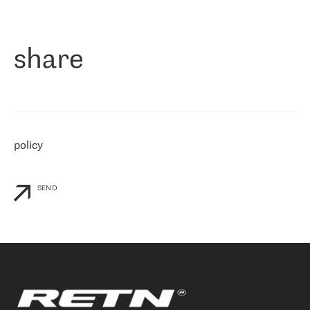
作为一家出现在各互联网交換中心 (MIX/NAMEX) 的公司，我们
«
对国际 IP 转接市场非常了解。这就是为什么在选择提供商时，我
们立即选择了 RETN。 我们需要将客户连接到网络世界的其余部
分，尤其是北欧和东欧，而 RETN 是一家在国际上享有盛誉并在我
share
们感兴趣的地区非常强大的公司。 我们从 2021 年 4 月 30 日开始
与 RETN 合作，目前我们只购买 IP 转接服务。然而，RETN 对我们
个性化需求的回应，以及公司商业报价的灵活性给我们留下了深刻
的印象
»
policy
SEND