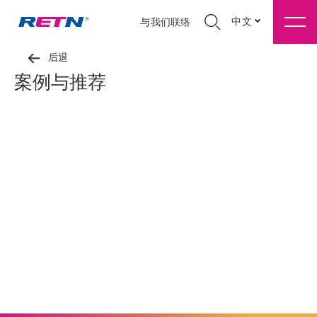
中文
与我们联络
后退
案例与推荐