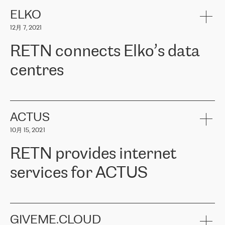
健康保险。其专业知识和财务稳定性，使波罗的海国家超过 65 万
客户信赖 ERGO 集团提供的服务。ERGO 面临的任务是将其波罗的
ELKO
海办事处与西欧的云基础设施连接起来。他们需要确保各地点之间
12月 7, 2021
可靠、安全的连接。在云提供商团队的推荐下，ERGO找到了
RETN。在考虑了多个方案后，他们选择了RETN的解决方案——
RETN connects Elko’s data
VPN（虚拟专用网络）。RETN团队展现了高度的专业精神，在承
诺的期限内完成了所有工作，显著改善了内部沟通，提高了连接
centres
性，从而为客户带来了更好的结果。
ERGO波罗的海地区IT维护团队负责人Girts Apinis表示：“我们对结
RETN has been working with
ELKO
since 2018 providing the
果非常满意，很高兴选择了RETN。我们衷心感谢RETN的工作和支
company with numerous services.
持，特别是我们的商务代表亚历山大·吉马诺夫（Alexander
«
We have separate data centres to provide redundancy and use it
ACTUS
Gimanov），他不仅迅速响应我们的请求，组织了ERGO和RETN
as a backup site, the connectivity is provided by the RETN network,
之间的项目工作，还展现了以客户为导向的工作方法，并深刻理解
10月 15, 2021
guaranteeing an extra layer of speed and protection. What we love
了我们的需求。结果超出了我们的预期，我们很高兴推荐RETN作
about being a partner of RETN is that the company has highly
为电信领域的可靠合作伙伴。”
RETN provides internet
professional staff, who provide clear answers to any questions.
Whenever we have a project or we want to make a new line or
services for ACTUS
connection, it’s easy to get information about the way it will be
done and the time it will take. Also, what’s the most important
about RETN is their support system, which is very responsive and
ACTUS is a privately held company in Wroclaw, which operates in
always available for its customers. So, whatever problems we
the telecommunications sector. The company works both with
encounter – they are usually solved quickly by RETN
» – Māris
small and big businesses, providing them with high-quality IT
GIVEME.CLOUD
Jansons, IT Infrastructure Governance Unit Manager at ELKO