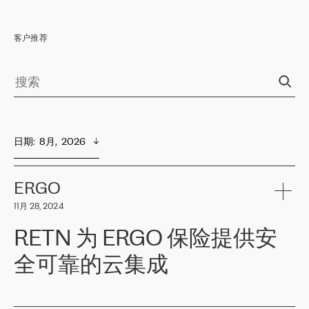
客户推荐
日期
:  
8月,  2026
ERGO
11月 28, 2024
RETN 为 ERGO 保险提供安
全可靠的云集成
ERGO
是波罗的海国家领先的保险集团之一，提供非人寿、人寿和