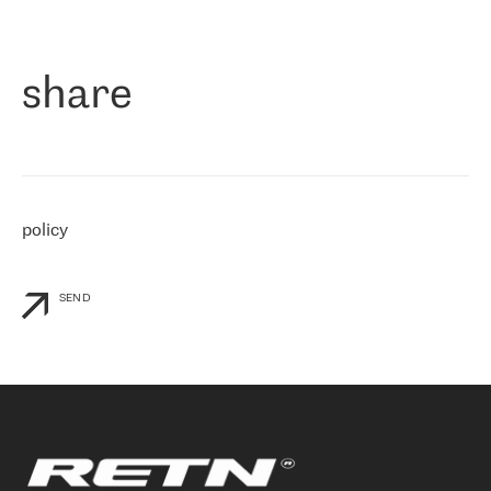
作为一家出现在各互联网交換中心 (MIX/NAMEX) 的公司，我们
«
对国际 IP 转接市场非常了解。这就是为什么在选择提供商时，我
们立即选择了 RETN。 我们需要将客户连接到网络世界的其余部
分，尤其是北欧和东欧，而 RETN 是一家在国际上享有盛誉并在我
share
们感兴趣的地区非常强大的公司。 我们从 2021 年 4 月 30 日开始
与 RETN 合作，目前我们只购买 IP 转接服务。然而，RETN 对我们
个性化需求的回应，以及公司商业报价的灵活性给我们留下了深刻
的印象
»
policy
SEND