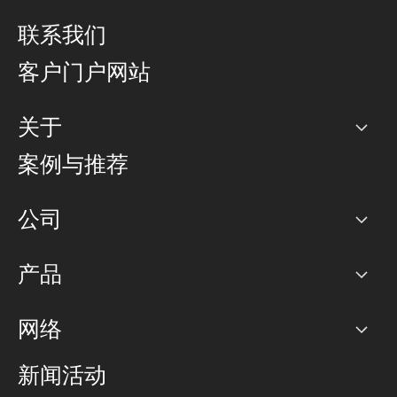
联系我们
客户门户网站
关于
公司
案例与推荐
职业生涯
公司
网络图]
产品
PoP 点
BGP 社区
容量
网络
对等互联政策
互联网
路由政策
以太网络及虚拟专用网络
可控全球私用网络
新闻活动
RTT Map
远程 IX
BGP 解决方案