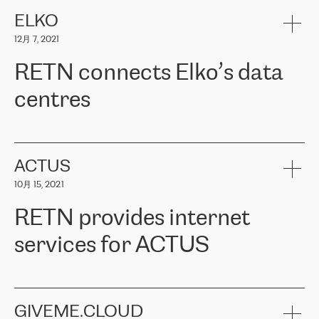
健康保险。其专业知识和财务稳定性，使波罗的海国家超过 65 万
客户信赖 ERGO 集团提供的服务。ERGO 面临的任务是将其波罗的
ELKO
海办事处与西欧的云基础设施连接起来。他们需要确保各地点之间
12月 7, 2021
可靠、安全的连接。在云提供商团队的推荐下，ERGO找到了
RETN。在考虑了多个方案后，他们选择了RETN的解决方案——
RETN connects Elko’s data
VPN（虚拟专用网络）。RETN团队展现了高度的专业精神，在承
诺的期限内完成了所有工作，显著改善了内部沟通，提高了连接
centres
性，从而为客户带来了更好的结果。
ERGO波罗的海地区IT维护团队负责人Girts Apinis表示：“我们对结
RETN has been working with
ELKO
since 2018 providing the
果非常满意，很高兴选择了RETN。我们衷心感谢RETN的工作和支
company with numerous services.
持，特别是我们的商务代表亚历山大·吉马诺夫（Alexander
«
We have separate data centres to provide redundancy and use it
ACTUS
Gimanov），他不仅迅速响应我们的请求，组织了ERGO和RETN
as a backup site, the connectivity is provided by the RETN network,
之间的项目工作，还展现了以客户为导向的工作方法，并深刻理解
10月 15, 2021
guaranteeing an extra layer of speed and protection. What we love
了我们的需求。结果超出了我们的预期，我们很高兴推荐RETN作
about being a partner of RETN is that the company has highly
为电信领域的可靠合作伙伴。”
RETN provides internet
professional staff, who provide clear answers to any questions.
Whenever we have a project or we want to make a new line or
services for ACTUS
connection, it’s easy to get information about the way it will be
done and the time it will take. Also, what’s the most important
about RETN is their support system, which is very responsive and
ACTUS is a privately held company in Wroclaw, which operates in
always available for its customers. So, whatever problems we
the telecommunications sector. The company works both with
encounter – they are usually solved quickly by RETN
» – Māris
small and big businesses, providing them with high-quality IT
GIVEME.CLOUD
Jansons, IT Infrastructure Governance Unit Manager at ELKO