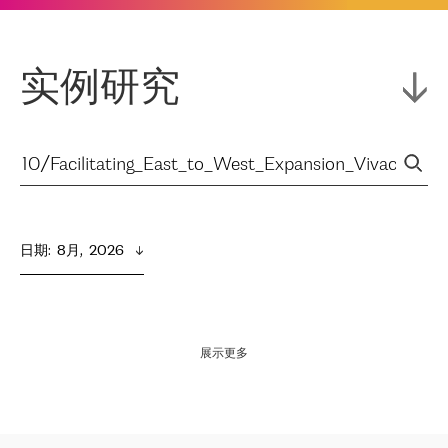
实例研究
日期
:  
8月,  2026
展示更多