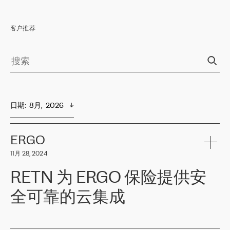
客户推荐
日期
:  
8月,  2026
ERGO
11月 28, 2024
RETN 为 ERGO 保险提供安
全可靠的云集成
ERGO
是波罗的海国家领先的保险集团之一，提供非人寿、人寿和