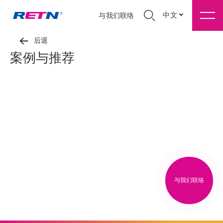
中文
与我们联络
后退
案例与推荐
与我们联络