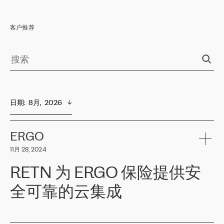
客户推荐
日期
:  
8月,  2026
ERGO
11月 28, 2024
RETN 为 ERGO 保险提供安
全可靠的云集成
ERGO
是波罗的海国家领先的保险集团之一，提供非人寿、人寿和