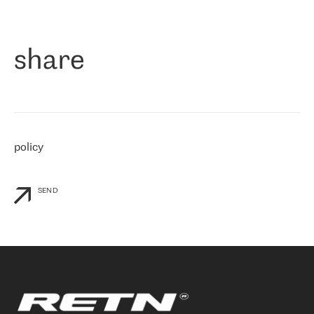
作为一家出现在各互联网交換中心 (MIX/NAMEX) 的公司，我们
«
对国际 IP 转接市场非常了解。这就是为什么在选择提供商时，我
们立即选择了 RETN。 我们需要将客户连接到网络世界的其余部
分，尤其是北欧和东欧，而 RETN 是一家在国际上享有盛誉并在我
share
们感兴趣的地区非常强大的公司。 我们从 2021 年 4 月 30 日开始
与 RETN 合作，目前我们只购买 IP 转接服务。然而，RETN 对我们
个性化需求的回应，以及公司商业报价的灵活性给我们留下了深刻
的印象
»
policy
SEND