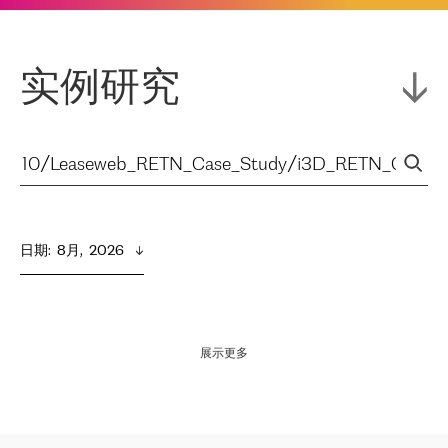
实例研究
日期
:  
8月,  2026
展示更多