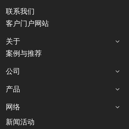
联系我们
客户门户网站
关于
公司
案例与推荐
职业生涯
公司
网络图]
产品
PoP 点
BGP 社区
容量
网络
对等互联政策
互联网
路由政策
以太网络及虚拟专用网络
可控全球私用网络
新闻活动
RTT Map
远程 IX
BGP 解决方案