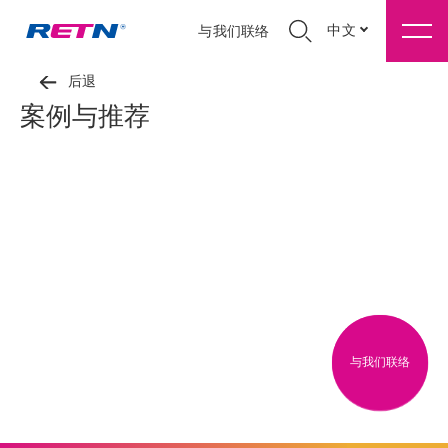
中文
与我们联络
后退
案例与推荐
与我们联络