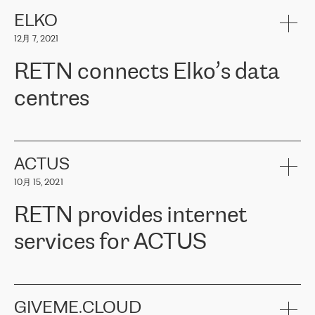
健康保险。其专业知识和财务稳定性，使波罗的海国家超过 65 万
客户信赖 ERGO 集团提供的服务。ERGO 面临的任务是将其波罗的
ELKO
海办事处与西欧的云基础设施连接起来。他们需要确保各地点之间
12月 7, 2021
可靠、安全的连接。在云提供商团队的推荐下，ERGO找到了
RETN。在考虑了多个方案后，他们选择了RETN的解决方案——
RETN connects Elko’s data
VPN（虚拟专用网络）。RETN团队展现了高度的专业精神，在承
诺的期限内完成了所有工作，显著改善了内部沟通，提高了连接
centres
性，从而为客户带来了更好的结果。
ERGO波罗的海地区IT维护团队负责人Girts Apinis表示：“我们对结
RETN has been working with
ELKO
since 2018 providing the
果非常满意，很高兴选择了RETN。我们衷心感谢RETN的工作和支
company with numerous services.
持，特别是我们的商务代表亚历山大·吉马诺夫（Alexander
«
We have separate data centres to provide redundancy and use it
ACTUS
Gimanov），他不仅迅速响应我们的请求，组织了ERGO和RETN
as a backup site, the connectivity is provided by the RETN network,
之间的项目工作，还展现了以客户为导向的工作方法，并深刻理解
10月 15, 2021
guaranteeing an extra layer of speed and protection. What we love
了我们的需求。结果超出了我们的预期，我们很高兴推荐RETN作
about being a partner of RETN is that the company has highly
为电信领域的可靠合作伙伴。”
RETN provides internet
professional staff, who provide clear answers to any questions.
Whenever we have a project or we want to make a new line or
services for ACTUS
connection, it’s easy to get information about the way it will be
done and the time it will take. Also, what’s the most important
about RETN is their support system, which is very responsive and
ACTUS is a privately held company in Wroclaw, which operates in
always available for its customers. So, whatever problems we
the telecommunications sector. The company works both with
encounter – they are usually solved quickly by RETN
» – Māris
small and big businesses, providing them with high-quality IT
GIVEME.CLOUD
Jansons, IT Infrastructure Governance Unit Manager at ELKO