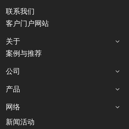
联系我们
客户门户网站
关于
公司
案例与推荐
职业生涯
公司
网络图]
产品
PoP 点
BGP 社区
容量
网络
对等互联政策
互联网
路由政策
以太网络及虚拟专用网络
可控全球私用网络
新闻活动
RTT Map
远程 IX
BGP 解决方案