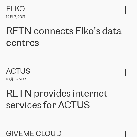
健康保险。其专业知识和财务稳定性，使波罗的海国家超过 65 万
客户信赖 ERGO 集团提供的服务。ERGO 面临的任务是将其波罗的
ELKO
海办事处与西欧的云基础设施连接起来。他们需要确保各地点之间
12月 7, 2021
可靠、安全的连接。在云提供商团队的推荐下，ERGO找到了
RETN。在考虑了多个方案后，他们选择了RETN的解决方案——
RETN connects Elko’s data
VPN（虚拟专用网络）。RETN团队展现了高度的专业精神，在承
诺的期限内完成了所有工作，显著改善了内部沟通，提高了连接
centres
性，从而为客户带来了更好的结果。
ERGO波罗的海地区IT维护团队负责人Girts Apinis表示：“我们对结
RETN has been working with
ELKO
since 2018 providing the
果非常满意，很高兴选择了RETN。我们衷心感谢RETN的工作和支
company with numerous services.
持，特别是我们的商务代表亚历山大·吉马诺夫（Alexander
«
We have separate data centres to provide redundancy and use it
ACTUS
Gimanov），他不仅迅速响应我们的请求，组织了ERGO和RETN
as a backup site, the connectivity is provided by the RETN network,
之间的项目工作，还展现了以客户为导向的工作方法，并深刻理解
10月 15, 2021
guaranteeing an extra layer of speed and protection. What we love
了我们的需求。结果超出了我们的预期，我们很高兴推荐RETN作
about being a partner of RETN is that the company has highly
为电信领域的可靠合作伙伴。”
RETN provides internet
professional staff, who provide clear answers to any questions.
Whenever we have a project or we want to make a new line or
services for ACTUS
connection, it’s easy to get information about the way it will be
done and the time it will take. Also, what’s the most important
about RETN is their support system, which is very responsive and
ACTUS is a privately held company in Wroclaw, which operates in
always available for its customers. So, whatever problems we
the telecommunications sector. The company works both with
encounter – they are usually solved quickly by RETN
» – Māris
small and big businesses, providing them with high-quality IT
GIVEME.CLOUD
Jansons, IT Infrastructure Governance Unit Manager at ELKO