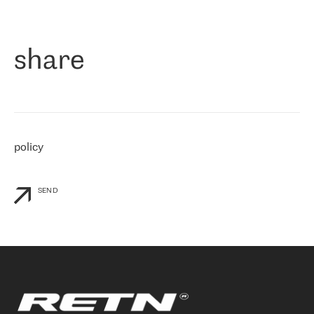
作为一家出现在各互联网交換中心 (MIX/NAMEX) 的公司，我们
«
对国际 IP 转接市场非常了解。这就是为什么在选择提供商时，我
们立即选择了 RETN。 我们需要将客户连接到网络世界的其余部
分，尤其是北欧和东欧，而 RETN 是一家在国际上享有盛誉并在我
share
们感兴趣的地区非常强大的公司。 我们从 2021 年 4 月 30 日开始
与 RETN 合作，目前我们只购买 IP 转接服务。然而，RETN 对我们
个性化需求的回应，以及公司商业报价的灵活性给我们留下了深刻
的印象
»
policy
SEND