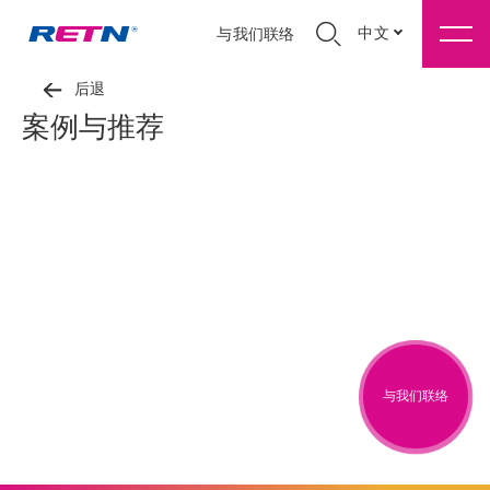
中文
与我们联络
后退
案例与推荐
与我们联络