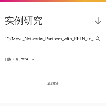
实例研究
日期
:  
8月,  2026
展示更多