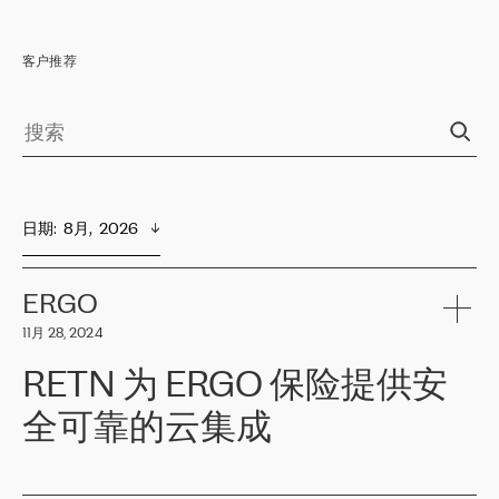
客户推荐
日期
:  
8月,  2026
ERGO
11月 28, 2024
RETN 为 ERGO 保险提供安
全可靠的云集成
ERGO
是波罗的海国家领先的保险集团之一，提供非人寿、人寿和