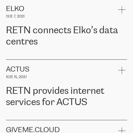
健康保险。其专业知识和财务稳定性，使波罗的海国家超过 65 万
客户信赖 ERGO 集团提供的服务。ERGO 面临的任务是将其波罗的
ELKO
海办事处与西欧的云基础设施连接起来。他们需要确保各地点之间
12月 7, 2021
可靠、安全的连接。在云提供商团队的推荐下，ERGO找到了
RETN。在考虑了多个方案后，他们选择了RETN的解决方案——
RETN connects Elko’s data
VPN（虚拟专用网络）。RETN团队展现了高度的专业精神，在承
诺的期限内完成了所有工作，显著改善了内部沟通，提高了连接
centres
性，从而为客户带来了更好的结果。
ERGO波罗的海地区IT维护团队负责人Girts Apinis表示：“我们对结
RETN has been working with
ELKO
since 2018 providing the
果非常满意，很高兴选择了RETN。我们衷心感谢RETN的工作和支
company with numerous services.
持，特别是我们的商务代表亚历山大·吉马诺夫（Alexander
«
We have separate data centres to provide redundancy and use it
ACTUS
Gimanov），他不仅迅速响应我们的请求，组织了ERGO和RETN
as a backup site, the connectivity is provided by the RETN network,
之间的项目工作，还展现了以客户为导向的工作方法，并深刻理解
10月 15, 2021
guaranteeing an extra layer of speed and protection. What we love
了我们的需求。结果超出了我们的预期，我们很高兴推荐RETN作
about being a partner of RETN is that the company has highly
为电信领域的可靠合作伙伴。”
RETN provides internet
professional staff, who provide clear answers to any questions.
Whenever we have a project or we want to make a new line or
services for ACTUS
connection, it’s easy to get information about the way it will be
done and the time it will take. Also, what’s the most important
about RETN is their support system, which is very responsive and
ACTUS is a privately held company in Wroclaw, which operates in
always available for its customers. So, whatever problems we
the telecommunications sector. The company works both with
encounter – they are usually solved quickly by RETN
» – Māris
small and big businesses, providing them with high-quality IT
GIVEME.CLOUD
Jansons, IT Infrastructure Governance Unit Manager at ELKO