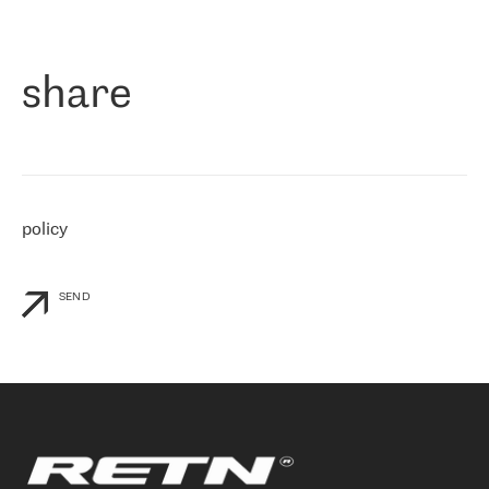
作为一家出现在各互联网交換中心 (MIX/NAMEX) 的公司，我们
«
对国际 IP 转接市场非常了解。这就是为什么在选择提供商时，我
们立即选择了 RETN。 我们需要将客户连接到网络世界的其余部
分，尤其是北欧和东欧，而 RETN 是一家在国际上享有盛誉并在我
share
们感兴趣的地区非常强大的公司。 我们从 2021 年 4 月 30 日开始
与 RETN 合作，目前我们只购买 IP 转接服务。然而，RETN 对我们
个性化需求的回应，以及公司商业报价的灵活性给我们留下了深刻
的印象
»
policy
SEND