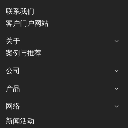
联系我们
客户门户网站
关于
公司
案例与推荐
职业生涯
公司
网络图]
产品
PoP 点
BGP 社区
容量
网络
对等互联政策
互联网
路由政策
以太网络及虚拟专用网络
可控全球私用网络
新闻活动
RTT Map
远程 IX
BGP 解决方案