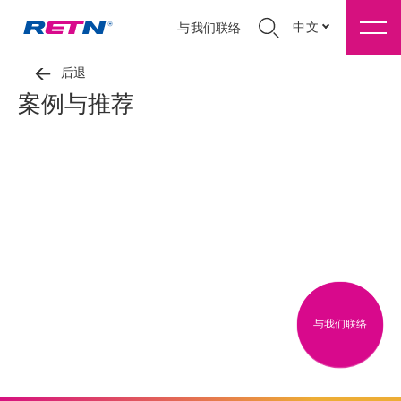
中文
与我们联络
后退
案例与推荐
与我们联络