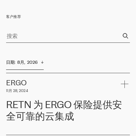
客户推荐
日期
:  
8月,  2026
ERGO
11月 28, 2024
RETN 为 ERGO 保险提供安
全可靠的云集成
ERGO
是波罗的海国家领先的保险集团之一，提供非人寿、人寿和