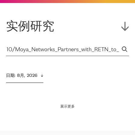
实例研究
日期
:  
8月,  2026
展示更多