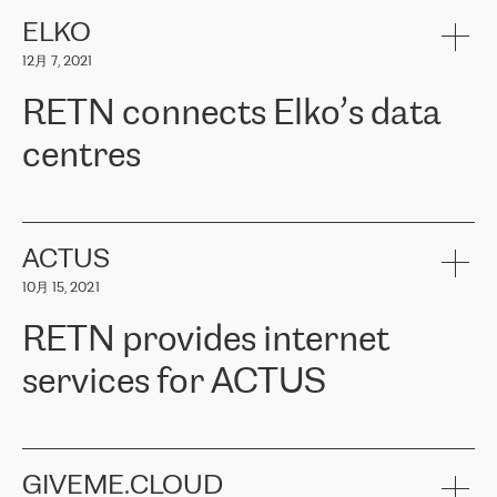
健康保险。其专业知识和财务稳定性，使波罗的海国家超过 65 万
客户信赖 ERGO 集团提供的服务。ERGO 面临的任务是将其波罗的
ELKO
海办事处与西欧的云基础设施连接起来。他们需要确保各地点之间
12月 7, 2021
可靠、安全的连接。在云提供商团队的推荐下，ERGO找到了
RETN。在考虑了多个方案后，他们选择了RETN的解决方案——
RETN connects Elko’s data
VPN（虚拟专用网络）。RETN团队展现了高度的专业精神，在承
诺的期限内完成了所有工作，显著改善了内部沟通，提高了连接
centres
性，从而为客户带来了更好的结果。
ERGO波罗的海地区IT维护团队负责人Girts Apinis表示：“我们对结
RETN has been working with
ELKO
since 2018 providing the
果非常满意，很高兴选择了RETN。我们衷心感谢RETN的工作和支
company with numerous services.
持，特别是我们的商务代表亚历山大·吉马诺夫（Alexander
«
We have separate data centres to provide redundancy and use it
ACTUS
Gimanov），他不仅迅速响应我们的请求，组织了ERGO和RETN
as a backup site, the connectivity is provided by the RETN network,
之间的项目工作，还展现了以客户为导向的工作方法，并深刻理解
10月 15, 2021
guaranteeing an extra layer of speed and protection. What we love
了我们的需求。结果超出了我们的预期，我们很高兴推荐RETN作
about being a partner of RETN is that the company has highly
为电信领域的可靠合作伙伴。”
RETN provides internet
professional staff, who provide clear answers to any questions.
Whenever we have a project or we want to make a new line or
services for ACTUS
connection, it’s easy to get information about the way it will be
done and the time it will take. Also, what’s the most important
about RETN is their support system, which is very responsive and
ACTUS is a privately held company in Wroclaw, which operates in
always available for its customers. So, whatever problems we
the telecommunications sector. The company works both with
encounter – they are usually solved quickly by RETN
» – Māris
small and big businesses, providing them with high-quality IT
GIVEME.CLOUD
Jansons, IT Infrastructure Governance Unit Manager at ELKO