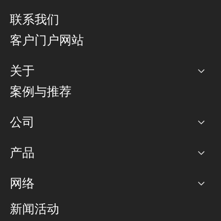
联系我们
客户门户网站
关于
公司
案例与推荐
职业生涯
公司
网络图]
产品
PoP 点
BGP 社区
容量
网络
对等互联政策
互联网
路由政策
以太网络及虚拟专用网络
可控全球私用网络
新闻活动
RTT Map
远程 IX
BGP 解决方案