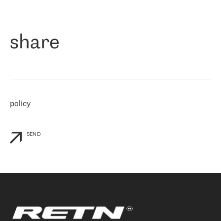
作为一家出现在各互联网交換中心 (MIX/NAMEX) 的公司，我们
«
对国际 IP 转接市场非常了解。这就是为什么在选择提供商时，我
们立即选择了 RETN。 我们需要将客户连接到网络世界的其余部
分，尤其是北欧和东欧，而 RETN 是一家在国际上享有盛誉并在我
share
们感兴趣的地区非常强大的公司。 我们从 2021 年 4 月 30 日开始
与 RETN 合作，目前我们只购买 IP 转接服务。然而，RETN 对我们
个性化需求的回应，以及公司商业报价的灵活性给我们留下了深刻
的印象
»
policy
SEND