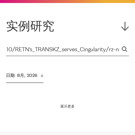
实例研究
日期
:  
8月,  2026
展示更多