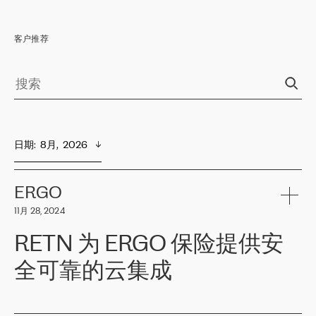
客户推荐
日期
:  
8月,  2026
ERGO
11月 28, 2024
RETN 为 ERGO 保险提供安
全可靠的云集成
ERGO
是波罗的海国家领先的保险集团之一，提供非人寿、人寿和