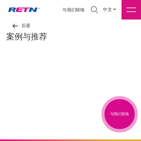
中文
与我们联络
后退
案例与推荐
与我们联络