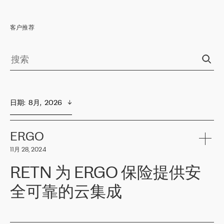
客户推荐
日期
:  
8月,  2026
ERGO
11月 28, 2024
RETN 为 ERGO 保险提供安
全可靠的云集成
ERGO
是波罗的海国家领先的保险集团之一，提供非人寿、人寿和