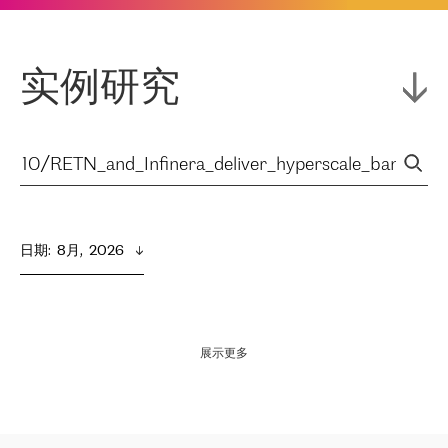
实例研究
日期
:  
8月,  2026
展示更多