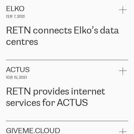
健康保险。其专业知识和财务稳定性，使波罗的海国家超过 65 万
客户信赖 ERGO 集团提供的服务。ERGO 面临的任务是将其波罗的
ELKO
海办事处与西欧的云基础设施连接起来。他们需要确保各地点之间
12月 7, 2021
可靠、安全的连接。在云提供商团队的推荐下，ERGO找到了
RETN。在考虑了多个方案后，他们选择了RETN的解决方案——
RETN connects Elko’s data
VPN（虚拟专用网络）。RETN团队展现了高度的专业精神，在承
诺的期限内完成了所有工作，显著改善了内部沟通，提高了连接
centres
性，从而为客户带来了更好的结果。
ERGO波罗的海地区IT维护团队负责人Girts Apinis表示：“我们对结
RETN has been working with
ELKO
since 2018 providing the
果非常满意，很高兴选择了RETN。我们衷心感谢RETN的工作和支
company with numerous services.
持，特别是我们的商务代表亚历山大·吉马诺夫（Alexander
«
We have separate data centres to provide redundancy and use it
ACTUS
Gimanov），他不仅迅速响应我们的请求，组织了ERGO和RETN
as a backup site, the connectivity is provided by the RETN network,
之间的项目工作，还展现了以客户为导向的工作方法，并深刻理解
10月 15, 2021
guaranteeing an extra layer of speed and protection. What we love
了我们的需求。结果超出了我们的预期，我们很高兴推荐RETN作
about being a partner of RETN is that the company has highly
为电信领域的可靠合作伙伴。”
RETN provides internet
professional staff, who provide clear answers to any questions.
Whenever we have a project or we want to make a new line or
services for ACTUS
connection, it’s easy to get information about the way it will be
done and the time it will take. Also, what’s the most important
about RETN is their support system, which is very responsive and
ACTUS is a privately held company in Wroclaw, which operates in
always available for its customers. So, whatever problems we
the telecommunications sector. The company works both with
encounter – they are usually solved quickly by RETN
» – Māris
small and big businesses, providing them with high-quality IT
GIVEME.CLOUD
Jansons, IT Infrastructure Governance Unit Manager at ELKO