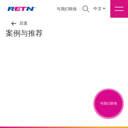
中文
与我们联络
后退
案例与推荐
与我们联络