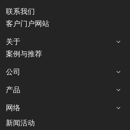
联系我们
客户门户网站
关于
公司
案例与推荐
职业生涯
公司
网络图]
产品
PoP 点
BGP 社区
容量
网络
对等互联政策
互联网
路由政策
以太网络及虚拟专用网络
可控全球私用网络
新闻活动
RTT Map
远程 IX
BGP 解决方案