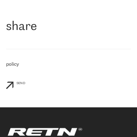
作为一家出现在各互联网交換中心 (MIX/NAMEX) 的公司，我们
«
对国际 IP 转接市场非常了解。这就是为什么在选择提供商时，我
们立即选择了 RETN。 我们需要将客户连接到网络世界的其余部
分，尤其是北欧和东欧，而 RETN 是一家在国际上享有盛誉并在我
share
们感兴趣的地区非常强大的公司。 我们从 2021 年 4 月 30 日开始
与 RETN 合作，目前我们只购买 IP 转接服务。然而，RETN 对我们
个性化需求的回应，以及公司商业报价的灵活性给我们留下了深刻
的印象
»
policy
SEND