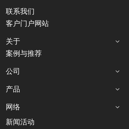
联系我们
客户门户网站
关于
公司
案例与推荐
职业生涯
公司
网络图]
产品
PoP 点
BGP 社区
容量
网络
对等互联政策
互联网
路由政策
以太网络及虚拟专用网络
可控全球私用网络
新闻活动
RTT Map
远程 IX
BGP 解决方案