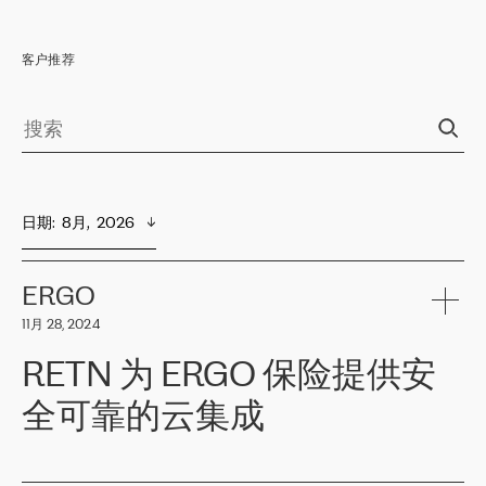
客户推荐
日期
:  
8月,  2026
ERGO
11月 28, 2024
RETN 为 ERGO 保险提供安
全可靠的云集成
ERGO
是波罗的海国家领先的保险集团之一，提供非人寿、人寿和