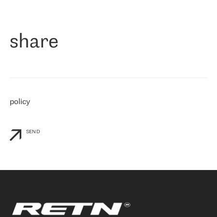
作为一家出现在各互联网交換中心 (MIX/NAMEX) 的公司，我们
«
对国际 IP 转接市场非常了解。这就是为什么在选择提供商时，我
们立即选择了 RETN。 我们需要将客户连接到网络世界的其余部
分，尤其是北欧和东欧，而 RETN 是一家在国际上享有盛誉并在我
share
们感兴趣的地区非常强大的公司。 我们从 2021 年 4 月 30 日开始
与 RETN 合作，目前我们只购买 IP 转接服务。然而，RETN 对我们
个性化需求的回应，以及公司商业报价的灵活性给我们留下了深刻
的印象
»
policy
SEND