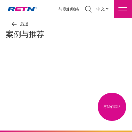
中文
与我们联络
后退
案例与推荐
与我们联络