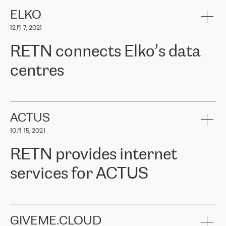
健康保险。其专业知识和财务稳定性，使波罗的海国家超过 65 万
客户信赖 ERGO 集团提供的服务。ERGO 面临的任务是将其波罗的
ELKO
海办事处与西欧的云基础设施连接起来。他们需要确保各地点之间
12月 7, 2021
可靠、安全的连接。在云提供商团队的推荐下，ERGO找到了
RETN。在考虑了多个方案后，他们选择了RETN的解决方案——
RETN connects Elko’s data
VPN（虚拟专用网络）。RETN团队展现了高度的专业精神，在承
诺的期限内完成了所有工作，显著改善了内部沟通，提高了连接
centres
性，从而为客户带来了更好的结果。
ERGO波罗的海地区IT维护团队负责人Girts Apinis表示：“我们对结
RETN has been working with
ELKO
since 2018 providing the
果非常满意，很高兴选择了RETN。我们衷心感谢RETN的工作和支
company with numerous services.
持，特别是我们的商务代表亚历山大·吉马诺夫（Alexander
«
We have separate data centres to provide redundancy and use it
ACTUS
Gimanov），他不仅迅速响应我们的请求，组织了ERGO和RETN
as a backup site, the connectivity is provided by the RETN network,
之间的项目工作，还展现了以客户为导向的工作方法，并深刻理解
10月 15, 2021
guaranteeing an extra layer of speed and protection. What we love
了我们的需求。结果超出了我们的预期，我们很高兴推荐RETN作
about being a partner of RETN is that the company has highly
为电信领域的可靠合作伙伴。”
RETN provides internet
professional staff, who provide clear answers to any questions.
Whenever we have a project or we want to make a new line or
services for ACTUS
connection, it’s easy to get information about the way it will be
done and the time it will take. Also, what’s the most important
about RETN is their support system, which is very responsive and
ACTUS is a privately held company in Wroclaw, which operates in
always available for its customers. So, whatever problems we
the telecommunications sector. The company works both with
encounter – they are usually solved quickly by RETN
» – Māris
small and big businesses, providing them with high-quality IT
GIVEME.CLOUD
Jansons, IT Infrastructure Governance Unit Manager at ELKO