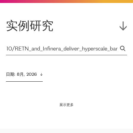
实例研究
日期
:  
8月,  2026
展示更多