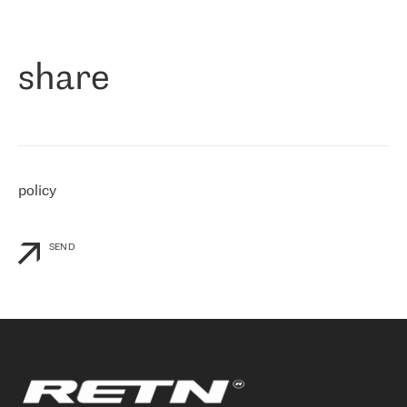
作为一家出现在各互联网交換中心 (MIX/NAMEX) 的公司，我们
«
对国际 IP 转接市场非常了解。这就是为什么在选择提供商时，我
们立即选择了 RETN。 我们需要将客户连接到网络世界的其余部
分，尤其是北欧和东欧，而 RETN 是一家在国际上享有盛誉并在我
share
们感兴趣的地区非常强大的公司。 我们从 2021 年 4 月 30 日开始
与 RETN 合作，目前我们只购买 IP 转接服务。然而，RETN 对我们
个性化需求的回应，以及公司商业报价的灵活性给我们留下了深刻
的印象
»
policy
SEND