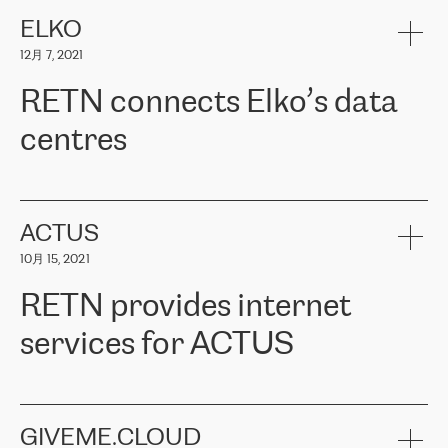
健康保险。其专业知识和财务稳定性，使波罗的海国家超过 65 万
客户信赖 ERGO 集团提供的服务。ERGO 面临的任务是将其波罗的
ELKO
海办事处与西欧的云基础设施连接起来。他们需要确保各地点之间
12月 7, 2021
可靠、安全的连接。在云提供商团队的推荐下，ERGO找到了
RETN。在考虑了多个方案后，他们选择了RETN的解决方案——
RETN connects Elko’s data
VPN（虚拟专用网络）。RETN团队展现了高度的专业精神，在承
诺的期限内完成了所有工作，显著改善了内部沟通，提高了连接
centres
性，从而为客户带来了更好的结果。
ERGO波罗的海地区IT维护团队负责人Girts Apinis表示：“我们对结
RETN has been working with
ELKO
since 2018 providing the
果非常满意，很高兴选择了RETN。我们衷心感谢RETN的工作和支
company with numerous services.
持，特别是我们的商务代表亚历山大·吉马诺夫（Alexander
«
We have separate data centres to provide redundancy and use it
ACTUS
Gimanov），他不仅迅速响应我们的请求，组织了ERGO和RETN
as a backup site, the connectivity is provided by the RETN network,
之间的项目工作，还展现了以客户为导向的工作方法，并深刻理解
10月 15, 2021
guaranteeing an extra layer of speed and protection. What we love
了我们的需求。结果超出了我们的预期，我们很高兴推荐RETN作
about being a partner of RETN is that the company has highly
为电信领域的可靠合作伙伴。”
RETN provides internet
professional staff, who provide clear answers to any questions.
Whenever we have a project or we want to make a new line or
services for ACTUS
connection, it’s easy to get information about the way it will be
done and the time it will take. Also, what’s the most important
about RETN is their support system, which is very responsive and
ACTUS is a privately held company in Wroclaw, which operates in
always available for its customers. So, whatever problems we
the telecommunications sector. The company works both with
encounter – they are usually solved quickly by RETN
» – Māris
small and big businesses, providing them with high-quality IT
GIVEME.CLOUD
Jansons, IT Infrastructure Governance Unit Manager at ELKO