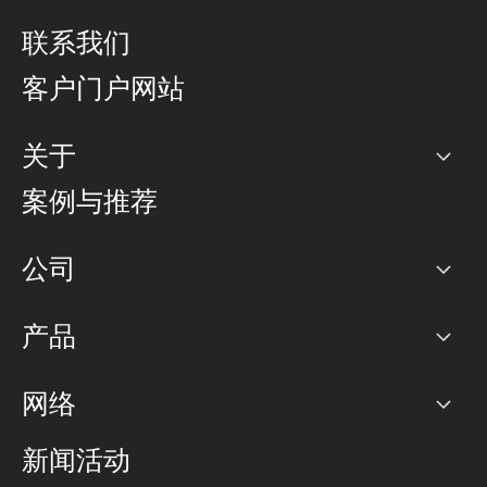
联系我们
客户门户网站
关于
公司
案例与推荐
职业生涯
公司
网络图]
产品
PoP 点
BGP 社区
容量
网络
对等互联政策
互联网
路由政策
以太网络及虚拟专用网络
可控全球私用网络
新闻活动
RTT Map
远程 IX
BGP 解决方案