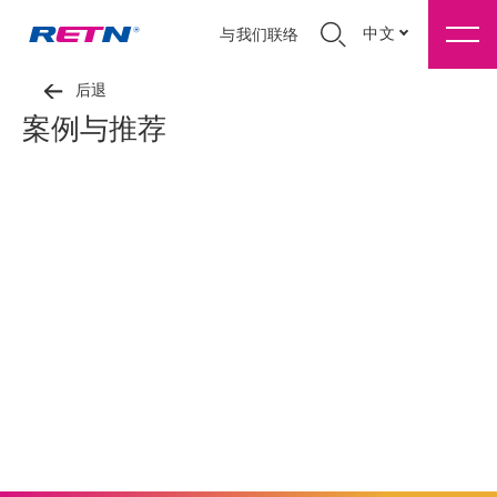
中文
与我们联络
后退
案例与推荐