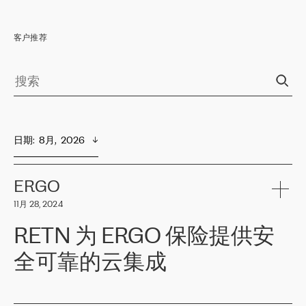
客户推荐
日期
:  
8月,  2026
ERGO
11月 28, 2024
RETN 为 ERGO 保险提供安
全可靠的云集成
ERGO
是波罗的海国家领先的保险集团之一，提供非人寿、人寿和