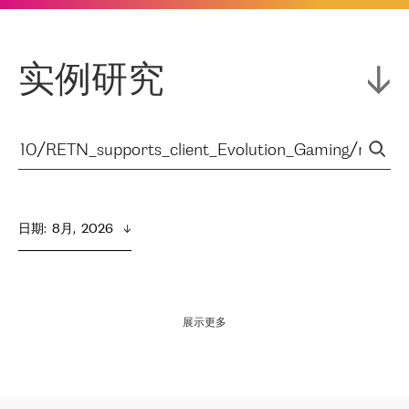
实例研究
日期
:  
8月,  2026
展示更多