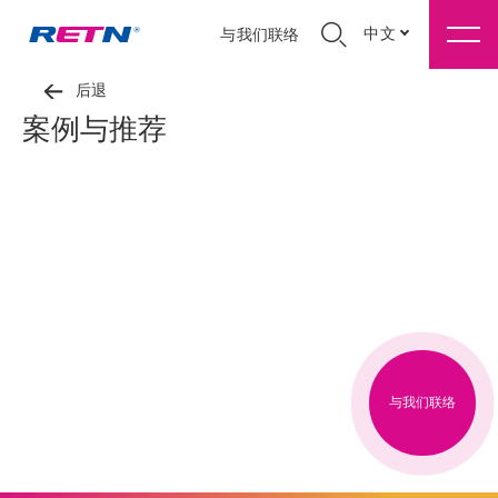
中文
与我们联络
后退
案例与推荐
与我们联络