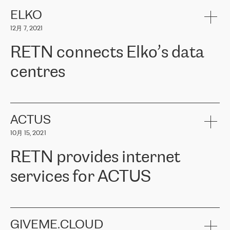
健康保险。其专业知识和财务稳定性，使波罗的海国家超过 65 万
客户信赖 ERGO 集团提供的服务。ERGO 面临的任务是将其波罗的
ELKO
海办事处与西欧的云基础设施连接起来。他们需要确保各地点之间
12月 7, 2021
可靠、安全的连接。在云提供商团队的推荐下，ERGO找到了
RETN。在考虑了多个方案后，他们选择了RETN的解决方案——
RETN connects Elko’s data
VPN（虚拟专用网络）。RETN团队展现了高度的专业精神，在承
诺的期限内完成了所有工作，显著改善了内部沟通，提高了连接
centres
性，从而为客户带来了更好的结果。
ERGO波罗的海地区IT维护团队负责人Girts Apinis表示：“我们对结
RETN has been working with
ELKO
since 2018 providing the
果非常满意，很高兴选择了RETN。我们衷心感谢RETN的工作和支
company with numerous services.
持，特别是我们的商务代表亚历山大·吉马诺夫（Alexander
«
We have separate data centres to provide redundancy and use it
ACTUS
Gimanov），他不仅迅速响应我们的请求，组织了ERGO和RETN
as a backup site, the connectivity is provided by the RETN network,
之间的项目工作，还展现了以客户为导向的工作方法，并深刻理解
10月 15, 2021
guaranteeing an extra layer of speed and protection. What we love
了我们的需求。结果超出了我们的预期，我们很高兴推荐RETN作
about being a partner of RETN is that the company has highly
为电信领域的可靠合作伙伴。”
RETN provides internet
professional staff, who provide clear answers to any questions.
Whenever we have a project or we want to make a new line or
services for ACTUS
connection, it’s easy to get information about the way it will be
done and the time it will take. Also, what’s the most important
about RETN is their support system, which is very responsive and
ACTUS is a privately held company in Wroclaw, which operates in
always available for its customers. So, whatever problems we
the telecommunications sector. The company works both with
encounter – they are usually solved quickly by RETN
» – Māris
small and big businesses, providing them with high-quality IT
GIVEME.CLOUD
Jansons, IT Infrastructure Governance Unit Manager at ELKO