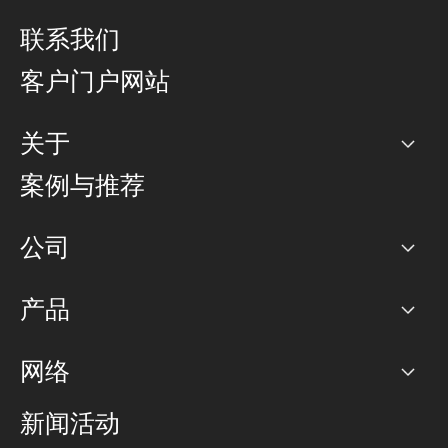
联系我们
客户门户网站
关于
公司
案例与推荐
职业生涯
公司
网络图]
产品
PoP 点
BGP 社区
容量
网络
对等互联政策
互联网
路由政策
以太网络及虚拟专用网络
可控全球私用网络
新闻活动
RTT Map
远程 IX
BGP 解决方案