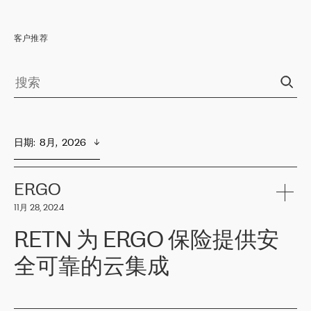
客户推荐
日期
:  
8月,  2026
ERGO
11月 28, 2024
RETN 为 ERGO 保险提供安
全可靠的云集成
ERGO
是波罗的海国家领先的保险集团之一，提供非人寿、人寿和