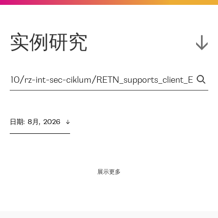
实例研究
日期
:  
8月,  2026
展示更多