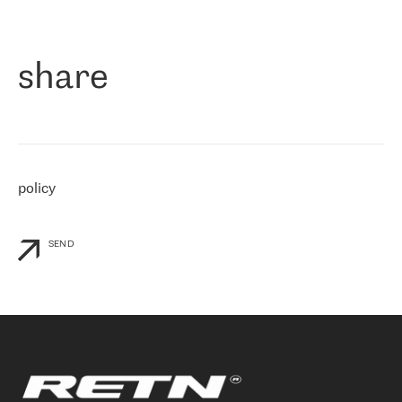
作为一家出现在各互联网交換中心 (MIX/NAMEX) 的公司，我们
«
对国际 IP 转接市场非常了解。这就是为什么在选择提供商时，我
们立即选择了 RETN。 我们需要将客户连接到网络世界的其余部
分，尤其是北欧和东欧，而 RETN 是一家在国际上享有盛誉并在我
share
们感兴趣的地区非常强大的公司。 我们从 2021 年 4 月 30 日开始
与 RETN 合作，目前我们只购买 IP 转接服务。然而，RETN 对我们
个性化需求的回应，以及公司商业报价的灵活性给我们留下了深刻
的印象
»
policy
SEND