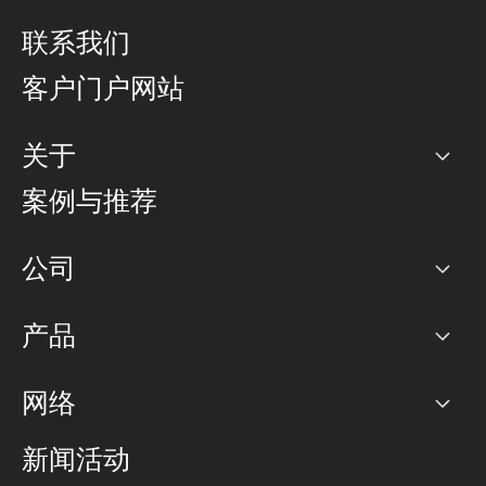
联系我们
客户门户网站
关于
公司
案例与推荐
职业生涯
公司
网络图]
产品
PoP 点
BGP 社区
容量
网络
对等互联政策
互联网
路由政策
以太网络及虚拟专用网络
可控全球私用网络
新闻活动
RTT Map
远程 IX
BGP 解决方案