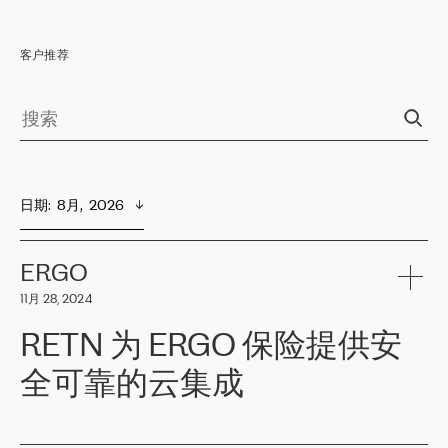
客户推荐
日期
:  
8月,  2026
ERGO
11月 28, 2024
RETN 为 ERGO 保险提供安
全可靠的云集成
ERGO
是波罗的海国家领先的保险集团之一，提供非人寿、人寿和