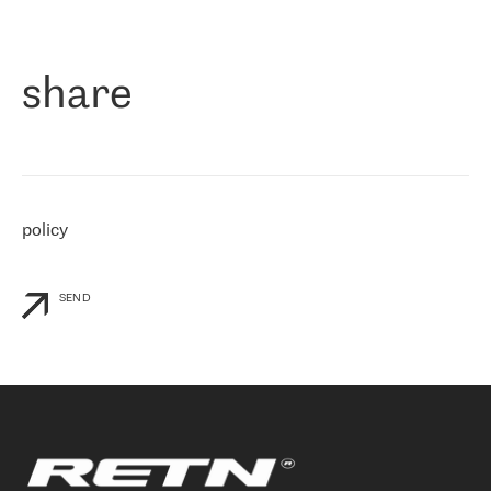
作为一家出现在各互联网交換中心 (MIX/NAMEX) 的公司，我们
«
对国际 IP 转接市场非常了解。这就是为什么在选择提供商时，我
们立即选择了 RETN。 我们需要将客户连接到网络世界的其余部
分，尤其是北欧和东欧，而 RETN 是一家在国际上享有盛誉并在我
share
们感兴趣的地区非常强大的公司。 我们从 2021 年 4 月 30 日开始
与 RETN 合作，目前我们只购买 IP 转接服务。然而，RETN 对我们
个性化需求的回应，以及公司商业报价的灵活性给我们留下了深刻
的印象
»
policy
SEND