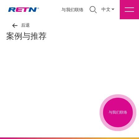
中文
与我们联络
后退
案例与推荐
与我们联络