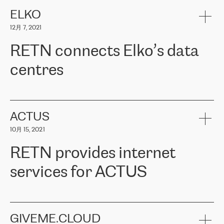
健康保险。其专业知识和财务稳定性，使波罗的海国家超过 65 万
客户信赖 ERGO 集团提供的服务。ERGO 面临的任务是将其波罗的
ELKO
海办事处与西欧的云基础设施连接起来。他们需要确保各地点之间
12月 7, 2021
可靠、安全的连接。在云提供商团队的推荐下，ERGO找到了
RETN。在考虑了多个方案后，他们选择了RETN的解决方案——
RETN connects Elko’s data
VPN（虚拟专用网络）。RETN团队展现了高度的专业精神，在承
诺的期限内完成了所有工作，显著改善了内部沟通，提高了连接
centres
性，从而为客户带来了更好的结果。
ERGO波罗的海地区IT维护团队负责人Girts Apinis表示：“我们对结
RETN has been working with
ELKO
since 2018 providing the
果非常满意，很高兴选择了RETN。我们衷心感谢RETN的工作和支
company with numerous services.
持，特别是我们的商务代表亚历山大·吉马诺夫（Alexander
«
We have separate data centres to provide redundancy and use it
ACTUS
Gimanov），他不仅迅速响应我们的请求，组织了ERGO和RETN
as a backup site, the connectivity is provided by the RETN network,
之间的项目工作，还展现了以客户为导向的工作方法，并深刻理解
10月 15, 2021
guaranteeing an extra layer of speed and protection. What we love
了我们的需求。结果超出了我们的预期，我们很高兴推荐RETN作
about being a partner of RETN is that the company has highly
为电信领域的可靠合作伙伴。”
RETN provides internet
professional staff, who provide clear answers to any questions.
Whenever we have a project or we want to make a new line or
services for ACTUS
connection, it’s easy to get information about the way it will be
done and the time it will take. Also, what’s the most important
about RETN is their support system, which is very responsive and
ACTUS is a privately held company in Wroclaw, which operates in
always available for its customers. So, whatever problems we
the telecommunications sector. The company works both with
encounter – they are usually solved quickly by RETN
» – Māris
small and big businesses, providing them with high-quality IT
GIVEME.CLOUD
Jansons, IT Infrastructure Governance Unit Manager at ELKO