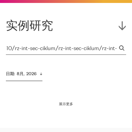
实例研究
日期
:  
8月,  2026
展示更多