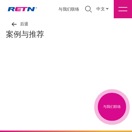
中文
与我们联络
后退
案例与推荐
与我们联络