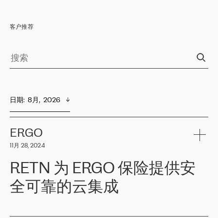
客户推荐
日期
:  
8月,  2026
ERGO
11月 28, 2024
RETN 为 ERGO 保险提供安
全可靠的云集成
ERGO
是波罗的海国家领先的保险集团之一，提供非人寿、人寿和