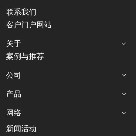
联系我们
客户门户网站
关于
公司
案例与推荐
职业生涯
公司
网络图]
产品
PoP 点
BGP 社区
容量
网络
对等互联政策
互联网
路由政策
以太网络及虚拟专用网络
可控全球私用网络
新闻活动
RTT Map
远程 IX
BGP 解决方案