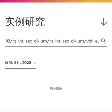
实例研究
日期
:  
8月,  2026
展示更多