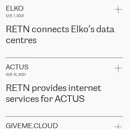
健康保险。其专业知识和财务稳定性，使波罗的海国家超过 65 万
客户信赖 ERGO 集团提供的服务。ERGO 面临的任务是将其波罗的
ELKO
海办事处与西欧的云基础设施连接起来。他们需要确保各地点之间
12月 7, 2021
可靠、安全的连接。在云提供商团队的推荐下，ERGO找到了
RETN。在考虑了多个方案后，他们选择了RETN的解决方案——
RETN connects Elko’s data
VPN（虚拟专用网络）。RETN团队展现了高度的专业精神，在承
诺的期限内完成了所有工作，显著改善了内部沟通，提高了连接
centres
性，从而为客户带来了更好的结果。
ERGO波罗的海地区IT维护团队负责人Girts Apinis表示：“我们对结
RETN has been working with
ELKO
since 2018 providing the
果非常满意，很高兴选择了RETN。我们衷心感谢RETN的工作和支
company with numerous services.
持，特别是我们的商务代表亚历山大·吉马诺夫（Alexander
«
We have separate data centres to provide redundancy and use it
ACTUS
Gimanov），他不仅迅速响应我们的请求，组织了ERGO和RETN
as a backup site, the connectivity is provided by the RETN network,
之间的项目工作，还展现了以客户为导向的工作方法，并深刻理解
10月 15, 2021
guaranteeing an extra layer of speed and protection. What we love
了我们的需求。结果超出了我们的预期，我们很高兴推荐RETN作
about being a partner of RETN is that the company has highly
为电信领域的可靠合作伙伴。”
RETN provides internet
professional staff, who provide clear answers to any questions.
Whenever we have a project or we want to make a new line or
services for ACTUS
connection, it’s easy to get information about the way it will be
done and the time it will take. Also, what’s the most important
about RETN is their support system, which is very responsive and
ACTUS is a privately held company in Wroclaw, which operates in
always available for its customers. So, whatever problems we
the telecommunications sector. The company works both with
encounter – they are usually solved quickly by RETN
» – Māris
small and big businesses, providing them with high-quality IT
GIVEME.CLOUD
Jansons, IT Infrastructure Governance Unit Manager at ELKO