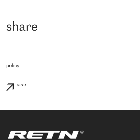
作为一家出现在各互联网交換中心 (MIX/NAMEX) 的公司，我们
«
对国际 IP 转接市场非常了解。这就是为什么在选择提供商时，我
们立即选择了 RETN。 我们需要将客户连接到网络世界的其余部
分，尤其是北欧和东欧，而 RETN 是一家在国际上享有盛誉并在我
share
们感兴趣的地区非常强大的公司。 我们从 2021 年 4 月 30 日开始
与 RETN 合作，目前我们只购买 IP 转接服务。然而，RETN 对我们
个性化需求的回应，以及公司商业报价的灵活性给我们留下了深刻
的印象
»
policy
SEND