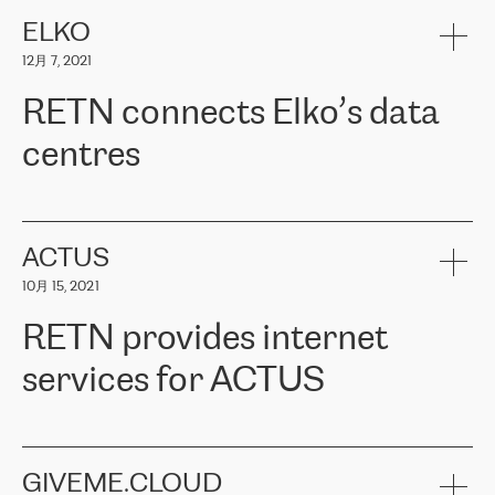
健康保险。其专业知识和财务稳定性，使波罗的海国家超过 65 万
客户信赖 ERGO 集团提供的服务。ERGO 面临的任务是将其波罗的
ELKO
海办事处与西欧的云基础设施连接起来。他们需要确保各地点之间
12月 7, 2021
可靠、安全的连接。在云提供商团队的推荐下，ERGO找到了
RETN。在考虑了多个方案后，他们选择了RETN的解决方案——
RETN connects Elko’s data
VPN（虚拟专用网络）。RETN团队展现了高度的专业精神，在承
诺的期限内完成了所有工作，显著改善了内部沟通，提高了连接
centres
性，从而为客户带来了更好的结果。
ERGO波罗的海地区IT维护团队负责人Girts Apinis表示：“我们对结
RETN has been working with
ELKO
since 2018 providing the
果非常满意，很高兴选择了RETN。我们衷心感谢RETN的工作和支
company with numerous services.
持，特别是我们的商务代表亚历山大·吉马诺夫（Alexander
«
We have separate data centres to provide redundancy and use it
ACTUS
Gimanov），他不仅迅速响应我们的请求，组织了ERGO和RETN
as a backup site, the connectivity is provided by the RETN network,
之间的项目工作，还展现了以客户为导向的工作方法，并深刻理解
10月 15, 2021
guaranteeing an extra layer of speed and protection. What we love
了我们的需求。结果超出了我们的预期，我们很高兴推荐RETN作
about being a partner of RETN is that the company has highly
为电信领域的可靠合作伙伴。”
RETN provides internet
professional staff, who provide clear answers to any questions.
Whenever we have a project or we want to make a new line or
services for ACTUS
connection, it’s easy to get information about the way it will be
done and the time it will take. Also, what’s the most important
about RETN is their support system, which is very responsive and
ACTUS is a privately held company in Wroclaw, which operates in
always available for its customers. So, whatever problems we
the telecommunications sector. The company works both with
encounter – they are usually solved quickly by RETN
» – Māris
small and big businesses, providing them with high-quality IT
GIVEME.CLOUD
Jansons, IT Infrastructure Governance Unit Manager at ELKO