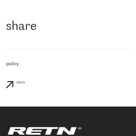
作为一家出现在各互联网交換中心 (MIX/NAMEX) 的公司，我们
«
对国际 IP 转接市场非常了解。这就是为什么在选择提供商时，我
们立即选择了 RETN。 我们需要将客户连接到网络世界的其余部
分，尤其是北欧和东欧，而 RETN 是一家在国际上享有盛誉并在我
share
们感兴趣的地区非常强大的公司。 我们从 2021 年 4 月 30 日开始
与 RETN 合作，目前我们只购买 IP 转接服务。然而，RETN 对我们
个性化需求的回应，以及公司商业报价的灵活性给我们留下了深刻
的印象
»
policy
SEND