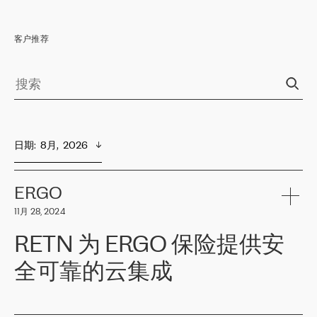
客户推荐
日期
:  
8月,  2026
ERGO
11月 28, 2024
RETN 为 ERGO 保险提供安
全可靠的云集成
ERGO
是波罗的海国家领先的保险集团之一，提供非人寿、人寿和