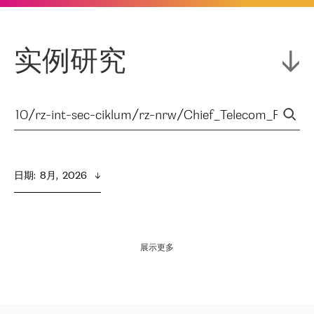
实例研究
日期
:  
8月,  2026
展示更多