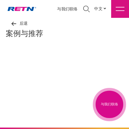
中文
与我们联络
后退
案例与推荐
与我们联络