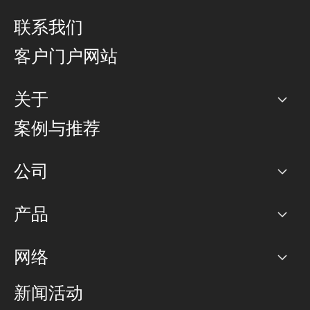
联系我们
客户门户网站
关于
公司
案例与推荐
职业生涯
公司
网络图]
产品
PoP 点
BGP 社区
容量
网络
对等互联政策
互联网
路由政策
以太网络及虚拟专用网络
可控全球私用网络
新闻活动
RTT Map
远程 IX
BGP 解决方案