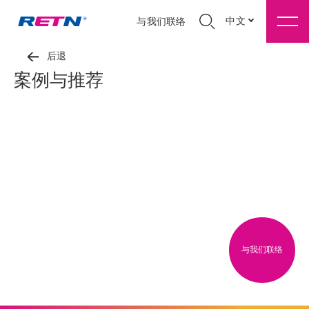
中文
与我们联络
后退
案例与推荐
与我们联络