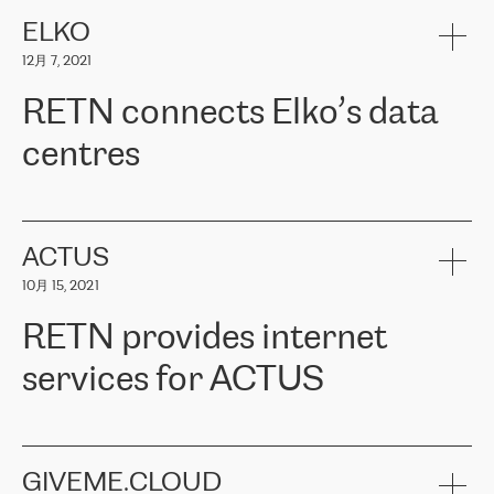
健康保险。其专业知识和财务稳定性，使波罗的海国家超过 65 万
客户信赖 ERGO 集团提供的服务。ERGO 面临的任务是将其波罗的
ELKO
海办事处与西欧的云基础设施连接起来。他们需要确保各地点之间
12月 7, 2021
可靠、安全的连接。在云提供商团队的推荐下，ERGO找到了
RETN。在考虑了多个方案后，他们选择了RETN的解决方案——
RETN connects Elko’s data
VPN（虚拟专用网络）。RETN团队展现了高度的专业精神，在承
诺的期限内完成了所有工作，显著改善了内部沟通，提高了连接
centres
性，从而为客户带来了更好的结果。
ERGO波罗的海地区IT维护团队负责人Girts Apinis表示：“我们对结
RETN has been working with
ELKO
since 2018 providing the
果非常满意，很高兴选择了RETN。我们衷心感谢RETN的工作和支
company with numerous services.
持，特别是我们的商务代表亚历山大·吉马诺夫（Alexander
«
We have separate data centres to provide redundancy and use it
ACTUS
Gimanov），他不仅迅速响应我们的请求，组织了ERGO和RETN
as a backup site, the connectivity is provided by the RETN network,
之间的项目工作，还展现了以客户为导向的工作方法，并深刻理解
10月 15, 2021
guaranteeing an extra layer of speed and protection. What we love
了我们的需求。结果超出了我们的预期，我们很高兴推荐RETN作
about being a partner of RETN is that the company has highly
为电信领域的可靠合作伙伴。”
RETN provides internet
professional staff, who provide clear answers to any questions.
Whenever we have a project or we want to make a new line or
services for ACTUS
connection, it’s easy to get information about the way it will be
done and the time it will take. Also, what’s the most important
about RETN is their support system, which is very responsive and
ACTUS is a privately held company in Wroclaw, which operates in
always available for its customers. So, whatever problems we
the telecommunications sector. The company works both with
encounter – they are usually solved quickly by RETN
» – Māris
small and big businesses, providing them with high-quality IT
GIVEME.CLOUD
Jansons, IT Infrastructure Governance Unit Manager at ELKO