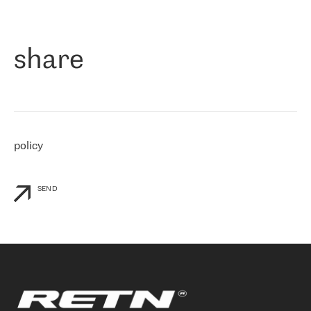
作为一家出现在各互联网交換中心 (MIX/NAMEX) 的公司，我们
«
对国际 IP 转接市场非常了解。这就是为什么在选择提供商时，我
们立即选择了 RETN。 我们需要将客户连接到网络世界的其余部
分，尤其是北欧和东欧，而 RETN 是一家在国际上享有盛誉并在我
share
们感兴趣的地区非常强大的公司。 我们从 2021 年 4 月 30 日开始
与 RETN 合作，目前我们只购买 IP 转接服务。然而，RETN 对我们
个性化需求的回应，以及公司商业报价的灵活性给我们留下了深刻
的印象
»
policy
SEND