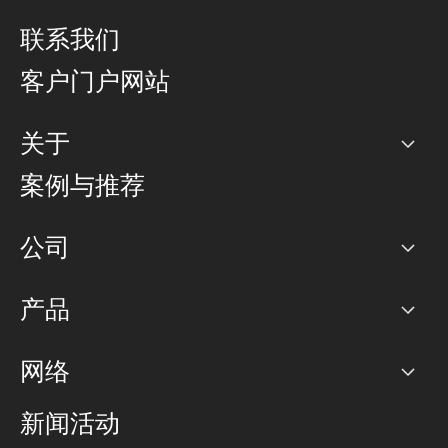
联系我们
客户门户网站
关于
公司
案例与推荐
职业生涯
公司
网络图]
产品
PoP 点
BGP 社区
容量
网络
对等互联政策
互联网
路由政策
以太网络及虚拟专用网络
可控全球私用网络
新闻活动
RTT Map
远程 IX
BGP 解决方案