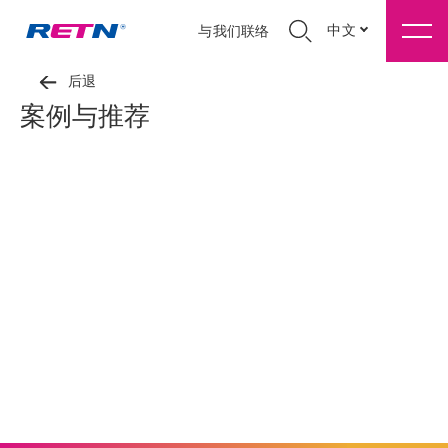
中文
与我们联络
后退
案例与推荐