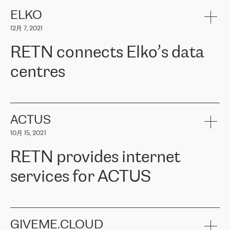
健康保险。其专业知识和财务稳定性，使波罗的海国家超过 65 万
客户信赖 ERGO 集团提供的服务。ERGO 面临的任务是将其波罗的
ELKO
海办事处与西欧的云基础设施连接起来。他们需要确保各地点之间
12月 7, 2021
可靠、安全的连接。在云提供商团队的推荐下，ERGO找到了
RETN。在考虑了多个方案后，他们选择了RETN的解决方案——
RETN connects Elko’s data
VPN（虚拟专用网络）。RETN团队展现了高度的专业精神，在承
诺的期限内完成了所有工作，显著改善了内部沟通，提高了连接
centres
性，从而为客户带来了更好的结果。
ERGO波罗的海地区IT维护团队负责人Girts Apinis表示：“我们对结
RETN has been working with
ELKO
since 2018 providing the
果非常满意，很高兴选择了RETN。我们衷心感谢RETN的工作和支
company with numerous services.
持，特别是我们的商务代表亚历山大·吉马诺夫（Alexander
«
We have separate data centres to provide redundancy and use it
ACTUS
Gimanov），他不仅迅速响应我们的请求，组织了ERGO和RETN
as a backup site, the connectivity is provided by the RETN network,
之间的项目工作，还展现了以客户为导向的工作方法，并深刻理解
10月 15, 2021
guaranteeing an extra layer of speed and protection. What we love
了我们的需求。结果超出了我们的预期，我们很高兴推荐RETN作
about being a partner of RETN is that the company has highly
为电信领域的可靠合作伙伴。”
RETN provides internet
professional staff, who provide clear answers to any questions.
Whenever we have a project or we want to make a new line or
services for ACTUS
connection, it’s easy to get information about the way it will be
done and the time it will take. Also, what’s the most important
about RETN is their support system, which is very responsive and
ACTUS is a privately held company in Wroclaw, which operates in
always available for its customers. So, whatever problems we
the telecommunications sector. The company works both with
encounter – they are usually solved quickly by RETN
» – Māris
small and big businesses, providing them with high-quality IT
GIVEME.CLOUD
Jansons, IT Infrastructure Governance Unit Manager at ELKO