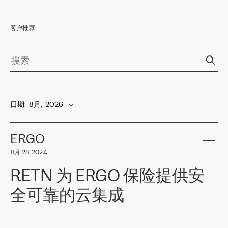
客户推荐
日期
:  
8月,  2026
ERGO
11月 28, 2024
RETN 为 ERGO 保险提供安
全可靠的云集成
ERGO
是波罗的海国家领先的保险集团之一，提供非人寿、人寿和