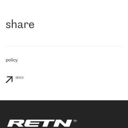
作为一家出现在各互联网交換中心 (MIX/NAMEX) 的公司，我们
«
对国际 IP 转接市场非常了解。这就是为什么在选择提供商时，我
们立即选择了 RETN。 我们需要将客户连接到网络世界的其余部
分，尤其是北欧和东欧，而 RETN 是一家在国际上享有盛誉并在我
share
们感兴趣的地区非常强大的公司。 我们从 2021 年 4 月 30 日开始
与 RETN 合作，目前我们只购买 IP 转接服务。然而，RETN 对我们
个性化需求的回应，以及公司商业报价的灵活性给我们留下了深刻
的印象
»
policy
SEND