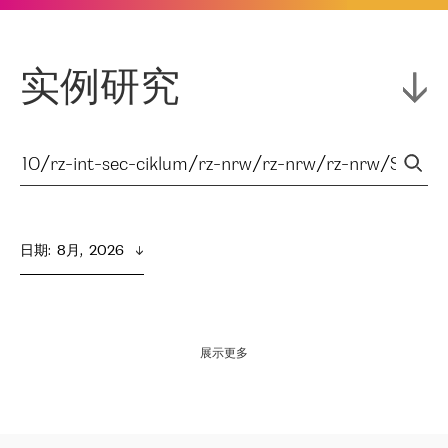
实例研究
日期
:  
8月,  2026
展示更多