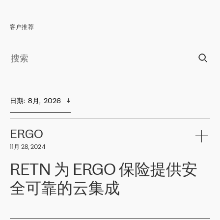
客户推荐
日期
:  
8月,  2026
ERGO
11月 28, 2024
RETN 为 ERGO 保险提供安
全可靠的云集成
ERGO
是波罗的海国家领先的保险集团之一，提供非人寿、人寿和