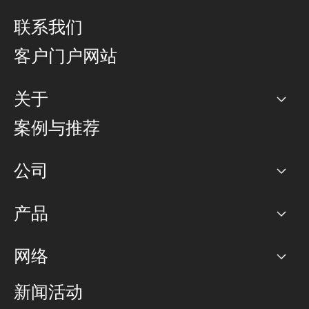
联系我们
客户门户网站
关于
公司
案例与推荐
职业生涯
公司
网络图]
产品
PoP 点
BGP 社区
容量
网络
对等互联政策
互联网
路由政策
以太网络及虚拟专用网络
可控全球私用网络
新闻活动
RTT Map
远程 IX
BGP 解决方案