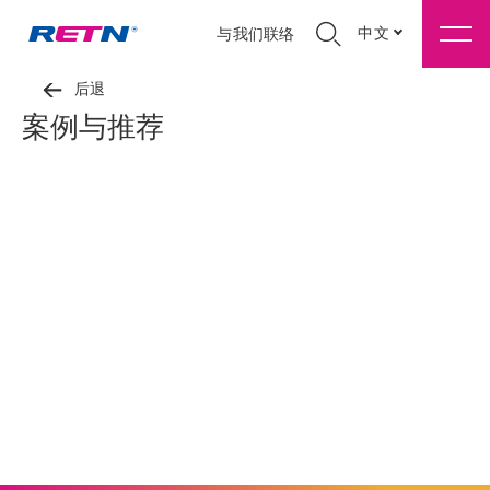
中文
与我们联络
后退
案例与推荐