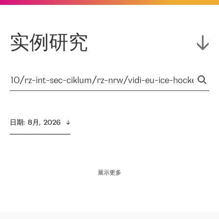
实例研究
日期
:  
8月,  2026
展示更多