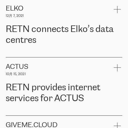
健康保险。其专业知识和财务稳定性，使波罗的海国家超过 65 万
客户信赖 ERGO 集团提供的服务。ERGO 面临的任务是将其波罗的
ELKO
海办事处与西欧的云基础设施连接起来。他们需要确保各地点之间
12月 7, 2021
可靠、安全的连接。在云提供商团队的推荐下，ERGO找到了
RETN。在考虑了多个方案后，他们选择了RETN的解决方案——
RETN connects Elko’s data
VPN（虚拟专用网络）。RETN团队展现了高度的专业精神，在承
诺的期限内完成了所有工作，显著改善了内部沟通，提高了连接
centres
性，从而为客户带来了更好的结果。
ERGO波罗的海地区IT维护团队负责人Girts Apinis表示：“我们对结
RETN has been working with
ELKO
since 2018 providing the
果非常满意，很高兴选择了RETN。我们衷心感谢RETN的工作和支
company with numerous services.
持，特别是我们的商务代表亚历山大·吉马诺夫（Alexander
«
We have separate data centres to provide redundancy and use it
ACTUS
Gimanov），他不仅迅速响应我们的请求，组织了ERGO和RETN
as a backup site, the connectivity is provided by the RETN network,
之间的项目工作，还展现了以客户为导向的工作方法，并深刻理解
10月 15, 2021
guaranteeing an extra layer of speed and protection. What we love
了我们的需求。结果超出了我们的预期，我们很高兴推荐RETN作
about being a partner of RETN is that the company has highly
为电信领域的可靠合作伙伴。”
RETN provides internet
professional staff, who provide clear answers to any questions.
Whenever we have a project or we want to make a new line or
services for ACTUS
connection, it’s easy to get information about the way it will be
done and the time it will take. Also, what’s the most important
about RETN is their support system, which is very responsive and
ACTUS is a privately held company in Wroclaw, which operates in
always available for its customers. So, whatever problems we
the telecommunications sector. The company works both with
encounter – they are usually solved quickly by RETN
» – Māris
small and big businesses, providing them with high-quality IT
GIVEME.CLOUD
Jansons, IT Infrastructure Governance Unit Manager at ELKO