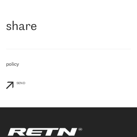
作为一家出现在各互联网交換中心 (MIX/NAMEX) 的公司，我们
«
对国际 IP 转接市场非常了解。这就是为什么在选择提供商时，我
们立即选择了 RETN。 我们需要将客户连接到网络世界的其余部
分，尤其是北欧和东欧，而 RETN 是一家在国际上享有盛誉并在我
share
们感兴趣的地区非常强大的公司。 我们从 2021 年 4 月 30 日开始
与 RETN 合作，目前我们只购买 IP 转接服务。然而，RETN 对我们
个性化需求的回应，以及公司商业报价的灵活性给我们留下了深刻
的印象
»
policy
SEND