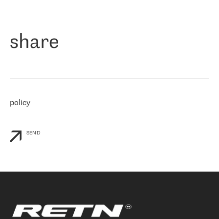
作为一家出现在各互联网交換中心 (MIX/NAMEX) 的公司，我们
«
对国际 IP 转接市场非常了解。这就是为什么在选择提供商时，我
们立即选择了 RETN。 我们需要将客户连接到网络世界的其余部
分，尤其是北欧和东欧，而 RETN 是一家在国际上享有盛誉并在我
share
们感兴趣的地区非常强大的公司。 我们从 2021 年 4 月 30 日开始
与 RETN 合作，目前我们只购买 IP 转接服务。然而，RETN 对我们
个性化需求的回应，以及公司商业报价的灵活性给我们留下了深刻
的印象
»
policy
SEND