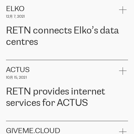
健康保险。其专业知识和财务稳定性，使波罗的海国家超过 65 万
客户信赖 ERGO 集团提供的服务。ERGO 面临的任务是将其波罗的
ELKO
海办事处与西欧的云基础设施连接起来。他们需要确保各地点之间
12月 7, 2021
可靠、安全的连接。在云提供商团队的推荐下，ERGO找到了
RETN。在考虑了多个方案后，他们选择了RETN的解决方案——
RETN connects Elko’s data
VPN（虚拟专用网络）。RETN团队展现了高度的专业精神，在承
诺的期限内完成了所有工作，显著改善了内部沟通，提高了连接
centres
性，从而为客户带来了更好的结果。
ERGO波罗的海地区IT维护团队负责人Girts Apinis表示：“我们对结
RETN has been working with
ELKO
since 2018 providing the
果非常满意，很高兴选择了RETN。我们衷心感谢RETN的工作和支
company with numerous services.
持，特别是我们的商务代表亚历山大·吉马诺夫（Alexander
«
We have separate data centres to provide redundancy and use it
ACTUS
Gimanov），他不仅迅速响应我们的请求，组织了ERGO和RETN
as a backup site, the connectivity is provided by the RETN network,
之间的项目工作，还展现了以客户为导向的工作方法，并深刻理解
10月 15, 2021
guaranteeing an extra layer of speed and protection. What we love
了我们的需求。结果超出了我们的预期，我们很高兴推荐RETN作
about being a partner of RETN is that the company has highly
为电信领域的可靠合作伙伴。”
RETN provides internet
professional staff, who provide clear answers to any questions.
Whenever we have a project or we want to make a new line or
services for ACTUS
connection, it’s easy to get information about the way it will be
done and the time it will take. Also, what’s the most important
about RETN is their support system, which is very responsive and
ACTUS is a privately held company in Wroclaw, which operates in
always available for its customers. So, whatever problems we
the telecommunications sector. The company works both with
encounter – they are usually solved quickly by RETN
» – Māris
small and big businesses, providing them with high-quality IT
GIVEME.CLOUD
Jansons, IT Infrastructure Governance Unit Manager at ELKO