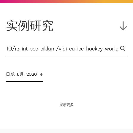
实例研究
日期
:  
8月,  2026
展示更多