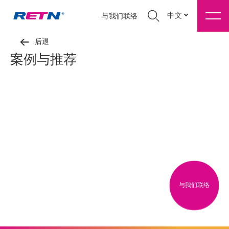
中文
与我们联络
后退
案例与推荐
与我们联络