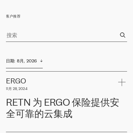
客户推荐
日期
:  
8月,  2026
ERGO
11月 28, 2024
RETN 为 ERGO 保险提供安
全可靠的云集成
ERGO
是波罗的海国家领先的保险集团之一，提供非人寿、人寿和