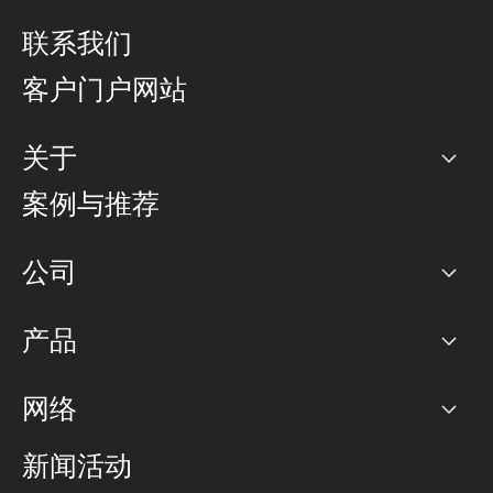
联系我们
客户门户网站
关于
公司
案例与推荐
职业生涯
公司
网络图]
产品
PoP 点
BGP 社区
容量
网络
对等互联政策
互联网
路由政策
以太网络及虚拟专用网络
可控全球私用网络
新闻活动
RTT Map
远程 IX
BGP 解决方案