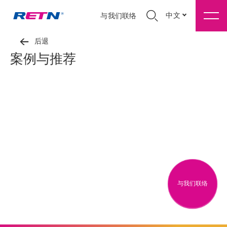
中文
与我们联络
后退
案例与推荐
与我们联络