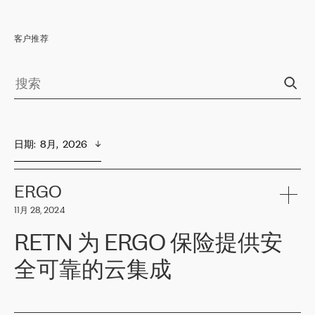
客户推荐
日期
:  
8月,  2026
ERGO
11月 28, 2024
RETN 为 ERGO 保险提供安
全可靠的云集成
ERGO
是波罗的海国家领先的保险集团之一，提供非人寿、人寿和