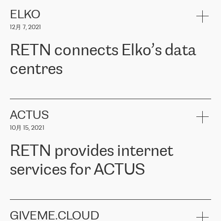
健康保险。其专业知识和财务稳定性，使波罗的海国家超过 65 万
客户信赖 ERGO 集团提供的服务。ERGO 面临的任务是将其波罗的
ELKO
海办事处与西欧的云基础设施连接起来。他们需要确保各地点之间
12月 7, 2021
可靠、安全的连接。在云提供商团队的推荐下，ERGO找到了
RETN。在考虑了多个方案后，他们选择了RETN的解决方案——
RETN connects Elko’s data
VPN（虚拟专用网络）。RETN团队展现了高度的专业精神，在承
诺的期限内完成了所有工作，显著改善了内部沟通，提高了连接
centres
性，从而为客户带来了更好的结果。
ERGO波罗的海地区IT维护团队负责人Girts Apinis表示：“我们对结
RETN has been working with
ELKO
since 2018 providing the
果非常满意，很高兴选择了RETN。我们衷心感谢RETN的工作和支
company with numerous services.
持，特别是我们的商务代表亚历山大·吉马诺夫（Alexander
«
We have separate data centres to provide redundancy and use it
ACTUS
Gimanov），他不仅迅速响应我们的请求，组织了ERGO和RETN
as a backup site, the connectivity is provided by the RETN network,
之间的项目工作，还展现了以客户为导向的工作方法，并深刻理解
10月 15, 2021
guaranteeing an extra layer of speed and protection. What we love
了我们的需求。结果超出了我们的预期，我们很高兴推荐RETN作
about being a partner of RETN is that the company has highly
为电信领域的可靠合作伙伴。”
RETN provides internet
professional staff, who provide clear answers to any questions.
Whenever we have a project or we want to make a new line or
services for ACTUS
connection, it’s easy to get information about the way it will be
done and the time it will take. Also, what’s the most important
about RETN is their support system, which is very responsive and
ACTUS is a privately held company in Wroclaw, which operates in
always available for its customers. So, whatever problems we
the telecommunications sector. The company works both with
encounter – they are usually solved quickly by RETN
» – Māris
small and big businesses, providing them with high-quality IT
GIVEME.CLOUD
Jansons, IT Infrastructure Governance Unit Manager at ELKO