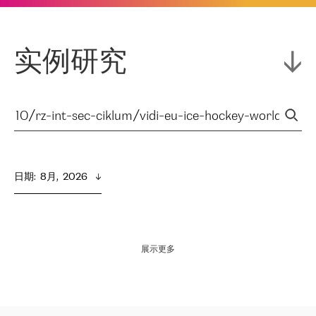
实例研究
日期
:  
8月,  2026
展示更多