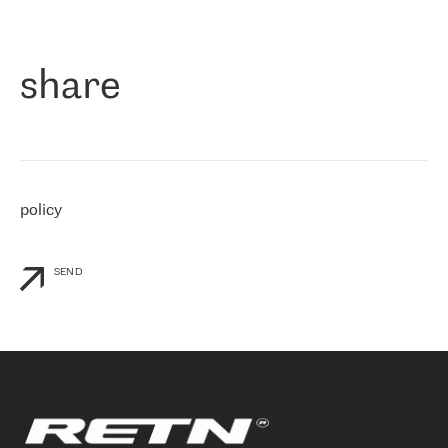
作为一家出现在各互联网交換中心 (MIX/NAMEX) 的公司，我们
«
对国际 IP 转接市场非常了解。这就是为什么在选择提供商时，我
们立即选择了 RETN。 我们需要将客户连接到网络世界的其余部
分，尤其是北欧和东欧，而 RETN 是一家在国际上享有盛誉并在我
share
们感兴趣的地区非常强大的公司。 我们从 2021 年 4 月 30 日开始
与 RETN 合作，目前我们只购买 IP 转接服务。然而，RETN 对我们
个性化需求的回应，以及公司商业报价的灵活性给我们留下了深刻
的印象
»
policy
SEND