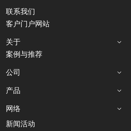
联系我们
客户门户网站
关于
公司
案例与推荐
职业生涯
公司
网络图]
产品
PoP 点
BGP 社区
容量
网络
对等互联政策
互联网
路由政策
以太网络及虚拟专用网络
可控全球私用网络
新闻活动
RTT Map
远程 IX
BGP 解决方案