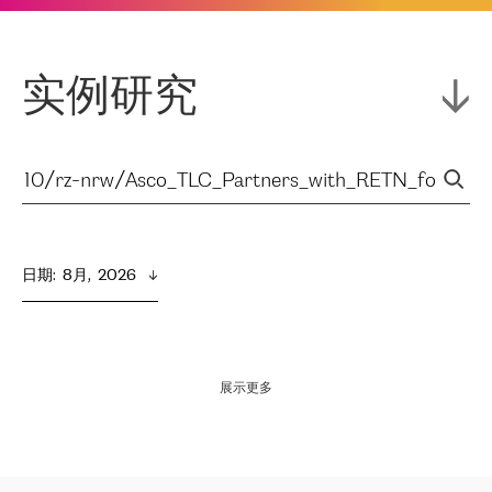
实例研究
日期
:  
8月,  2026
展示更多