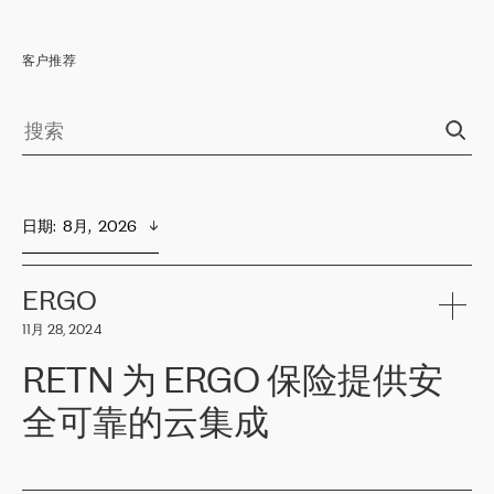
客户推荐
日期
:  
8月,  2026
ERGO
11月 28, 2024
RETN 为 ERGO 保险提供安
全可靠的云集成
ERGO
是波罗的海国家领先的保险集团之一，提供非人寿、人寿和