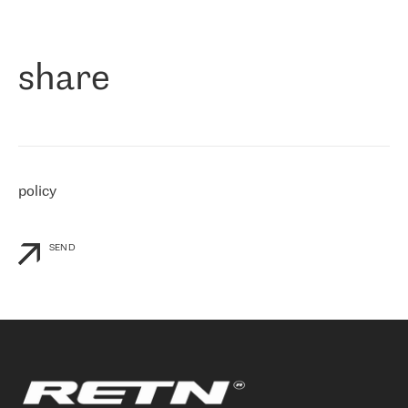
作为一家出现在各互联网交換中心 (MIX/NAMEX) 的公司，我们
«
对国际 IP 转接市场非常了解。这就是为什么在选择提供商时，我
们立即选择了 RETN。 我们需要将客户连接到网络世界的其余部
分，尤其是北欧和东欧，而 RETN 是一家在国际上享有盛誉并在我
share
们感兴趣的地区非常强大的公司。 我们从 2021 年 4 月 30 日开始
与 RETN 合作，目前我们只购买 IP 转接服务。然而，RETN 对我们
个性化需求的回应，以及公司商业报价的灵活性给我们留下了深刻
的印象
»
policy
SEND