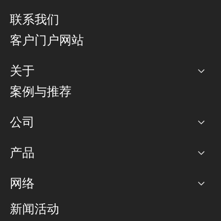
联系我们
客户门户网站
关于
公司
案例与推荐
职业生涯
公司
网络图]
产品
PoP 点
BGP 社区
容量
网络
对等互联政策
互联网
路由政策
以太网络及虚拟专用网络
可控全球私用网络
新闻活动
RTT Map
远程 IX
BGP 解决方案