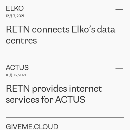
健康保险。其专业知识和财务稳定性，使波罗的海国家超过 65 万
客户信赖 ERGO 集团提供的服务。ERGO 面临的任务是将其波罗的
ELKO
海办事处与西欧的云基础设施连接起来。他们需要确保各地点之间
12月 7, 2021
可靠、安全的连接。在云提供商团队的推荐下，ERGO找到了
RETN。在考虑了多个方案后，他们选择了RETN的解决方案——
RETN connects Elko’s data
VPN（虚拟专用网络）。RETN团队展现了高度的专业精神，在承
诺的期限内完成了所有工作，显著改善了内部沟通，提高了连接
centres
性，从而为客户带来了更好的结果。
ERGO波罗的海地区IT维护团队负责人Girts Apinis表示：“我们对结
RETN has been working with
ELKO
since 2018 providing the
果非常满意，很高兴选择了RETN。我们衷心感谢RETN的工作和支
company with numerous services.
持，特别是我们的商务代表亚历山大·吉马诺夫（Alexander
«
We have separate data centres to provide redundancy and use it
ACTUS
Gimanov），他不仅迅速响应我们的请求，组织了ERGO和RETN
as a backup site, the connectivity is provided by the RETN network,
之间的项目工作，还展现了以客户为导向的工作方法，并深刻理解
10月 15, 2021
guaranteeing an extra layer of speed and protection. What we love
了我们的需求。结果超出了我们的预期，我们很高兴推荐RETN作
about being a partner of RETN is that the company has highly
为电信领域的可靠合作伙伴。”
RETN provides internet
professional staff, who provide clear answers to any questions.
Whenever we have a project or we want to make a new line or
services for ACTUS
connection, it’s easy to get information about the way it will be
done and the time it will take. Also, what’s the most important
about RETN is their support system, which is very responsive and
ACTUS is a privately held company in Wroclaw, which operates in
always available for its customers. So, whatever problems we
the telecommunications sector. The company works both with
encounter – they are usually solved quickly by RETN
» – Māris
small and big businesses, providing them with high-quality IT
GIVEME.CLOUD
Jansons, IT Infrastructure Governance Unit Manager at ELKO