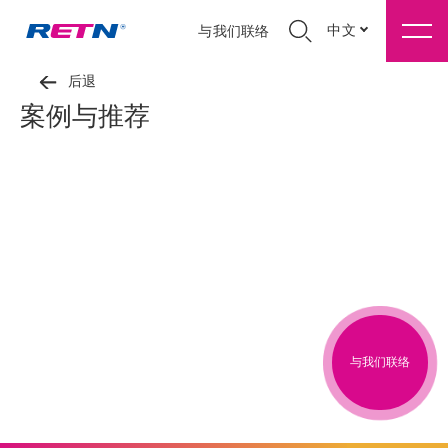
中文
与我们联络
后退
案例与推荐
与我们联络