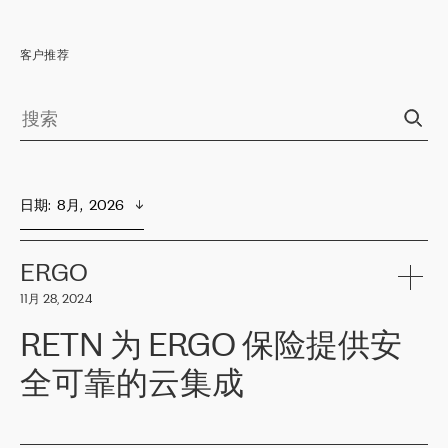
客户推荐
日期
:  
8月,  2026
ERGO
11月 28, 2024
RETN 为 ERGO 保险提供安
全可靠的云集成
ERGO
是波罗的海国家领先的保险集团之一，提供非人寿、人寿和