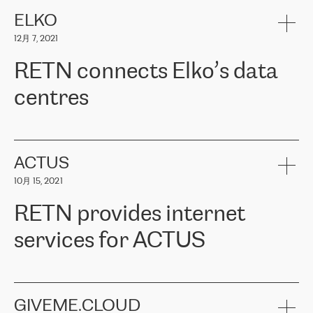
健康保险。其专业知识和财务稳定性，使波罗的海国家超过 65 万
客户信赖 ERGO 集团提供的服务。ERGO 面临的任务是将其波罗的
ELKO
海办事处与西欧的云基础设施连接起来。他们需要确保各地点之间
12月 7, 2021
可靠、安全的连接。在云提供商团队的推荐下，ERGO找到了
RETN。在考虑了多个方案后，他们选择了RETN的解决方案——
RETN connects Elko’s data
VPN（虚拟专用网络）。RETN团队展现了高度的专业精神，在承
诺的期限内完成了所有工作，显著改善了内部沟通，提高了连接
centres
性，从而为客户带来了更好的结果。
ERGO波罗的海地区IT维护团队负责人Girts Apinis表示：“我们对结
RETN has been working with
ELKO
since 2018 providing the
果非常满意，很高兴选择了RETN。我们衷心感谢RETN的工作和支
company with numerous services.
持，特别是我们的商务代表亚历山大·吉马诺夫（Alexander
«
We have separate data centres to provide redundancy and use it
ACTUS
Gimanov），他不仅迅速响应我们的请求，组织了ERGO和RETN
as a backup site, the connectivity is provided by the RETN network,
之间的项目工作，还展现了以客户为导向的工作方法，并深刻理解
10月 15, 2021
guaranteeing an extra layer of speed and protection. What we love
了我们的需求。结果超出了我们的预期，我们很高兴推荐RETN作
about being a partner of RETN is that the company has highly
为电信领域的可靠合作伙伴。”
RETN provides internet
professional staff, who provide clear answers to any questions.
Whenever we have a project or we want to make a new line or
services for ACTUS
connection, it’s easy to get information about the way it will be
done and the time it will take. Also, what’s the most important
about RETN is their support system, which is very responsive and
ACTUS is a privately held company in Wroclaw, which operates in
always available for its customers. So, whatever problems we
the telecommunications sector. The company works both with
encounter – they are usually solved quickly by RETN
» – Māris
small and big businesses, providing them with high-quality IT
GIVEME.CLOUD
Jansons, IT Infrastructure Governance Unit Manager at ELKO