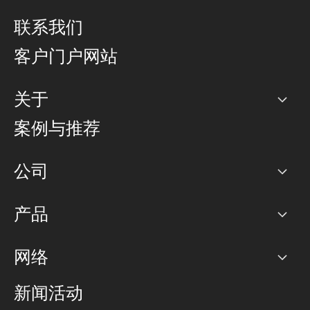
联系我们
客户门户网站
关于
公司
案例与推荐
职业生涯
公司
网络图]
产品
PoP 点
BGP 社区
容量
网络
对等互联政策
互联网
路由政策
以太网络及虚拟专用网络
可控全球私用网络
新闻活动
RTT Map
远程 IX
BGP 解决方案