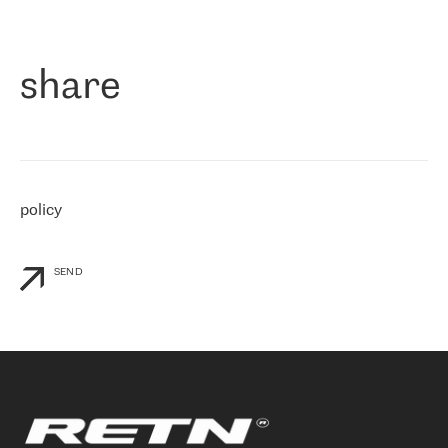
作为一家出现在各互联网交換中心 (MIX/NAMEX) 的公司，我们
«
对国际 IP 转接市场非常了解。这就是为什么在选择提供商时，我
们立即选择了 RETN。 我们需要将客户连接到网络世界的其余部
分，尤其是北欧和东欧，而 RETN 是一家在国际上享有盛誉并在我
share
们感兴趣的地区非常强大的公司。 我们从 2021 年 4 月 30 日开始
与 RETN 合作，目前我们只购买 IP 转接服务。然而，RETN 对我们
个性化需求的回应，以及公司商业报价的灵活性给我们留下了深刻
的印象
»
policy
SEND