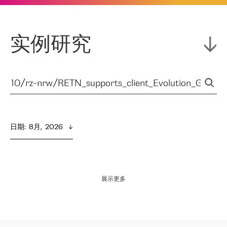
实例研究
日期
:  
8月,  2026
展示更多