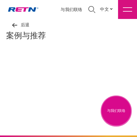
中文
与我们联络
后退
案例与推荐
与我们联络