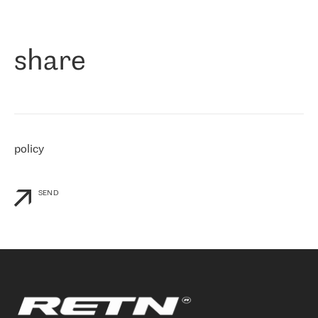
作为一家出现在各互联网交換中心 (MIX/NAMEX) 的公司，我们
«
对国际 IP 转接市场非常了解。这就是为什么在选择提供商时，我
们立即选择了 RETN。 我们需要将客户连接到网络世界的其余部
分，尤其是北欧和东欧，而 RETN 是一家在国际上享有盛誉并在我
share
们感兴趣的地区非常强大的公司。 我们从 2021 年 4 月 30 日开始
与 RETN 合作，目前我们只购买 IP 转接服务。然而，RETN 对我们
个性化需求的回应，以及公司商业报价的灵活性给我们留下了深刻
的印象
»
policy
SEND