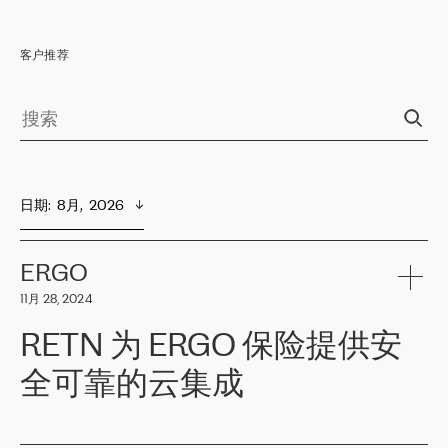
客户推荐
日期
:  
8月,  2026
ERGO
11月 28, 2024
RETN 为 ERGO 保险提供安
全可靠的云集成
ERGO
是波罗的海国家领先的保险集团之一，提供非人寿、人寿和