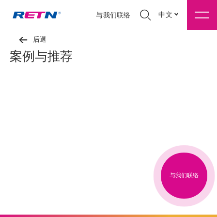
中文
与我们联络
后退
案例与推荐
与我们联络