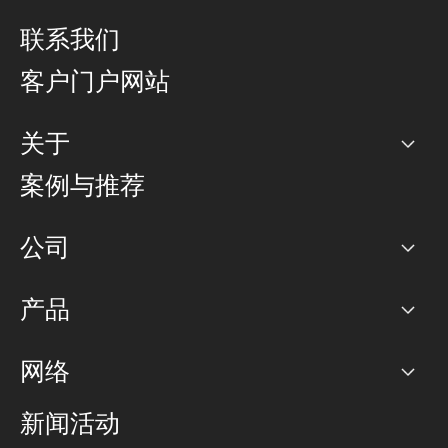
联系我们
客户门户网站
关于
公司
案例与推荐
职业生涯
公司
网络图]
产品
PoP 点
BGP 社区
容量
网络
对等互联政策
互联网
路由政策
以太网络及虚拟专用网络
可控全球私用网络
新闻活动
RTT Map
远程 IX
BGP 解决方案