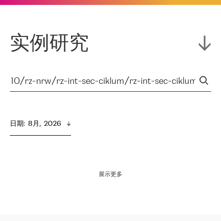
实例研究
日期
:  
8月,  2026
展示更多