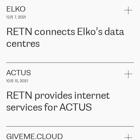
健康保险。其专业知识和财务稳定性，使波罗的海国家超过 65 万
客户信赖 ERGO 集团提供的服务。ERGO 面临的任务是将其波罗的
ELKO
海办事处与西欧的云基础设施连接起来。他们需要确保各地点之间
12月 7, 2021
可靠、安全的连接。在云提供商团队的推荐下，ERGO找到了
RETN。在考虑了多个方案后，他们选择了RETN的解决方案——
RETN connects Elko’s data
VPN（虚拟专用网络）。RETN团队展现了高度的专业精神，在承
诺的期限内完成了所有工作，显著改善了内部沟通，提高了连接
centres
性，从而为客户带来了更好的结果。
ERGO波罗的海地区IT维护团队负责人Girts Apinis表示：“我们对结
RETN has been working with
ELKO
since 2018 providing the
果非常满意，很高兴选择了RETN。我们衷心感谢RETN的工作和支
company with numerous services.
持，特别是我们的商务代表亚历山大·吉马诺夫（Alexander
«
We have separate data centres to provide redundancy and use it
ACTUS
Gimanov），他不仅迅速响应我们的请求，组织了ERGO和RETN
as a backup site, the connectivity is provided by the RETN network,
之间的项目工作，还展现了以客户为导向的工作方法，并深刻理解
10月 15, 2021
guaranteeing an extra layer of speed and protection. What we love
了我们的需求。结果超出了我们的预期，我们很高兴推荐RETN作
about being a partner of RETN is that the company has highly
为电信领域的可靠合作伙伴。”
RETN provides internet
professional staff, who provide clear answers to any questions.
Whenever we have a project or we want to make a new line or
services for ACTUS
connection, it’s easy to get information about the way it will be
done and the time it will take. Also, what’s the most important
about RETN is their support system, which is very responsive and
ACTUS is a privately held company in Wroclaw, which operates in
always available for its customers. So, whatever problems we
the telecommunications sector. The company works both with
encounter – they are usually solved quickly by RETN
» – Māris
small and big businesses, providing them with high-quality IT
GIVEME.CLOUD
Jansons, IT Infrastructure Governance Unit Manager at ELKO