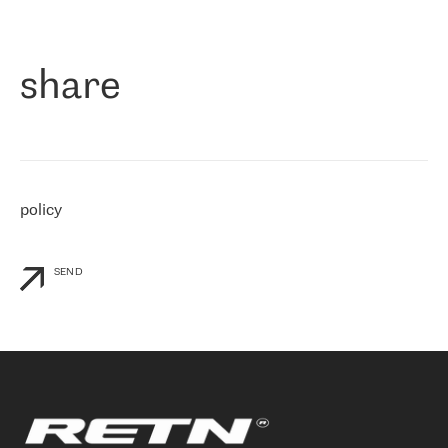
作为一家出现在各互联网交換中心 (MIX/NAMEX) 的公司，我们
«
对国际 IP 转接市场非常了解。这就是为什么在选择提供商时，我
们立即选择了 RETN。 我们需要将客户连接到网络世界的其余部
分，尤其是北欧和东欧，而 RETN 是一家在国际上享有盛誉并在我
share
们感兴趣的地区非常强大的公司。 我们从 2021 年 4 月 30 日开始
与 RETN 合作，目前我们只购买 IP 转接服务。然而，RETN 对我们
个性化需求的回应，以及公司商业报价的灵活性给我们留下了深刻
的印象
»
policy
SEND