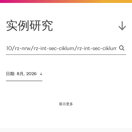
实例研究
日期
:  
8月,  2026
展示更多