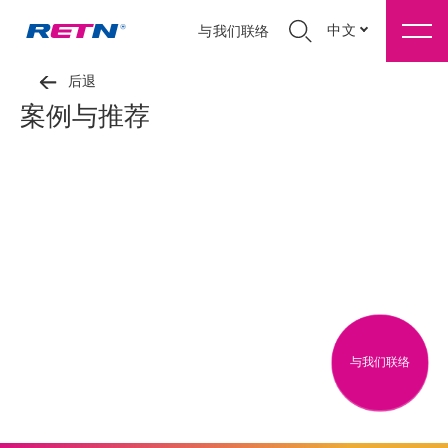
中文
与我们联络
后退
案例与推荐
与我们联络