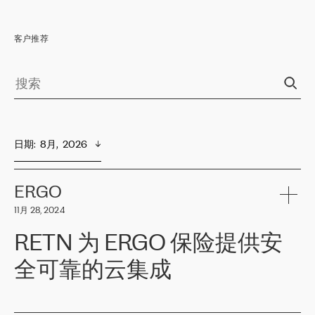
客户推荐
日期
:  
8月,  2026
ERGO
11月 28, 2024
RETN 为 ERGO 保险提供安
全可靠的云集成
ERGO
是波罗的海国家领先的保险集团之一，提供非人寿、人寿和