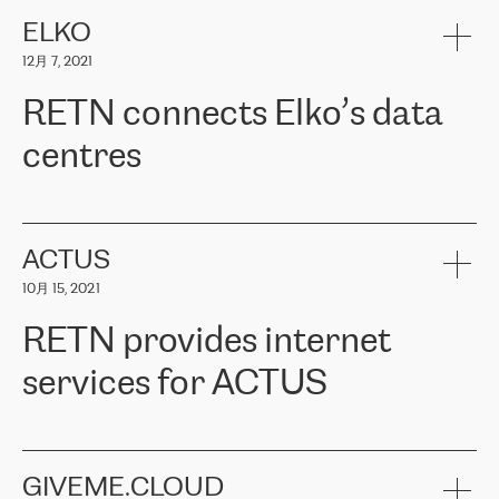
健康保险。其专业知识和财务稳定性，使波罗的海国家超过 65 万
客户信赖 ERGO 集团提供的服务。ERGO 面临的任务是将其波罗的
ELKO
海办事处与西欧的云基础设施连接起来。他们需要确保各地点之间
12月 7, 2021
可靠、安全的连接。在云提供商团队的推荐下，ERGO找到了
RETN。在考虑了多个方案后，他们选择了RETN的解决方案——
RETN connects Elko’s data
VPN（虚拟专用网络）。RETN团队展现了高度的专业精神，在承
诺的期限内完成了所有工作，显著改善了内部沟通，提高了连接
centres
性，从而为客户带来了更好的结果。
ERGO波罗的海地区IT维护团队负责人Girts Apinis表示：“我们对结
RETN has been working with
ELKO
since 2018 providing the
果非常满意，很高兴选择了RETN。我们衷心感谢RETN的工作和支
company with numerous services.
持，特别是我们的商务代表亚历山大·吉马诺夫（Alexander
«
We have separate data centres to provide redundancy and use it
ACTUS
Gimanov），他不仅迅速响应我们的请求，组织了ERGO和RETN
as a backup site, the connectivity is provided by the RETN network,
之间的项目工作，还展现了以客户为导向的工作方法，并深刻理解
10月 15, 2021
guaranteeing an extra layer of speed and protection. What we love
了我们的需求。结果超出了我们的预期，我们很高兴推荐RETN作
about being a partner of RETN is that the company has highly
为电信领域的可靠合作伙伴。”
RETN provides internet
professional staff, who provide clear answers to any questions.
Whenever we have a project or we want to make a new line or
services for ACTUS
connection, it’s easy to get information about the way it will be
done and the time it will take. Also, what’s the most important
about RETN is their support system, which is very responsive and
ACTUS is a privately held company in Wroclaw, which operates in
always available for its customers. So, whatever problems we
the telecommunications sector. The company works both with
encounter – they are usually solved quickly by RETN
» – Māris
small and big businesses, providing them with high-quality IT
GIVEME.CLOUD
Jansons, IT Infrastructure Governance Unit Manager at ELKO