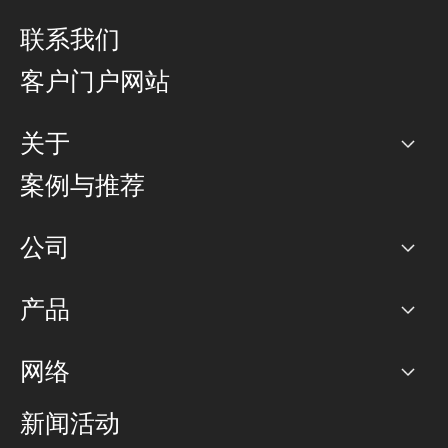
联系我们
客户门户网站
关于
公司
案例与推荐
职业生涯
公司
网络图]
产品
PoP 点
BGP 社区
容量
网络
对等互联政策
互联网
路由政策
以太网络及虚拟专用网络
可控全球私用网络
新闻活动
RTT Map
远程 IX
BGP 解决方案