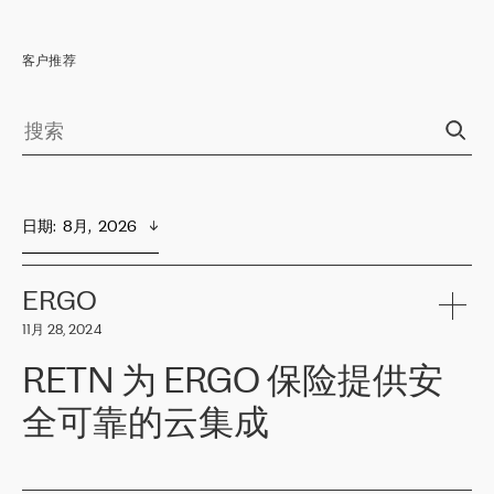
客户推荐
日期
:  
8月,  2026
ERGO
11月 28, 2024
RETN 为 ERGO 保险提供安
全可靠的云集成
ERGO
是波罗的海国家领先的保险集团之一，提供非人寿、人寿和