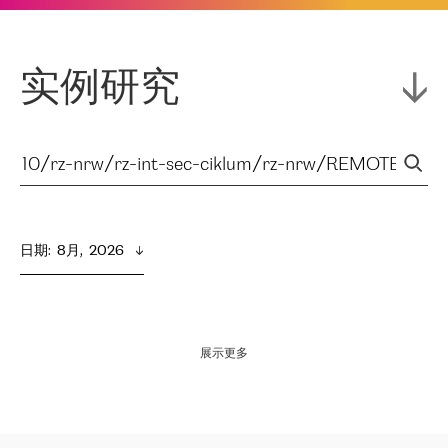
实例研究
日期
:  
8月,  2026
展示更多