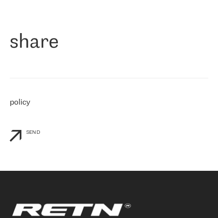
作为一家出现在各互联网交換中心 (MIX/NAMEX) 的公司，我们
«
对国际 IP 转接市场非常了解。这就是为什么在选择提供商时，我
们立即选择了 RETN。 我们需要将客户连接到网络世界的其余部
分，尤其是北欧和东欧，而 RETN 是一家在国际上享有盛誉并在我
share
们感兴趣的地区非常强大的公司。 我们从 2021 年 4 月 30 日开始
与 RETN 合作，目前我们只购买 IP 转接服务。然而，RETN 对我们
个性化需求的回应，以及公司商业报价的灵活性给我们留下了深刻
的印象
»
policy
SEND