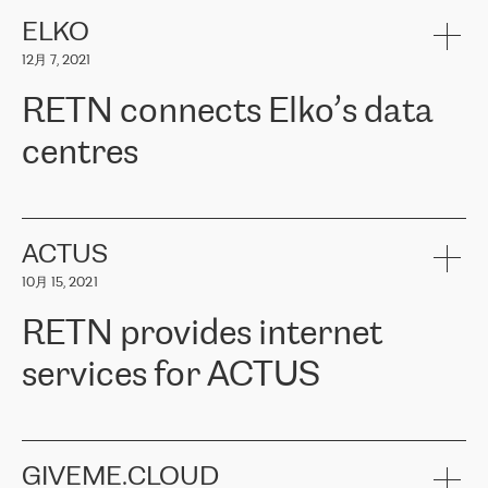
健康保险。其专业知识和财务稳定性，使波罗的海国家超过 65 万
客户信赖 ERGO 集团提供的服务。ERGO 面临的任务是将其波罗的
ELKO
海办事处与西欧的云基础设施连接起来。他们需要确保各地点之间
12月 7, 2021
可靠、安全的连接。在云提供商团队的推荐下，ERGO找到了
RETN。在考虑了多个方案后，他们选择了RETN的解决方案——
RETN connects Elko’s data
VPN（虚拟专用网络）。RETN团队展现了高度的专业精神，在承
诺的期限内完成了所有工作，显著改善了内部沟通，提高了连接
centres
性，从而为客户带来了更好的结果。
ERGO波罗的海地区IT维护团队负责人Girts Apinis表示：“我们对结
RETN has been working with
ELKO
since 2018 providing the
果非常满意，很高兴选择了RETN。我们衷心感谢RETN的工作和支
company with numerous services.
持，特别是我们的商务代表亚历山大·吉马诺夫（Alexander
«
We have separate data centres to provide redundancy and use it
ACTUS
Gimanov），他不仅迅速响应我们的请求，组织了ERGO和RETN
as a backup site, the connectivity is provided by the RETN network,
之间的项目工作，还展现了以客户为导向的工作方法，并深刻理解
10月 15, 2021
guaranteeing an extra layer of speed and protection. What we love
了我们的需求。结果超出了我们的预期，我们很高兴推荐RETN作
about being a partner of RETN is that the company has highly
为电信领域的可靠合作伙伴。”
RETN provides internet
professional staff, who provide clear answers to any questions.
Whenever we have a project or we want to make a new line or
services for ACTUS
connection, it’s easy to get information about the way it will be
done and the time it will take. Also, what’s the most important
about RETN is their support system, which is very responsive and
ACTUS is a privately held company in Wroclaw, which operates in
always available for its customers. So, whatever problems we
the telecommunications sector. The company works both with
encounter – they are usually solved quickly by RETN
» – Māris
small and big businesses, providing them with high-quality IT
GIVEME.CLOUD
Jansons, IT Infrastructure Governance Unit Manager at ELKO