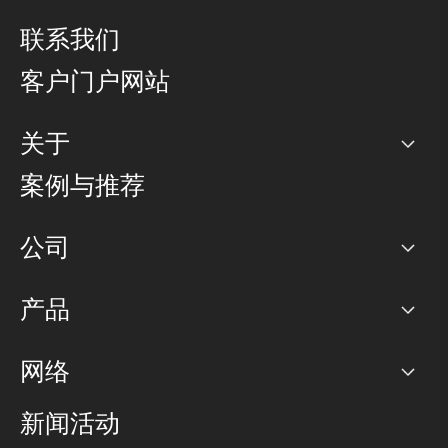
联系我们
客户门户网站
关于
公司
案例与推荐
职业生涯
公司
网络图]
产品
PoP 点
BGP 社区
容量
网络
对等互联政策
互联网
路由政策
以太网络及虚拟专用网络
可控全球私用网络
新闻活动
RTT Map
远程 IX
BGP 解决方案