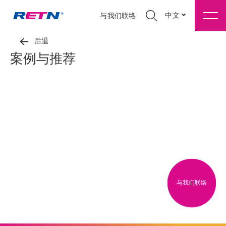
中文
与我们联络
后退
案例与推荐
与我们联络