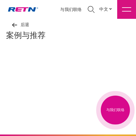
中文
与我们联络
后退
案例与推荐
与我们联络