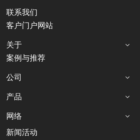
联系我们
客户门户网站
关于
公司
案例与推荐
职业生涯
公司
网络图]
产品
PoP 点
BGP 社区
容量
网络
对等互联政策
互联网
路由政策
以太网络及虚拟专用网络
可控全球私用网络
新闻活动
RTT Map
远程 IX
BGP 解决方案