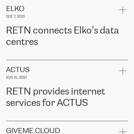
健康保险。其专业知识和财务稳定性，使波罗的海国家超过 65 万
客户信赖 ERGO 集团提供的服务。ERGO 面临的任务是将其波罗的
ELKO
海办事处与西欧的云基础设施连接起来。他们需要确保各地点之间
12月 7, 2021
可靠、安全的连接。在云提供商团队的推荐下，ERGO找到了
RETN。在考虑了多个方案后，他们选择了RETN的解决方案——
RETN connects Elko’s data
VPN（虚拟专用网络）。RETN团队展现了高度的专业精神，在承
诺的期限内完成了所有工作，显著改善了内部沟通，提高了连接
centres
性，从而为客户带来了更好的结果。
ERGO波罗的海地区IT维护团队负责人Girts Apinis表示：“我们对结
RETN has been working with
ELKO
since 2018 providing the
果非常满意，很高兴选择了RETN。我们衷心感谢RETN的工作和支
company with numerous services.
持，特别是我们的商务代表亚历山大·吉马诺夫（Alexander
«
We have separate data centres to provide redundancy and use it
ACTUS
Gimanov），他不仅迅速响应我们的请求，组织了ERGO和RETN
as a backup site, the connectivity is provided by the RETN network,
之间的项目工作，还展现了以客户为导向的工作方法，并深刻理解
10月 15, 2021
guaranteeing an extra layer of speed and protection. What we love
了我们的需求。结果超出了我们的预期，我们很高兴推荐RETN作
about being a partner of RETN is that the company has highly
为电信领域的可靠合作伙伴。”
RETN provides internet
professional staff, who provide clear answers to any questions.
Whenever we have a project or we want to make a new line or
services for ACTUS
connection, it’s easy to get information about the way it will be
done and the time it will take. Also, what’s the most important
about RETN is their support system, which is very responsive and
ACTUS is a privately held company in Wroclaw, which operates in
always available for its customers. So, whatever problems we
the telecommunications sector. The company works both with
encounter – they are usually solved quickly by RETN
» – Māris
small and big businesses, providing them with high-quality IT
GIVEME.CLOUD
Jansons, IT Infrastructure Governance Unit Manager at ELKO