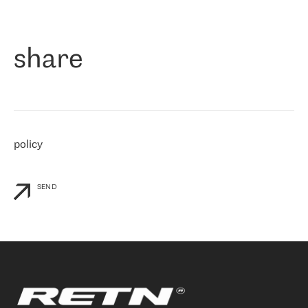
作为一家出现在各互联网交換中心 (MIX/NAMEX) 的公司，我们
«
对国际 IP 转接市场非常了解。这就是为什么在选择提供商时，我
们立即选择了 RETN。 我们需要将客户连接到网络世界的其余部
分，尤其是北欧和东欧，而 RETN 是一家在国际上享有盛誉并在我
share
们感兴趣的地区非常强大的公司。 我们从 2021 年 4 月 30 日开始
与 RETN 合作，目前我们只购买 IP 转接服务。然而，RETN 对我们
个性化需求的回应，以及公司商业报价的灵活性给我们留下了深刻
的印象
»
policy
SEND