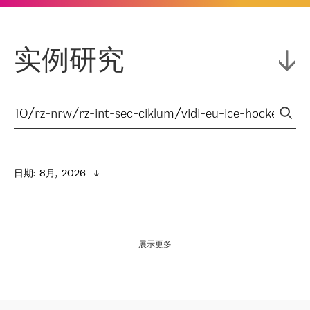
实例研究
日期
:  
8月,  2026
展示更多