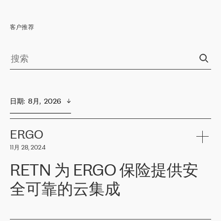
客户推荐
日期
:  
8月,  2026
ERGO
11月 28, 2024
RETN 为 ERGO 保险提供安
全可靠的云集成
ERGO
是波罗的海国家领先的保险集团之一，提供非人寿、人寿和