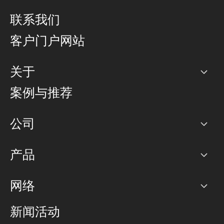
联系我们
客户门户网站
关于
公司
案例与推荐
职业生涯
公司
网络图]
产品
PoP 点
BGP 社区
容量
网络
对等互联政策
互联网
路由政策
以太网络及虚拟专用网络
可控全球私用网络
新闻活动
RTT Map
远程 IX
BGP 解决方案