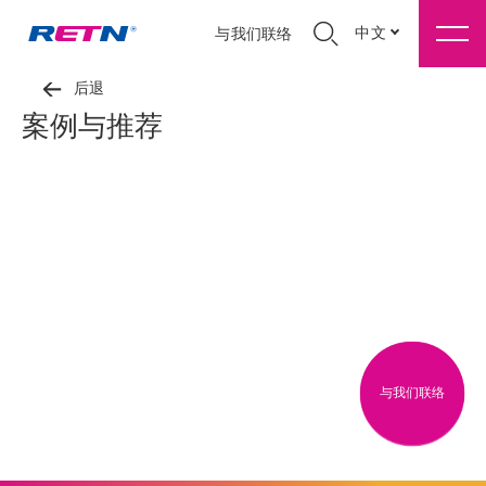
中文
与我们联络
后退
案例与推荐
与我们联络