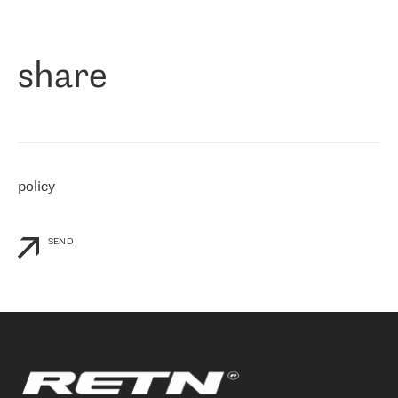
作为一家出现在各互联网交換中心 (MIX/NAMEX) 的公司，我们
«
对国际 IP 转接市场非常了解。这就是为什么在选择提供商时，我
们立即选择了 RETN。 我们需要将客户连接到网络世界的其余部
分，尤其是北欧和东欧，而 RETN 是一家在国际上享有盛誉并在我
share
们感兴趣的地区非常强大的公司。 我们从 2021 年 4 月 30 日开始
与 RETN 合作，目前我们只购买 IP 转接服务。然而，RETN 对我们
个性化需求的回应，以及公司商业报价的灵活性给我们留下了深刻
的印象
»
policy
SEND