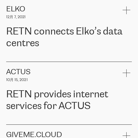
健康保险。其专业知识和财务稳定性，使波罗的海国家超过 65 万
客户信赖 ERGO 集团提供的服务。ERGO 面临的任务是将其波罗的
ELKO
海办事处与西欧的云基础设施连接起来。他们需要确保各地点之间
12月 7, 2021
可靠、安全的连接。在云提供商团队的推荐下，ERGO找到了
RETN。在考虑了多个方案后，他们选择了RETN的解决方案——
RETN connects Elko’s data
VPN（虚拟专用网络）。RETN团队展现了高度的专业精神，在承
诺的期限内完成了所有工作，显著改善了内部沟通，提高了连接
centres
性，从而为客户带来了更好的结果。
ERGO波罗的海地区IT维护团队负责人Girts Apinis表示：“我们对结
RETN has been working with
ELKO
since 2018 providing the
果非常满意，很高兴选择了RETN。我们衷心感谢RETN的工作和支
company with numerous services.
持，特别是我们的商务代表亚历山大·吉马诺夫（Alexander
«
We have separate data centres to provide redundancy and use it
ACTUS
Gimanov），他不仅迅速响应我们的请求，组织了ERGO和RETN
as a backup site, the connectivity is provided by the RETN network,
之间的项目工作，还展现了以客户为导向的工作方法，并深刻理解
10月 15, 2021
guaranteeing an extra layer of speed and protection. What we love
了我们的需求。结果超出了我们的预期，我们很高兴推荐RETN作
about being a partner of RETN is that the company has highly
为电信领域的可靠合作伙伴。”
RETN provides internet
professional staff, who provide clear answers to any questions.
Whenever we have a project or we want to make a new line or
services for ACTUS
connection, it’s easy to get information about the way it will be
done and the time it will take. Also, what’s the most important
about RETN is their support system, which is very responsive and
ACTUS is a privately held company in Wroclaw, which operates in
always available for its customers. So, whatever problems we
the telecommunications sector. The company works both with
encounter – they are usually solved quickly by RETN
» – Māris
small and big businesses, providing them with high-quality IT
GIVEME.CLOUD
Jansons, IT Infrastructure Governance Unit Manager at ELKO