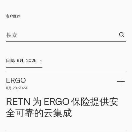
客户推荐
日期
:  
8月,  2026
ERGO
11月 28, 2024
RETN 为 ERGO 保险提供安
全可靠的云集成
ERGO
是波罗的海国家领先的保险集团之一，提供非人寿、人寿和