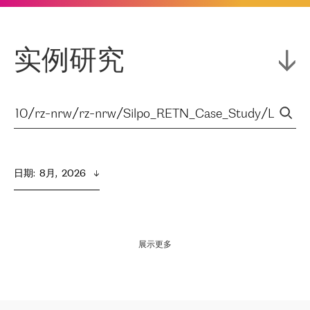
实例研究
日期
:  
8月,  2026
展示更多