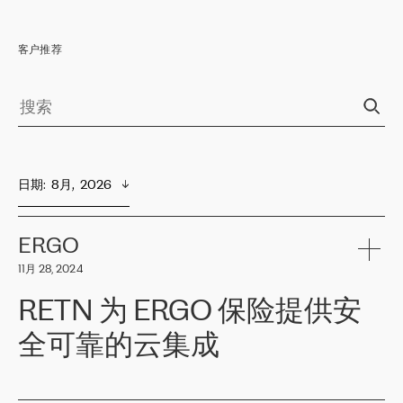
客户推荐
日期
:  
8月,  2026
ERGO
11月 28, 2024
RETN 为 ERGO 保险提供安
全可靠的云集成
ERGO
是波罗的海国家领先的保险集团之一，提供非人寿、人寿和