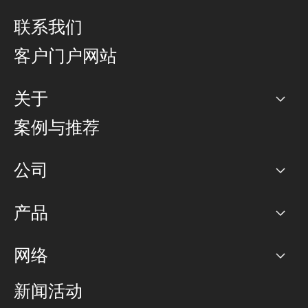
联系我们
客户门户网站
关于
公司
案例与推荐
职业生涯
公司
网络图]
产品
PoP 点
BGP 社区
容量
网络
对等互联政策
互联网
路由政策
以太网络及虚拟专用网络
可控全球私用网络
新闻活动
RTT Map
远程 IX
BGP 解决方案