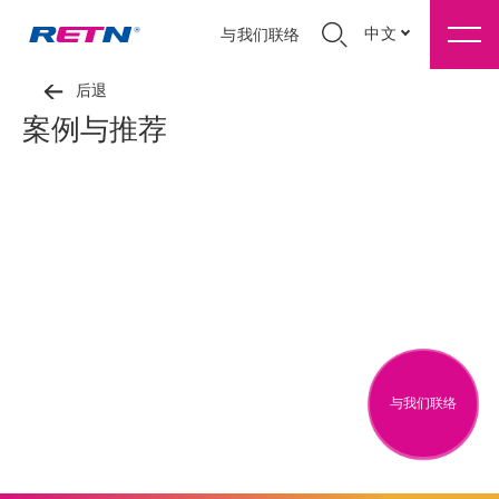
中文
与我们联络
后退
案例与推荐
与我们联络