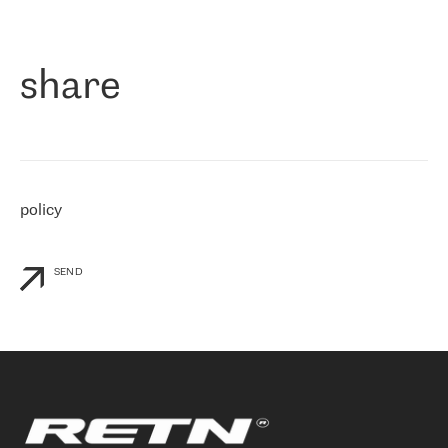
作为一家出现在各互联网交換中心 (MIX/NAMEX) 的公司，我们
«
对国际 IP 转接市场非常了解。这就是为什么在选择提供商时，我
们立即选择了 RETN。 我们需要将客户连接到网络世界的其余部
分，尤其是北欧和东欧，而 RETN 是一家在国际上享有盛誉并在我
share
们感兴趣的地区非常强大的公司。 我们从 2021 年 4 月 30 日开始
与 RETN 合作，目前我们只购买 IP 转接服务。然而，RETN 对我们
个性化需求的回应，以及公司商业报价的灵活性给我们留下了深刻
的印象
»
policy
SEND