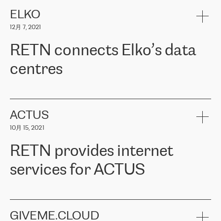
健康保险。其专业知识和财务稳定性，使波罗的海国家超过 65 万
客户信赖 ERGO 集团提供的服务。ERGO 面临的任务是将其波罗的
ELKO
海办事处与西欧的云基础设施连接起来。他们需要确保各地点之间
12月 7, 2021
可靠、安全的连接。在云提供商团队的推荐下，ERGO找到了
RETN。在考虑了多个方案后，他们选择了RETN的解决方案——
RETN connects Elko’s data
VPN（虚拟专用网络）。RETN团队展现了高度的专业精神，在承
诺的期限内完成了所有工作，显著改善了内部沟通，提高了连接
centres
性，从而为客户带来了更好的结果。
ERGO波罗的海地区IT维护团队负责人Girts Apinis表示：“我们对结
RETN has been working with
ELKO
since 2018 providing the
果非常满意，很高兴选择了RETN。我们衷心感谢RETN的工作和支
company with numerous services.
持，特别是我们的商务代表亚历山大·吉马诺夫（Alexander
«
We have separate data centres to provide redundancy and use it
ACTUS
Gimanov），他不仅迅速响应我们的请求，组织了ERGO和RETN
as a backup site, the connectivity is provided by the RETN network,
之间的项目工作，还展现了以客户为导向的工作方法，并深刻理解
10月 15, 2021
guaranteeing an extra layer of speed and protection. What we love
了我们的需求。结果超出了我们的预期，我们很高兴推荐RETN作
about being a partner of RETN is that the company has highly
为电信领域的可靠合作伙伴。”
RETN provides internet
professional staff, who provide clear answers to any questions.
Whenever we have a project or we want to make a new line or
services for ACTUS
connection, it’s easy to get information about the way it will be
done and the time it will take. Also, what’s the most important
about RETN is their support system, which is very responsive and
ACTUS is a privately held company in Wroclaw, which operates in
always available for its customers. So, whatever problems we
the telecommunications sector. The company works both with
encounter – they are usually solved quickly by RETN
» – Māris
small and big businesses, providing them with high-quality IT
GIVEME.CLOUD
Jansons, IT Infrastructure Governance Unit Manager at ELKO