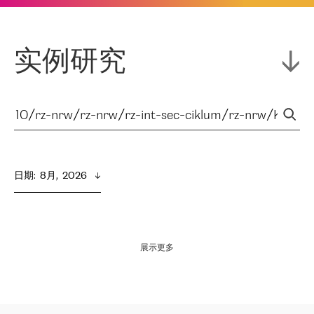
实例研究
日期
:  
8月,  2026
展示更多